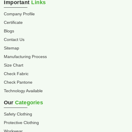
Important
Links
Company Profile
Certificate
Blogs
Contact Us
Sitemap
Manufacturing Process
Size Chart
Check Fabric
Check Pantone
Technology Available
Our
Categories
Safety Clothing
Protective Clothing
Workwear