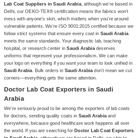
Lab Coat Suppliers in Saudi Arabia
, although we're based in
Delhi, our OEKO-TEX® certification means the fabrics won't
mess with anyone's skin, which matters when you're around
vulnerable patients. We're ISO 9001:2015 certified because we
follow strict systems that ensure every coat in
Saudi Arabia
meets the same standards. Your diagnostic lab, teaching
hospital, or research center in
Saudi Arabia
deserves
uniforms that represent your professionalism. We can make
your logo on everything if you want your team to look unified in
Saudi Arabia
. Bulk orders in
Saudi Arabia
don't mean we cut
corners—everything gets the same attention.
Doctor Lab Coat Exporters in Saudi
Arabia
We're seriously proud to be among the exporters of lab coats
for doctors, sending quality coats in
Saudi Arabia
and
everywhere, because good healthcare work happens all over
the world. If you are searching for
Doctor Lab Coat Exporters
in Saudi Arabia
, although we are based in Delhi, we ship to