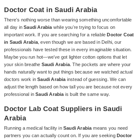
Doctor Coat in Saudi Arabia
There's nothing worse than wearing something uncomfortable
all day in
Saudi Arabia
while you're trying to focus on
important work. If you are searching for a reliable
Doctor Coat
in Saudi Arabia
, even though we are based in Delhi, our
professionals have tested these in every imaginable situation.
Maybe you run hot—we've got lighter cotton options that let
your skin breathe
Saudi Arabia
. The pockets are where your
hands naturally want to put things because we watched actual
doctors work in
Saudi Arabia
instead of guessing. We can
adjust the length based on how tall you are because not every
professional in
Saudi Arabia
is built the same way.
Doctor Lab Coat Suppliers in Saudi
Arabia
Running a medical facility in
Saudi Arabia
means you need
partners you can actually count on. If you are seeking
Doctor