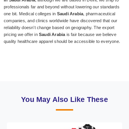
professionals far and beyond without lowering our standards
one bit. Medical colleges in
Saudi Arabia
, pharmaceutical
companies, and clinics worldwide have discovered that our
reliability doesn't change based on geography. The export
pricing we offer in
Saudi Arabia
is fair because we believe
quality healthcare apparel should be accessible to everyone.
You May Also Like These