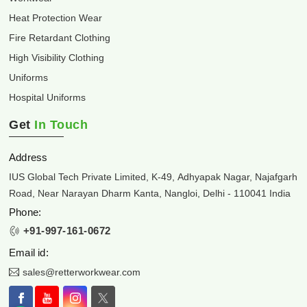
Heat Protection Wear
Fire Retardant Clothing
High Visibility Clothing
Uniforms
Hospital Uniforms
Get
In Touch
Address
IUS Global Tech Private Limited, K-49, Adhyapak Nagar, Najafgarh
Road, Near Narayan Dharm Kanta, Nangloi, Delhi - 110041 India
Phone:
+91-997-161-0672
Email id:
sales@retterworkwear.com