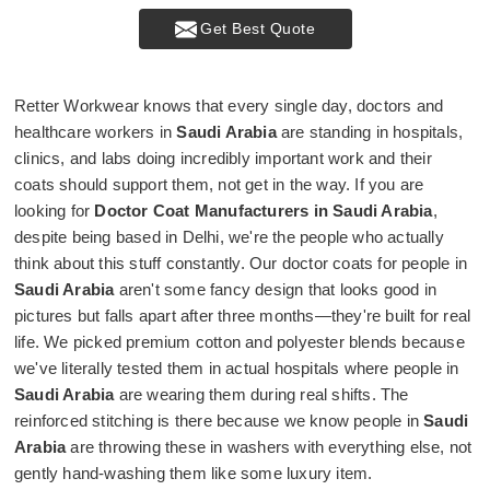
Get Best Quote
Retter Workwear knows that every single day, doctors and
healthcare workers in
Saudi Arabia
are standing in hospitals,
clinics, and labs doing incredibly important work and their
coats should support them, not get in the way. If you are
looking for
Doctor Coat Manufacturers in Saudi Arabia
,
despite being based in Delhi, we're the people who actually
think about this stuff constantly. Our doctor coats for people in
Saudi Arabia
aren't some fancy design that looks good in
pictures but falls apart after three months—they're built for real
life. We picked premium cotton and polyester blends because
we've literally tested them in actual hospitals where people in
Saudi Arabia
are wearing them during real shifts. The
reinforced stitching is there because we know people in
Saudi
Arabia
are throwing these in washers with everything else, not
gently hand-washing them like some luxury item.