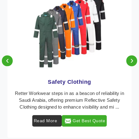
‹
›
Protective Clothing
In Saudi Arabia, where safety regulations are
paramount, Retter Workwear emerges as a premier
provider of protective clothing solutions tailored to co ...
Read More
Get Best Quote