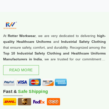
At
Retter Workwear
, we are very dedicated to delivering
high-
quality Healthcare Uniforms
and
Industrial Safety Clothing
that ensure safety, comfort, and durability. Recognized among the
Top 10 Industrial Safety Clothing and Healthcare Uniforms
Manufacturers in India
, we are trusted for our commitment to
excellence and innovation.
READ MORE
Fast &
Safe Shipping