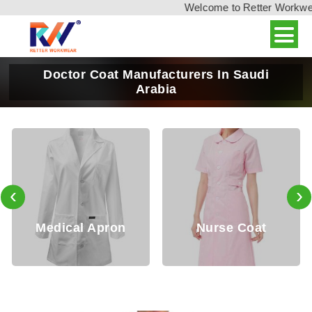
Welcome to Retter Workwear,
Doctor Coat Manufacturers In Saudi
Arabia
‹
›
on
Nurse Coat
Nurse Tops