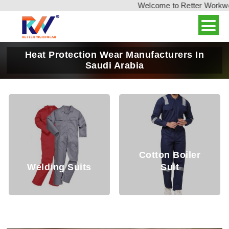
Welcome to Retter Workwear,
Heat Protection Wear Manufacturers In
Saudi Arabia
Cotton Boiler
ding Suits
Suit
Weldi