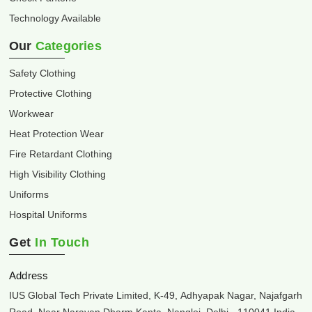
Technology Available
Our
Categories
Safety Clothing
Protective Clothing
Workwear
Heat Protection Wear
Fire Retardant Clothing
High Visibility Clothing
Uniforms
Hospital Uniforms
Get
In Touch
Address
IUS Global Tech Private Limited, K-49, Adhyapak Nagar, Najafgarh