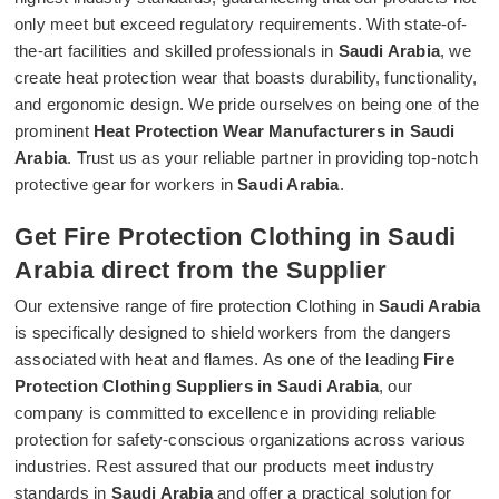
only meet but exceed regulatory requirements. With state-of-
the-art facilities and skilled professionals in
Saudi Arabia
, we
create heat protection wear that boasts durability, functionality,
and ergonomic design. We pride ourselves on being one of the
prominent
Heat Protection Wear Manufacturers in Saudi
Arabia
. Trust us as your reliable partner in providing top-notch
protective gear for workers in
Saudi Arabia
.
Get Fire Protection Clothing in Saudi
Arabia direct from the Supplier
Our extensive range of fire protection Clothing in
Saudi Arabia
is specifically designed to shield workers from the dangers
associated with heat and flames. As one of the leading
Fire
Protection Clothing Suppliers in Saudi Arabia
, our
company is committed to excellence in providing reliable
protection for safety-conscious organizations across various
industries. Rest assured that our products meet industry
standards in
Saudi Arabia
and offer a practical solution for