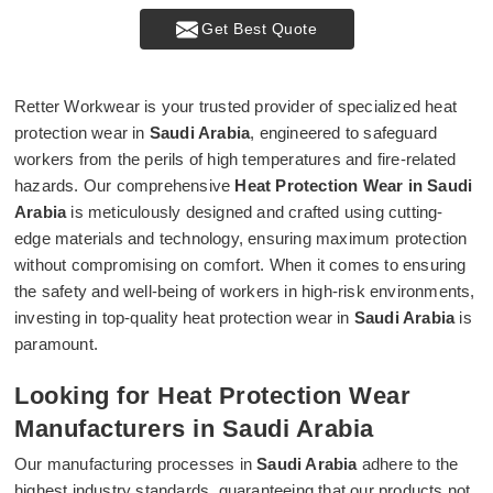
Get Best Quote
Retter Workwear is your trusted provider of specialized heat
protection wear in
Saudi Arabia
, engineered to safeguard
workers from the perils of high temperatures and fire-related
hazards. Our comprehensive
Heat Protection Wear in Saudi
Arabia
is meticulously designed and crafted using cutting-
edge materials and technology, ensuring maximum protection
without compromising on comfort. When it comes to ensuring
the safety and well-being of workers in high-risk environments,
investing in top-quality heat protection wear in
Saudi Arabia
is
paramount.
Looking for Heat Protection Wear
Manufacturers in Saudi Arabia
Our manufacturing processes in
Saudi Arabia
adhere to the
highest industry standards, guaranteeing that our products not