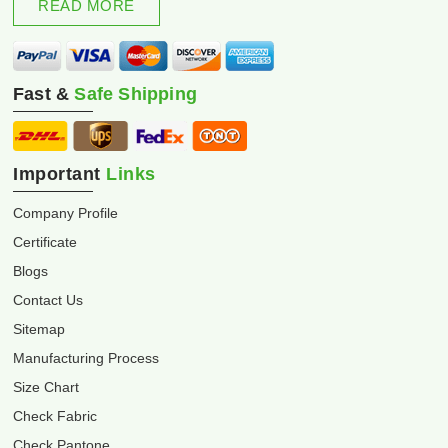
READ MORE
Fast &
Safe Shipping
Important
Links
Company Profile
Certificate
Blogs
Contact Us
Sitemap
Manufacturing Process
Size Chart
Check Fabric
Check Pantone