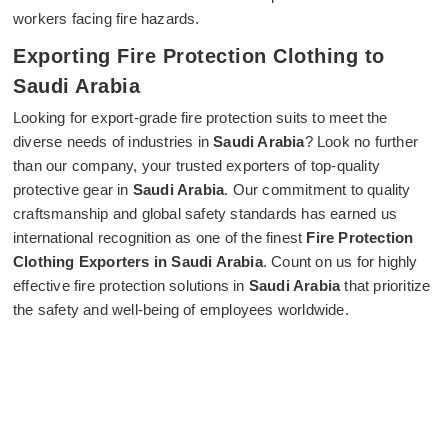
workers facing fire hazards.
Exporting Fire Protection Clothing to
Saudi Arabia
Looking for export-grade fire protection suits to meet the
diverse needs of industries in
Saudi Arabia
? Look no further
than our company, your trusted exporters of top-quality
protective gear in
Saudi Arabia
. Our commitment to quality
craftsmanship and global safety standards has earned us
international recognition as one of the finest
Fire Protection
Clothing Exporters in Saudi Arabia
. Count on us for highly
effective fire protection solutions in
Saudi Arabia
that prioritize
the safety and well-being of employees worldwide.