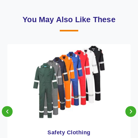
You May Also Like These
‹
›
Protective Clothing