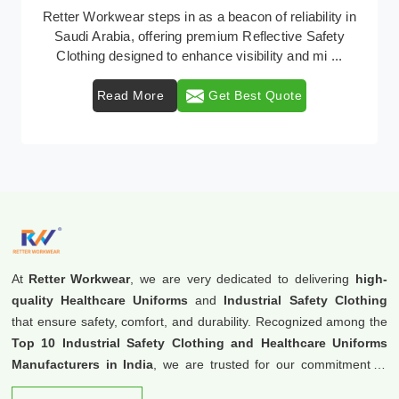
In Saudi Arabia, where safety regulations are
paramount, Retter Workwear emerges as a premier
provider of protective clothing solutions tailored to co ...
Read More
Get Best Quote
At
Retter Workwear
, we are very dedicated to delivering
high-
quality Healthcare Uniforms
and
Industrial Safety Clothing
that ensure safety, comfort, and durability. Recognized among the
Top 10 Industrial Safety Clothing and Healthcare Uniforms
Manufacturers in India
, we are trusted for our commitment to
excellence and innovation.