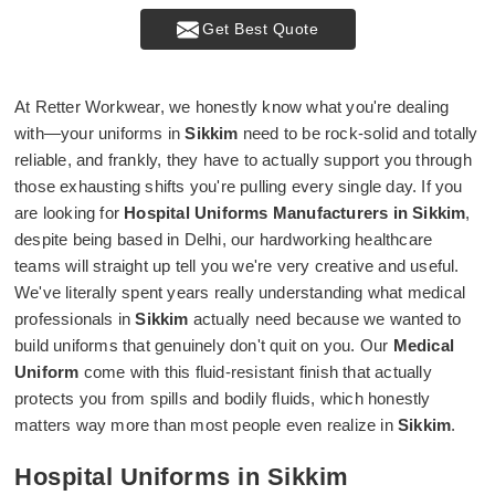
Get Best Quote
At Retter Workwear, we honestly know what you're dealing
with—your uniforms in
Sikkim
need to be rock-solid and totally
reliable, and frankly, they have to actually support you through
those exhausting shifts you're pulling every single day. If you
are looking for
Hospital Uniforms Manufacturers in Sikkim
,
despite being based in Delhi, our hardworking healthcare
teams will straight up tell you we're very creative and useful.
We've literally spent years really understanding what medical
professionals in
Sikkim
actually need because we wanted to
build uniforms that genuinely don't quit on you. Our
Medical
Uniform
come with this fluid-resistant finish that actually
protects you from spills and bodily fluids, which honestly
matters way more than most people even realize in
Sikkim
.
Hospital Uniforms in Sikkim