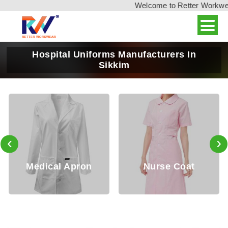
Welcome to Retter Workwear, 
Hospital Uniforms Manufacturers In
Sikkim
‹
›
on
Nurse Coat
Nurse Tops