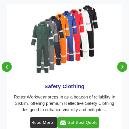
‹
›
Protective Clothing
In Sikkim, where safety regulations are paramount,
Retter Workwear emerges as a premier provider of
protective clothing solutions tailored to combat v ...
Read More
Get Best Quote