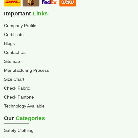
Important
Links
Company Profile
Certificate
Blogs
Contact Us
Sitemap
Manufacturing Process
Size Chart
Check Fabric
Check Pantone
Technology Available
Our
Categories
Safety Clothing