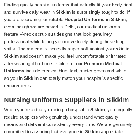
Finding quality hospital uniforms that actually fit your body right
and survive daily wear in
Sikkim
is surprisingly tough to do. If
you are searching for reliable
Hospital Uniforms in Sikkim
,
even though we are based in Delhi, our medical uniforms
feature V-neck scrub suit designs that look genuinely
professional while letting you move freely during those long
shifts. The material is honestly super soft against your skin in
Sikkim
and doesn't make you feel uncomfortable or irritated
after wearing it for hours. Colors of our
Premium Medical
Uniforms
include medical blue, teal, hunter green and white,
so you in
Sikkim
can totally match your hospital's specific
requirements.
Nursing Uniforms Suppliers in Sikkim
When you're actually running a hospital in
Sikkim
, you urgently
require suppliers who genuinely understand what quality
means and deliver it consistently every time. We are genuinely
committed to assuring that everyone in
Sikkim
appreciates