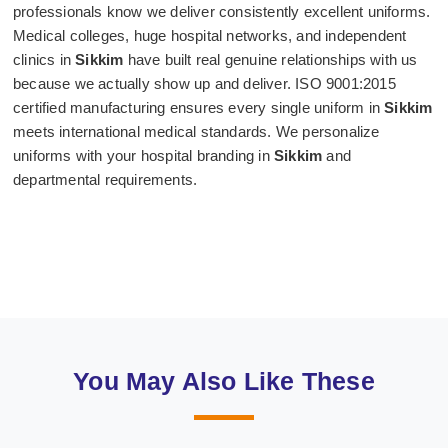
professionals know we deliver consistently excellent uniforms.
Medical colleges, huge hospital networks, and independent
clinics in
Sikkim
have built real genuine relationships with us
because we actually show up and deliver. ISO 9001:2015
certified manufacturing ensures every single uniform in
Sikkim
meets international medical standards. We personalize
uniforms with your hospital branding in
Sikkim
and
departmental requirements.
You May Also Like These