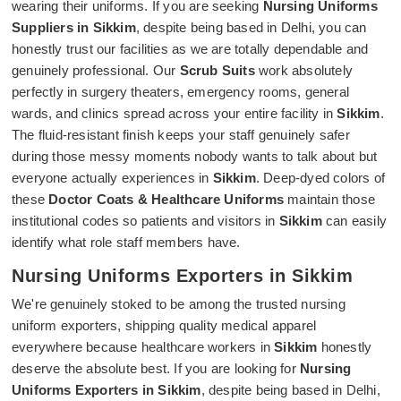
wearing their uniforms. If you are seeking
Nursing Uniforms
Suppliers in Sikkim
, despite being based in Delhi, you can
honestly trust our facilities as we are totally dependable and
genuinely professional. Our
Scrub Suits
work absolutely
perfectly in surgery theaters, emergency rooms, general
wards, and clinics spread across your entire facility in
Sikkim
.
The fluid-resistant finish keeps your staff genuinely safer
during those messy moments nobody wants to talk about but
everyone actually experiences in
Sikkim
. Deep-dyed colors of
these
Doctor Coats & Healthcare Uniforms
maintain those
institutional codes so patients and visitors in
Sikkim
can easily
identify what role staff members have.
Nursing Uniforms Exporters in Sikkim
We're genuinely stoked to be among the trusted nursing
uniform exporters, shipping quality medical apparel
everywhere because healthcare workers in
Sikkim
honestly
deserve the absolute best. If you are looking for
Nursing
Uniforms Exporters in Sikkim
, despite being based in Delhi,