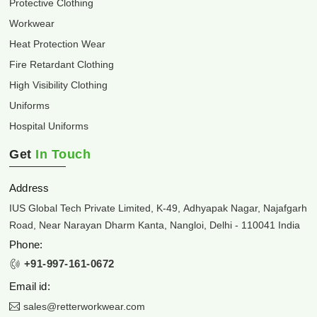
Protective Clothing
Workwear
Heat Protection Wear
Fire Retardant Clothing
High Visibility Clothing
Uniforms
Hospital Uniforms
Get
In Touch
Address
IUS Global Tech Private Limited, K-49, Adhyapak Nagar, Najafgarh
Road, Near Narayan Dharm Kanta, Nangloi, Delhi - 110041 India
Phone:
+91-997-161-0672
Email id:
sales@retterworkwear.com