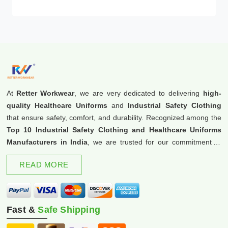
At
Retter Workwear
, we are very dedicated to delivering
high-
quality Healthcare Uniforms
and
Industrial Safety Clothing
that ensure safety, comfort, and durability. Recognized among the
Top 10 Industrial Safety Clothing and Healthcare Uniforms
Manufacturers in India
, we are trusted for our commitment to
excellence and innovation.
READ MORE
Fast &
Safe Shipping