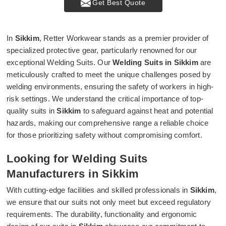
Get Best Quote
In
Sikkim
, Retter Workwear stands as a premier provider of
specialized protective gear, particularly renowned for our
exceptional Welding Suits. Our
Welding Suits in Sikkim
are
meticulously crafted to meet the unique challenges posed by
welding environments, ensuring the safety of workers in high-
risk settings. We understand the critical importance of top-
quality suits in
Sikkim
to safeguard against heat and potential
hazards, making our comprehensive range a reliable choice
for those prioritizing safety without compromising comfort.
Looking for Welding Suits
Manufacturers in Sikkim
With cutting-edge facilities and skilled professionals in
Sikkim
,
we ensure that our suits not only meet but exceed regulatory
requirements. The durability, functionality and ergonomic