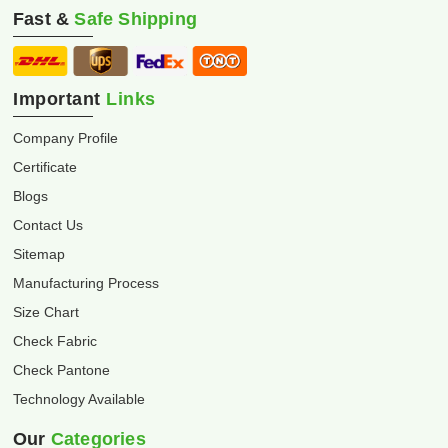
Fast &
Safe Shipping
Important
Links
Company Profile
Certificate
Blogs
Contact Us
Sitemap
Manufacturing Process
Size Chart
Check Fabric
Check Pantone
Technology Available
Our
Categories