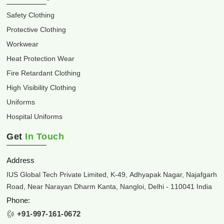
Safety Clothing
Protective Clothing
Workwear
Heat Protection Wear
Fire Retardant Clothing
High Visibility Clothing
Uniforms
Hospital Uniforms
Get
In Touch
Address
IUS Global Tech Private Limited, K-49, Adhyapak Nagar, Najafgarh
Road, Near Narayan Dharm Kanta, Nangloi, Delhi - 110041 India
Phone:
+91-997-161-0672