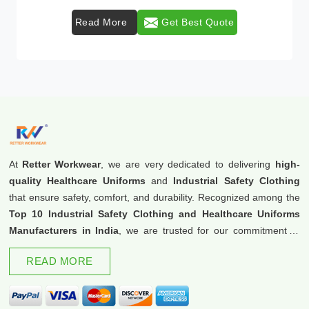
et Best Quote
Read More
Get 
At
Retter Workwear
, we are very dedicated to delivering
high-
quality Healthcare Uniforms
and
Industrial Safety Clothing
that ensure safety, comfort, and durability. Recognized among the
Top 10 Industrial Safety Clothing and Healthcare Uniforms
Manufacturers in India
, we are trusted for our commitment to
excellence and innovation.
READ MORE