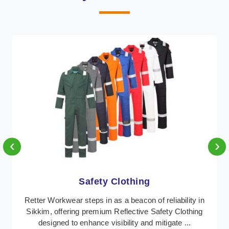
‹
›
thing
Protective Cl
beacon of reliability in
In Sikkim, where safety regula
ective Safety Clothing
Retter Workwear emerges as a 
ity and mitigate ...
protective clothing solutions tai