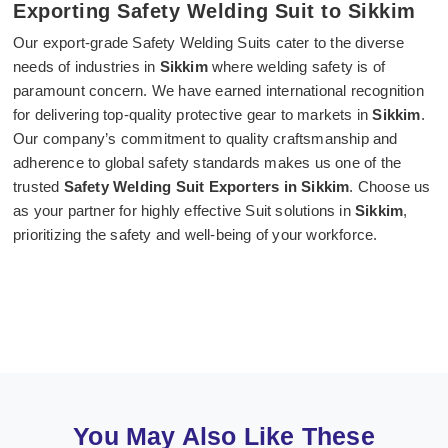
Exporting Safety Welding Suit to Sikkim
Our export-grade Safety Welding Suits cater to the diverse
needs of industries in
Sikkim
where welding safety is of
paramount concern. We have earned international recognition
for delivering top-quality protective gear to markets in
Sikkim
.
Our company’s commitment to quality craftsmanship and
adherence to global safety standards makes us one of the
trusted
Safety Welding Suit Exporters in Sikkim
. Choose us
as your partner for highly effective Suit solutions in
Sikkim
,
prioritizing the safety and well-being of your workforce.
You May Also Like These