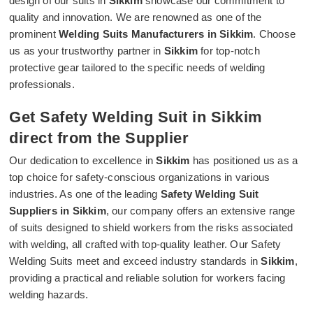
design of our suits in
Sikkim
showcase our commitment to
quality and innovation. We are renowned as one of the
prominent
Welding Suits Manufacturers in Sikkim
. Choose
us as your trustworthy partner in
Sikkim
for top-notch
protective gear tailored to the specific needs of welding
professionals.
Get Safety Welding Suit in Sikkim
direct from the Supplier
Our dedication to excellence in
Sikkim
has positioned us as a
top choice for safety-conscious organizations in various
industries. As one of the leading
Safety Welding Suit
Suppliers in Sikkim
, our company offers an extensive range
of suits designed to shield workers from the risks associated
with welding, all crafted with top-quality leather. Our Safety
Welding Suits meet and exceed industry standards in
Sikkim
,
providing a practical and reliable solution for workers facing
welding hazards.