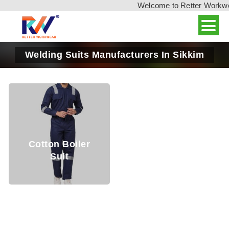
Welcome to Retter Workwear
Welding Suits Manufacturers In Sikkim
Cotton Boiler
Suit