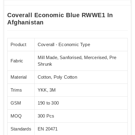
Coverall Economic Blue RWWE1 In
Afghanistan
Product
Coverall - Economic Type
Mill Made, Sanforised, Mercerised, Pre
Fabric
Shrunk
Material
Cotton, Poly Cotton
Trims
YKK, 3M
GSM
190 to 300
MOQ
300 Pcs
Standards
EN 20471