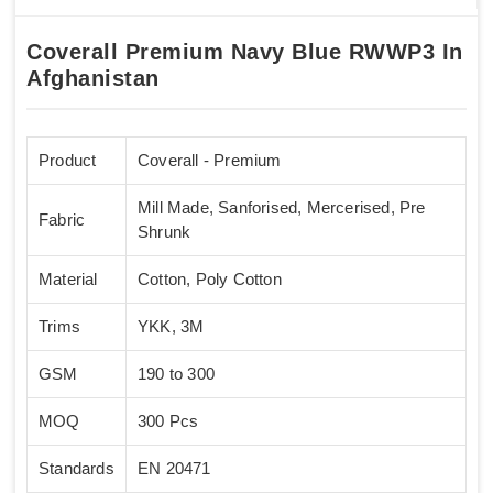
Coverall Premium Navy Blue RWWP3 In
Afghanistan
Product
Coverall - Premium
Mill Made, Sanforised, Mercerised, Pre
Fabric
Shrunk
Material
Cotton, Poly Cotton
Trims
YKK, 3M
GSM
190 to 300
MOQ
300 Pcs
Standards
EN 20471