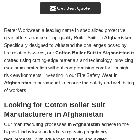
Get Best Quote
Retter Workwear, a leading name in specialized protective
gear, offers a range of top-quality Boiler Suits in
Afghanistan
.
Specifically designed to withstand the challenges posed by
fire-related hazards, our
Cotton Boiler Suit in Afghanistan
is
crafted using cutting-edge materials and technology, providing
maximum protection without compromising comfort. In high-
risk environments, investing in our Fire Safety Wear in
Afghanistan
is paramount to ensure the safety and well-being
of workers.
Looking for Cotton Boiler Suit
Manufacturers in Afghanistan
Our manufacturing processes in
Afghanistan
adhere to the
highest industry standards, surpassing regulatory
requirements. With advanced facilities and skilled