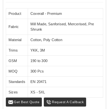
Product
Coverall - Premium
Mill Made, Sanforised, Mercerised, Pre
Fabric
Shrunk
Material
Cotton, Poly Cotton
Trims
YKK, 3M
GSM
190 to 300
MOQ
300 Pcs
Standards
EN 20471
Sizes
XS - 5XL
Get Best Quote
Request A Callback