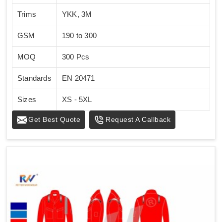
Trims
YKK, 3M
GSM
190 to 300
MOQ
300 Pcs
Standards
EN 20471
Sizes
XS - 5XL
Get Best Quote
Request A Callback