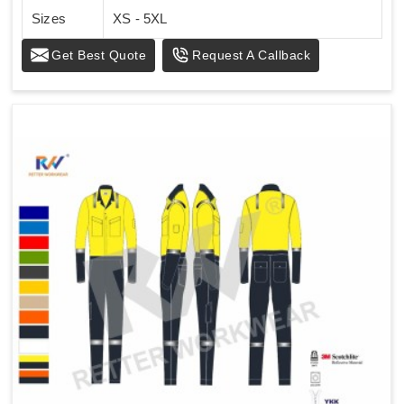
Sizes
XS - 5XL
Get Best Quote
Request A Callback