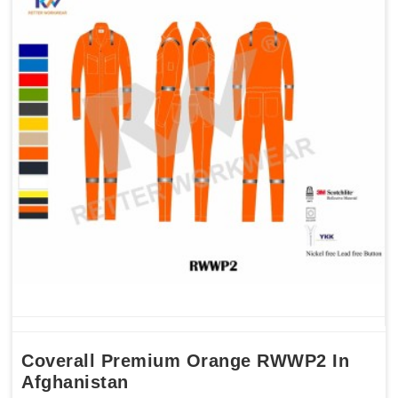
Coverall Premium Orange RWWP2 In
Afghanistan