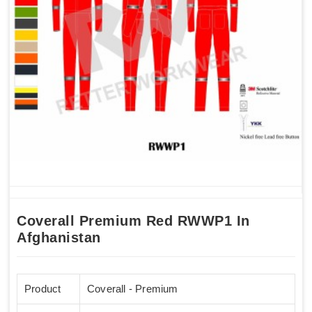
Coverall Premium Red RWWP1 In
Afghanistan
Product
Coverall - Premium