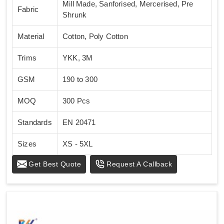
Mill Made, Sanforised, Mercerised, Pre
Fabric
Shrunk
Material
Cotton, Poly Cotton
Trims
YKK, 3M
GSM
190 to 300
MOQ
300 Pcs
Standards
EN 20471
Sizes
XS - 5XL
Get Best Quote
Request A Callback