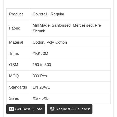
Product
Coverall - Regular
Mill Made, Sanforised, Mercerised, Pre
Fabric
Shrunk
Material
Cotton, Poly Cotton
Trims
YKK, 3M
GSM
190 to 300
MOQ
300 Pcs
Standards
EN 20471
Sizes
XS - 5XL
Get Best Quote
Request A Callback