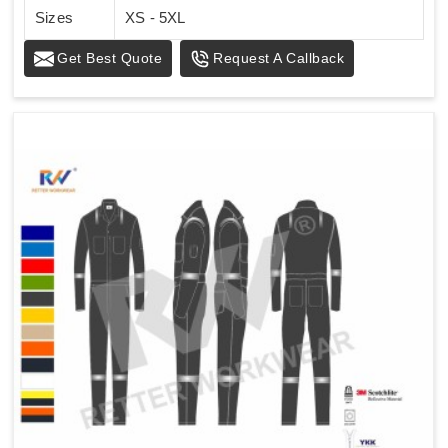
Sizes
XS - 5XL
Get Best Quote
Request A Callback