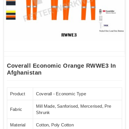
Coverall Economic Orange RWWE3 In
Afghanistan
Product
Coverall - Economic Type
Mill Made, Sanforised, Mercerised, Pre
Fabric
Shrunk
Material
Cotton, Poly Cotton