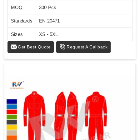
MOQ
300 Pcs
Standards
EN 20471
Sizes
XS - 5XL
Get Best Quote
Request A Callback