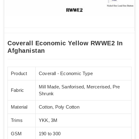
Coverall Economic Yellow RWWE2 In
Afghanistan
Product
Coverall - Economic Type
Mill Made, Sanforised, Mercerised, Pre
Fabric
Shrunk
Material
Cotton, Poly Cotton
Trims
YKK, 3M
GSM
190 to 300