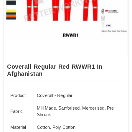
Coverall Regular Red RWWR1 In
Afghanistan
Product
Coverall - Regular
Mill Made, Sanforised, Mercerised, Pre
Fabric
Shrunk
Material
Cotton, Poly Cotton