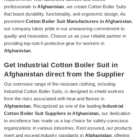
professionals in
Afghanistan
, we create Cotton Boiler Suits
that boast durability, functionality, and ergonomic design. As
prominent
Cotton Boiler Suit Manufacturers in Afghanistan
,
our company takes pride in our unwavering commitment to
quality and innovation. Choose us as your reliable partner in
providing top-notch protective gear for workers in
Afghanistan
.
Get Industrial Cotton Boiler Suit in
Afghanistan direct from the Supplier
Our extensive range of fire-resistant clothing, including
Industrial Cotton Boiler Suits, is designed to shield workers
from the risks associated with heat and flames in
Afghanistan
. Recognized as one of the leading
Industrial
Cotton Boiler Suit Suppliers in Afghanistan
, our dedication
to excellence has made us a top choice for safety-conscious
organizations in various industries. Rest assured, our products
meet and exceed industry standards in
Afghanistan
, offering