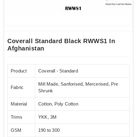
Coverall Standard Black RWWS1 In
Afghanistan
Product
Coverall - Standard
Mill Made, Sanforised, Mercerised, Pre
Fabric
Shrunk
Material
Cotton, Poly Cotton
Trims
YKK, 3M
GSM
190 to 300