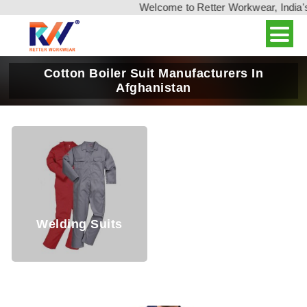
Welcome to Retter Workwear, India's leadin
Cotton Boiler Suit Manufacturers In
Afghanistan
Welding Suits