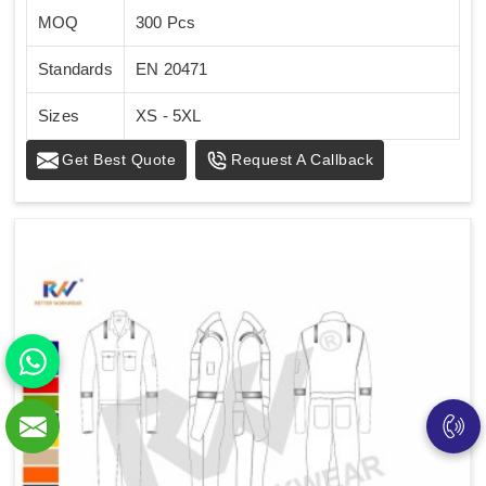
MOQ
300 Pcs
Standards
EN 20471
Sizes
XS - 5XL
Get Best Quote
Request A Callback