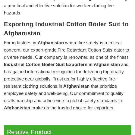
a practical and effective solution for workers facing fire
hazards.
Exporting Industrial Cotton Boiler Suit to
Afghanistan
For industries in
Afghanistan
where fire safety is a critical
concern, our export-grade Fire Retardant Cotton Suits cater to
diverse needs. Our company is renowned as one of the finest
Industrial Cotton Boiler Suit Exporters in Afghanistan
and
has gained international recognition for delivering top-quality
protective gear globally. Trust us for highly effective fire-
resistant clothing solutions in
Afghanistan
that prioritize
employee safety and well-being. Our commitment to quality
craftsmanship and adherence to global safety standards in
Afghanistan
make us the trusted choice for exporters.
Relative Product