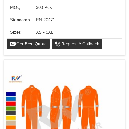
MOQ
300 Pcs
Standards
EN 20471
Sizes
XS - 5XL
Get Best Quote
Request A Callback