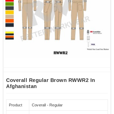
Coverall Regular Brown RWWR2 In
Afghanistan
Product
Coverall - Regular