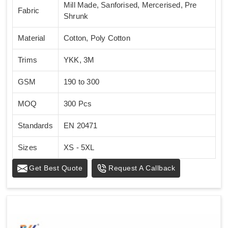
Mill Made, Sanforised, Mercerised, Pre
Fabric
Shrunk
Material
Cotton, Poly Cotton
Trims
YKK, 3M
GSM
190 to 300
MOQ
300 Pcs
Standards
EN 20471
Sizes
XS - 5XL
Get Best Quote
Request A Callback