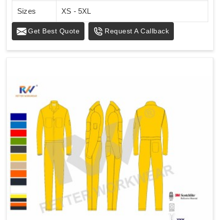
Sizes
XS - 5XL
Get Best Quote
Request A Callback