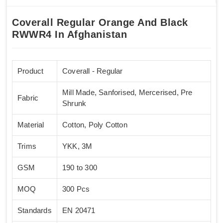
Coverall Regular Orange And Black
RWWR4 In Afghanistan
Product
Coverall - Regular
Mill Made, Sanforised, Mercerised, Pre
Fabric
Shrunk
Material
Cotton, Poly Cotton
Trims
YKK, 3M
GSM
190 to 300
MOQ
300 Pcs
Standards
EN 20471