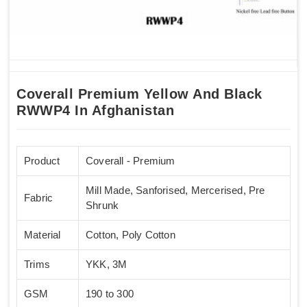
Coverall Premium Yellow And Black
RWWP4 In Afghanistan
Product
Coverall - Premium
Mill Made, Sanforised, Mercerised, Pre
Fabric
Shrunk
Material
Cotton, Poly Cotton
Trims
YKK, 3M
GSM
190 to 300