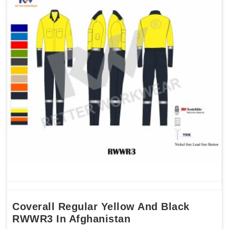
Coverall Regular Yellow And Black
RWWR3 In Afghanistan