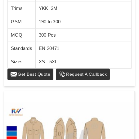
Trims
YKK, 3M
GSM
190 to 300
MOQ
300 Pcs
Standards
EN 20471
Sizes
XS - 5XL
Get Best Quote
Request A Callback