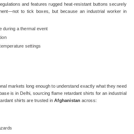
gulations and features rugged heat-resistant buttons securely
nent—not to tick boxes, but because an industrial worker in
ve during a thermal event
tion
temperature settings
onal markets long enough to understand exactly what they need
base is in Delhi, sourcing flame retardant shirts for an industrial
tardant shirts are trusted in
Afghanistan
across:
azards