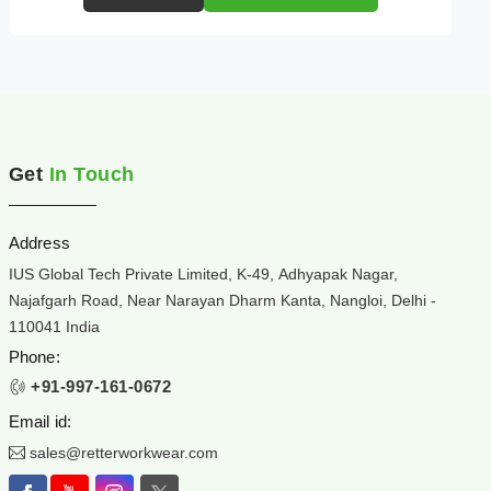
Get
In Touch
Address
IUS Global Tech Private Limited, K-49, Adhyapak Nagar,
Najafgarh Road, Near Narayan Dharm Kanta, Nangloi, Delhi -
110041 India
Phone:
+91-997-161-0672
Email id:
sales@retterworkwear.com