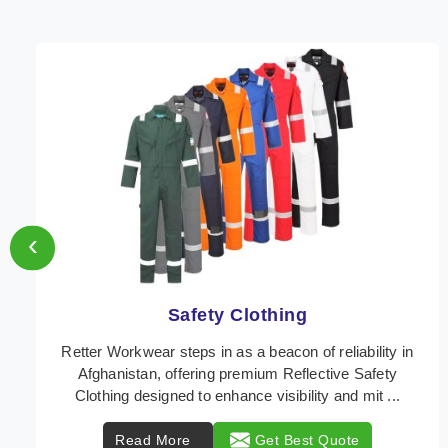
‹
Protective Clothing
In Afghanistan, where safety regulations are
paramount, Retter Workwear emerges as a premier
provider of protective clothing solutions tailored to
com ...
Read More
Get Best Quote