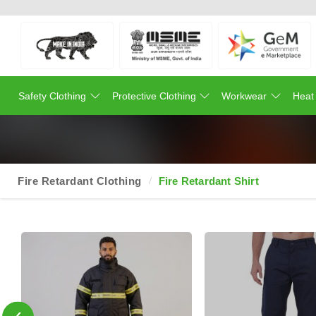
Safety Clothing
Protective Clothing
Workwear
Heat
Fire Retardant Clothing
Fire Retardant Shirt
‹