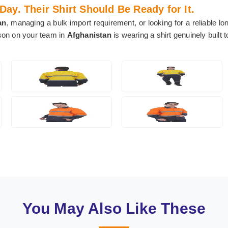
y. Their Shirt Should Be Ready for It.
an
, managing a bulk import requirement, or looking for a reliable lo
rson on your team in
Afghanistan
is wearing a shirt genuinely built 
You May Also Like These