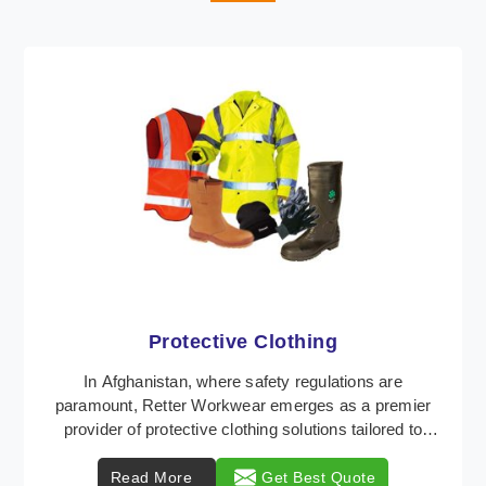
Workwear
Retter Workwear is recognized as a leading supplier
of industrial workwear solutions in Afghanistan,
addressing the varied requirements of workers nat ...
Read More
Get Best Quote