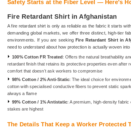
Safety Starts at the Fiber Level — Here's H
Fire Retardant Shirt in Afghanistan
A fire retardant shirt is only as reliable as the fabric it starts wi
demanding global markets, we offer three distinct, high-tier fa
environments. If you are seeking
Fire Retardant Shirt in A
need to understand about how protection is actually woven int
100% Cotton FR Treated
: Offers the natural breathability an
retardant finish that retains its protective properties even afte
comfort that doesn't ask workers to compromise
98% Cotton / 2% Anti-Static
: The ideal choice for environm
cotton with specialised conductive fibers to prevent static spa
always a flame
99% Cotton / 1% Antistatic
: A premium, high-density fabric
stakes are highest
The Details That Keep a Worker Protected T