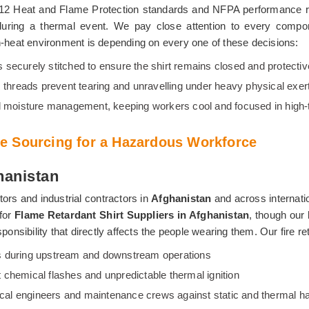
612 Heat and Flame Protection standards and NFPA performance re
 during a thermal event. We pay close attention to every compo
igh-heat environment is depending on every one of these decisions:
s securely stitched to ensure the shirt remains closed and protecti
 threads prevent tearing and unravelling under heavy physical exer
al moisture management, keeping workers cool and focused in high-
e Sourcing for a Hazardous Workforce
hanistan
ors and industrial contractors in
Afghanistan
and across internati
 for
Flame Retardant Shirt Suppliers in Afghanistan
, though our 
ponsibility that directly affects the people wearing them. Our fire re
ires during upstream and downstream operations
t chemical flashes and unpredictable thermal ignition
trical engineers and maintenance crews against static and thermal h