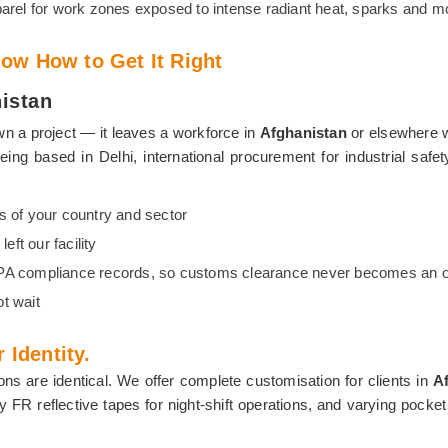
arel for work zones exposed to intense radiant heat, sparks and m
ow How to Get It Right
nistan
n a project — it leaves a workforce in
Afghanistan
or elsewhere wi
being based in Delhi, international procurement for industrial sa
s of your country and sector
ft our facility
FPA compliance records, so customs clearance never becomes an o
t wait
 Identity.
ons are identical. We offer complete customisation for clients in
A
bility FR reflective tapes for night-shift operations, and varying p