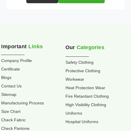
Important
Links
Our
Categories
Company Profile
Safety Clothing
Certificate
Protective Clothing
Blogs
Workwear
Contact Us
Heat Protection Wear
Sitemap
Fire Retardant Clothing
Manufacturing Process
High Visibility Clothing
Size Chart
Uniforms
Check Fabric
Hospital Uniforms
Check Pantone