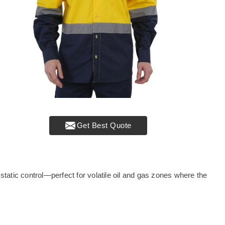
Get Best Quote
tatic control—perfect for volatile oil and gas zones where the