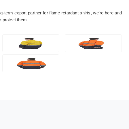
ng-term export partner for flame retardant shirts, we're here and
to protect them.