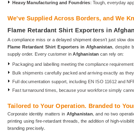
Heavy Manufacturing and Foundries
: Tough, everyday app
We've Supplied Across Borders, and We Kn
Flame Retardant Shirt Exporters in Afgha
A compliance miss or a delayed shipment doesn't just slow dow
Flame Retardant Shirt Exporters in Afghanistan
, despite 
supply order. Every customer in
Afghanistan
can rely on:
Packaging and labelling meeting the compliance requirement
Bulk shipments carefully packed and arriving exactly as they le
Full documentation support, including EN ISO 11612 and N
Fast turnaround times, because your workforce simply canno
Tailored to Your Operation. Branded to Your
Corporate identity matters in
Afghanistan
, and no two operati
printing using fire-retardant threads, the addition of high-visi
branding precisely.