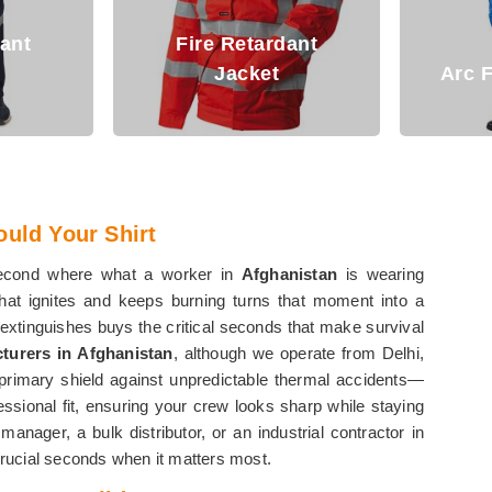
dant
Fi
Arc Flash Clothing
ould Your Shirt
second where what a worker in
Afghanistan
is wearing
 that ignites and keeps burning turns that moment into a
f-extinguishes buys the critical seconds that make survival
cturers in Afghanistan
, although we operate from Delhi,
 primary shield against unpredictable thermal accidents—
ssional fit, ensuring your crew looks sharp while staying
nager, a bulk distributor, or an industrial contractor in
 crucial seconds when it matters most.