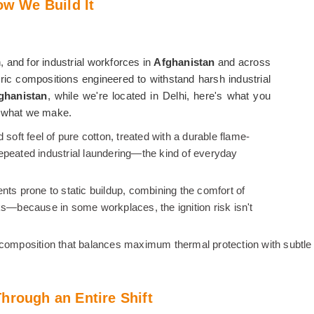
ow We Build It
th, and for industrial workforces in
Afghanistan
and across
bric compositions engineered to withstand harsh industrial
fghanistan
, while we're located in Delhi, here's what you
o what we make.
d soft feel of pure cotton, treated with a durable flame-
r repeated industrial laundering—the kind of everyday
ents prone to static buildup, combining the comfort of
rks—because in some workplaces, the ignition risk isn't
 composition that balances maximum thermal protection with subtle s
hrough an Entire Shift