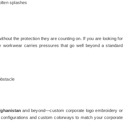
olten splashes
thout the protection they are counting on. If you are looking for
fety workwear carries pressures that go well beyond a standard
bstacle
fghanistan
and beyond—custom corporate logo embroidery or
ocket configurations and custom colorways to match your corporate