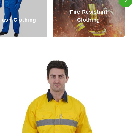
Inherently Fire
re Resistant
Resistant (IFR)
Clothing
Coverall