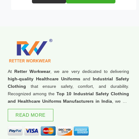
At
Retter Workwear
, we are very dedicated to delivering
high-quality Healthcare Uniforms
and
Industrial Safety
Clothing
that ensure safety, comfort, and durability.
Recognized among the
Top 10 Industrial Safety Clothing
and Healthcare Uniforms Manufacturers in India
, we are
trusted for our commitment to excellence and innovation.
READ MORE