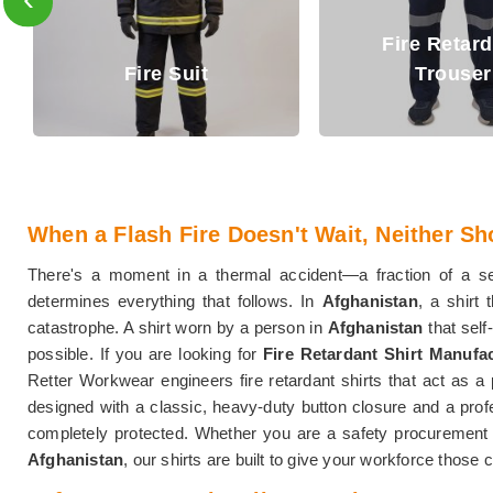
Fire Retardant
Fire Retar
Trouser
Jacket
When a Flash Fire Doesn't Wait, Neither Sh
There's a moment in a thermal accident—a fraction of a 
determines everything that follows. In
Afghanistan
, a shirt
catastrophe. A shirt worn by a person in
Afghanistan
that sel
possible. If you are looking for
Fire Retardant Shirt Manufa
Retter Workwear engineers fire retardant shirts that act as a
designed with a classic, heavy-duty button closure and a profe
completely protected. Whether you are a safety procurement ma
Afghanistan
, our shirts are built to give your workforce those