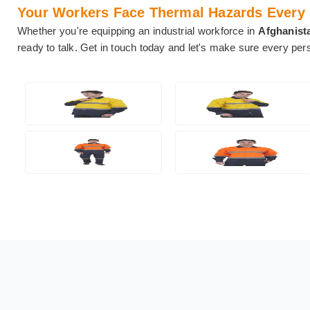
Your Workers Face Thermal Hazards Every Da
Whether you're equipping an industrial workforce in
Afghanist
ready to talk. Get in touch today and let's make sure every pe