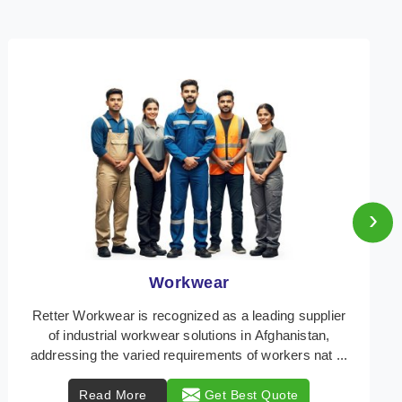
›
Heat Protection Wear
Retter Workwear is your trusted provider of
specialized heat protection wear in Afghanistan,
engineered to safeguard workers from the perils of
high t ...
Read More
Get Best Quote