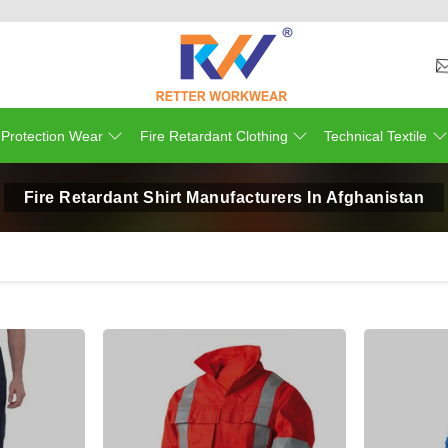
 Protection Wear
Fire Retardant Clothing
Technical Textile
Fire Retardant Shirt Manufacturers In Afghanistan