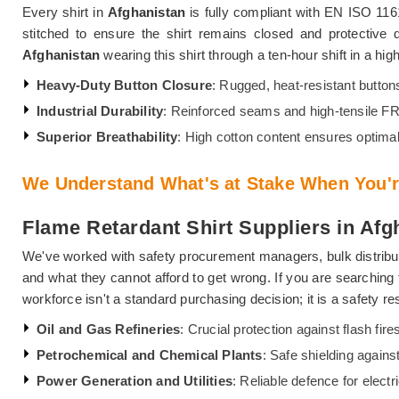
Every shirt in
Afghanistan
is fully compliant with EN ISO 11
stitched to ensure the shirt remains closed and protective
Afghanistan
wearing this shirt through a ten-hour shift in a h
Heavy-Duty Button Closure
: Rugged, heat-resistant button
Industrial Durability
: Reinforced seams and high-tensile FR
Superior Breathability
: High cotton content ensures optim
We Understand What's at Stake When You'r
Flame Retardant Shirt Suppliers in Afg
We've worked with safety procurement managers, bulk distribut
and what they cannot afford to get wrong. If you are searching
workforce isn't a standard purchasing decision; it is a safety res
Oil and Gas Refineries
: Crucial protection against flash f
Petrochemical and Chemical Plants
: Safe shielding agains
Power Generation and Utilities
: Reliable defence for elec