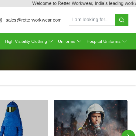
Welcome to Retter Workwear, India's leading workwear man
sales@retterworkwear.com
High Visibility Clothing
Uniforms
Hospital Uniforms
›