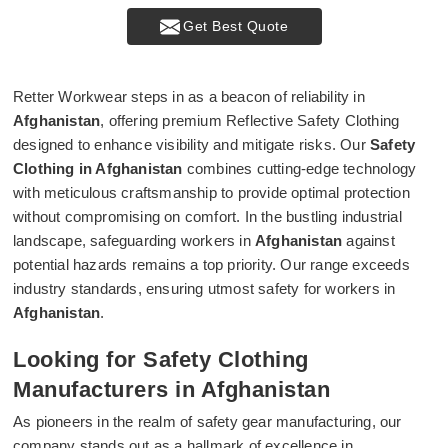
Get Best Quote
Retter Workwear steps in as a beacon of reliability in
Afghanistan
, offering premium Reflective Safety Clothing
designed to enhance visibility and mitigate risks. Our
Safety
Clothing in Afghanistan
combines cutting-edge technology
with meticulous craftsmanship to provide optimal protection
without compromising on comfort. In the bustling industrial
landscape, safeguarding workers in
Afghanistan
against
potential hazards remains a top priority. Our range exceeds
industry standards, ensuring utmost safety for workers in
Afghanistan
.
Looking for Safety Clothing
Manufacturers in Afghanistan
As pioneers in the realm of safety gear manufacturing, our
company stands out as a hallmark of excellence in