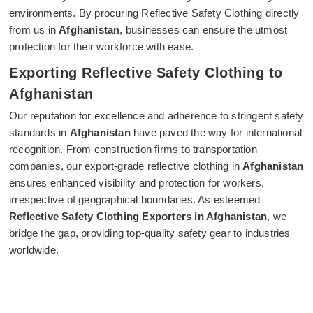
environments. By procuring Reflective Safety Clothing directly
from us in
Afghanistan
, businesses can ensure the utmost
protection for their workforce with ease.
Exporting Reflective Safety Clothing to
Afghanistan
Our reputation for excellence and adherence to stringent safety
standards in
Afghanistan
have paved the way for international
recognition. From construction firms to transportation
companies, our export-grade reflective clothing in
Afghanistan
ensures enhanced visibility and protection for workers,
irrespective of geographical boundaries. As esteemed
Reflective Safety Clothing Exporters in Afghanistan
, we
bridge the gap, providing top-quality safety gear to industries
worldwide.