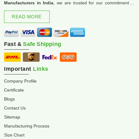
Manufacturers in India
, we are trusted for our commitment to
excellence and innovation.
READ MORE
Fast &
Safe Shipping
Important
Links
Company Profile
Certificate
Blogs
Contact Us
Sitemap
Manufacturing Process
Size Chart