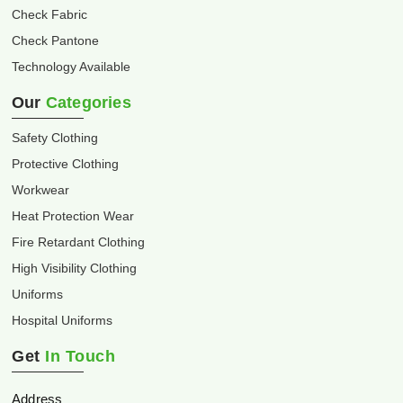
Check Fabric
Check Pantone
Technology Available
Our
Categories
Safety Clothing
Protective Clothing
Workwear
Heat Protection Wear
Fire Retardant Clothing
High Visibility Clothing
Uniforms
Hospital Uniforms
Get
In Touch
Address