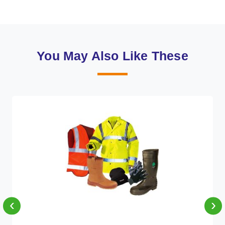
You May Also Like These
‹
›