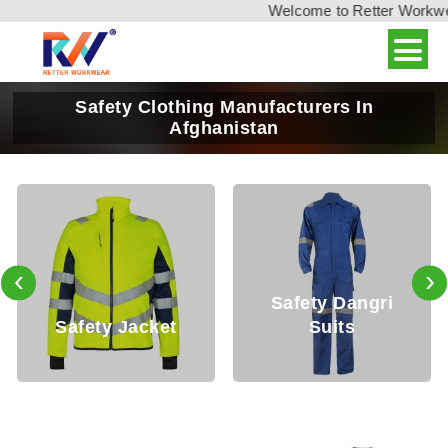
Welcome to Retter Workwear,
Safety Clothing Manufacturers In
Afghanistan
‹
›
Safety Dangri
fety Jacket
Suits
Safe