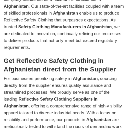
Afghanistan
. Our state-of-the-art facilities coupled with a team
of skilled professionals in
Afghanistan
enable us to produce
Reflective Safety Clothing that surpasses expectations. As
trusted
Safety Clothing Manufacturers in Afghanistan
, we
are dedicated to innovation, continually refining our processes
to deliver products that not only meet but exceed regulatory
requirements.
Get Reflective Safety Clothing in
Afghanistan direct from the Supplier
For businesses prioritizing safety in
Afghanistan
, sourcing
directly from the supplier ensures quality assurance and
streamlined processes. We proudly serve as one of the
leading
Reflective Safety Clothing Suppliers in
Afghanistan
, offering a comprehensive range of high-visibility
apparel tailored to diverse industrial needs. With a focus on
reliability and performance, our products in
Afghanistan
are
meticulously tested to withstand the rigors of demanding work