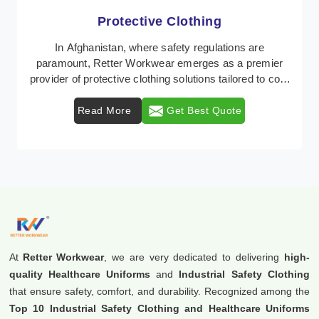
Workwear
Retter Workwear is recognized as a leading supplier of
industrial workwear solutions in Afghanistan,
addressing the varied requirements of workers nat ...
Read More
Get Best Quote
At
Retter Workwear
, we are very dedicated to delivering
high-
quality Healthcare Uniforms
and
Industrial Safety Clothing
that ensure safety, comfort, and durability. Recognized among the
Top 10 Industrial Safety Clothing and Healthcare Uniforms