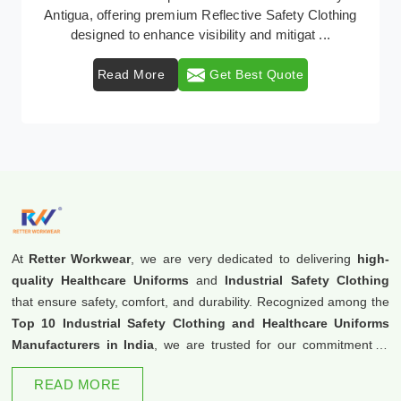
Retter Workwear emerges as a premier provider of
protective clothing solutions tailored to combat ...
Read More
Get Best Quote
At
Retter Workwear
, we are very dedicated to delivering
high-
quality Healthcare Uniforms
and
Industrial Safety Clothing
that ensure safety, comfort, and durability. Recognized among the
Top 10 Industrial Safety Clothing and Healthcare Uniforms
Manufacturers in India
, we are trusted for our commitment to
excellence and innovation.
READ MORE