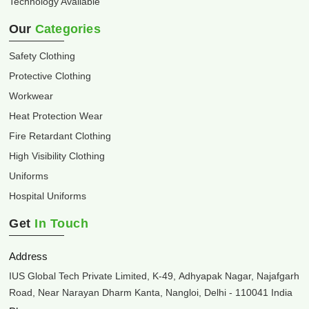
Technology Available
Our
Categories
Safety Clothing
Protective Clothing
Workwear
Heat Protection Wear
Fire Retardant Clothing
High Visibility Clothing
Uniforms
Hospital Uniforms
Get
In Touch
Address
IUS Global Tech Private Limited, K-49, Adhyapak Nagar, Najafgarh
Road, Near Narayan Dharm Kanta, Nangloi, Delhi - 110041 India