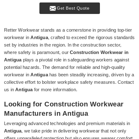
Get Best Quote
Retter Workwear stands as a cornerstone in providing top-tier
workwear in
Antigua
, crafted to exceed the rigorous standards
set by industries in the region. In the construction sector,
where safety is paramount, our
Construction Workwear in
Antigua
plays a pivotal role in safeguarding workers against
potential hazards. The demand for reliable and high-quality
workwear in
Antigua
has been steadily increasing, driven by a
collective effort to bolster workplace safety measures. Contact
us in
Antigua
for more information.
Looking for Construction Workwear
Manufacturers in Antigua
Leveraging advanced technologies and premium materials in
Antigua
, we take pride in delivering workwear that not only
offers unparalleled protection but also ensures wearer comfort.