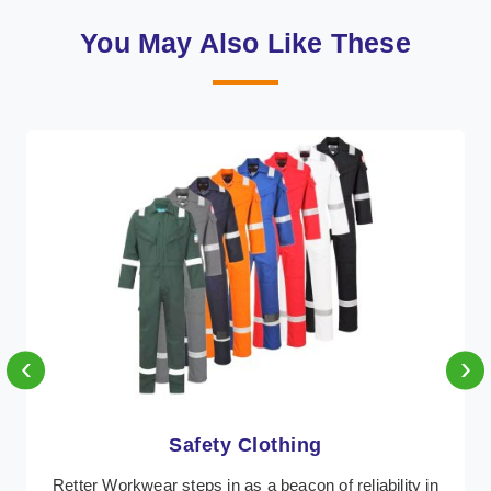
You May Also Like These
‹
›
Protective Clothing
In Antigua, where safety regulations are paramount,