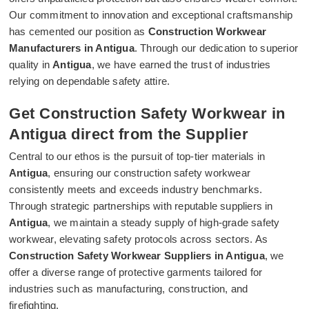
Our commitment to innovation and exceptional craftsmanship
has cemented our position as
Construction Workwear
Manufacturers in Antigua
. Through our dedication to superior
quality in
Antigua
, we have earned the trust of industries
relying on dependable safety attire.
Get Construction Safety Workwear in
Antigua direct from the Supplier
Central to our ethos is the pursuit of top-tier materials in
Antigua
, ensuring our construction safety workwear
consistently meets and exceeds industry benchmarks.
Through strategic partnerships with reputable suppliers in
Antigua
, we maintain a steady supply of high-grade safety
workwear, elevating safety protocols across sectors. As
Construction Safety Workwear Suppliers in Antigua
, we
offer a diverse range of protective garments tailored for
industries such as manufacturing, construction, and
firefighting.