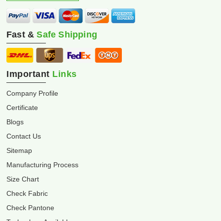
Fast &
Safe Shipping
Important
Links
Company Profile
Certificate
Blogs
Contact Us
Sitemap
Manufacturing Process
Size Chart
Check Fabric
Check Pantone