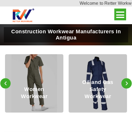
Welcome to Retter Workwear
Construction Workwear Manufacturers In
Antigua
‹
›
Oil and Gas
Women
Safety
Workwear
Workwear
W