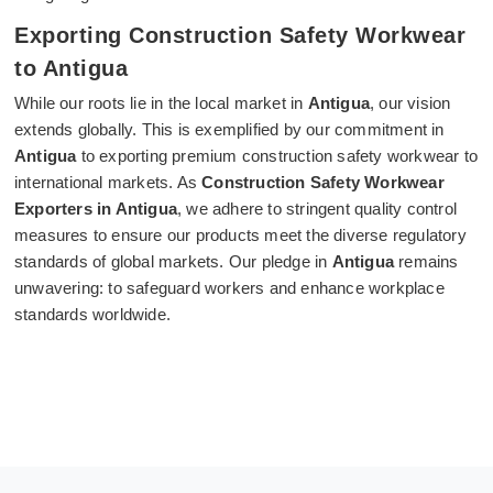
Exporting Construction Safety Workwear
to Antigua
While our roots lie in the local market in
Antigua
, our vision
extends globally. This is exemplified by our commitment in
Antigua
to exporting premium construction safety workwear to
international markets. As
Construction Safety Workwear
Exporters in Antigua
, we adhere to stringent quality control
measures to ensure our products meet the diverse regulatory
standards of global markets. Our pledge in
Antigua
remains
unwavering: to safeguard workers and enhance workplace
standards worldwide.