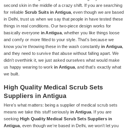
second skin in the middle of a crazy shift. If you are searching
for reliable
Scrub Suits in Antigua
, even though we are based
in Delhi, trust us when we say that people in have tested these
things in real conditions. Our two-piece design works for
basically everyone
in Antigua
, whether you like things loose
and comfy or more fitted to your style. That's because we
know you're throwing these in the wash constantly
in Antigua
,
and they need to survive that abuse without falling apart. We
didn't overthink it, we just asked ourselves what would make
us happy wearing to work
in Antigua
, and that's exactly what
we built.
High Quality Medical Scrub Sets
Suppliers in Antigua
Here's what matters: being a supplier of medical scrub sets
means we take this stuff seriously
in Antigua
. If you are
seeking
High Quality Medical Scrub Sets Suppliers in
Antigua
, even though we're based in Delhi, we won't let you