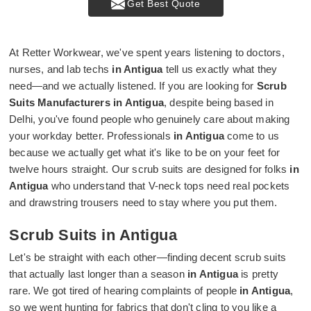
Get Best Quote
At Retter Workwear, we've spent years listening to doctors,
nurses, and lab techs
in Antigua
tell us exactly what they
need—and we actually listened. If you are looking for
Scrub
Suits Manufacturers in Antigua
, despite being based in
Delhi, you've found people who genuinely care about making
your workday better. Professionals
in Antigua
come to us
because we actually get what it's like to be on your feet for
twelve hours straight. Our scrub suits are designed for folks
in
Antigua
who understand that V-neck tops need real pockets
and drawstring trousers need to stay where you put them.
Scrub Suits in Antigua
Let's be straight with each other—finding decent scrub suits
that actually last longer than a season
in Antigua
is pretty
rare. We got tired of hearing complaints of people
in Antigua
,
so we went hunting for fabrics that don't cling to you like a