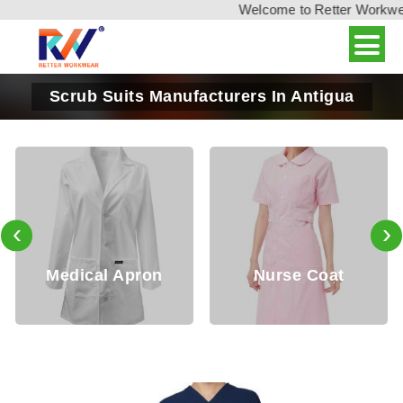
Welcome to Retter Workwear,
Scrub Suits Manufacturers In Antigua
‹
›
Apron
Nurse Coat
Nurse To