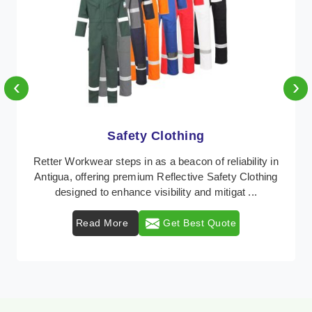
‹
›
Protective Clothing
In Antigua, where safety regulations are paramount,
Retter Workwear emerges as a premier provider of
protective clothing solutions tailored to combat ...
Read More
Get Best Quote