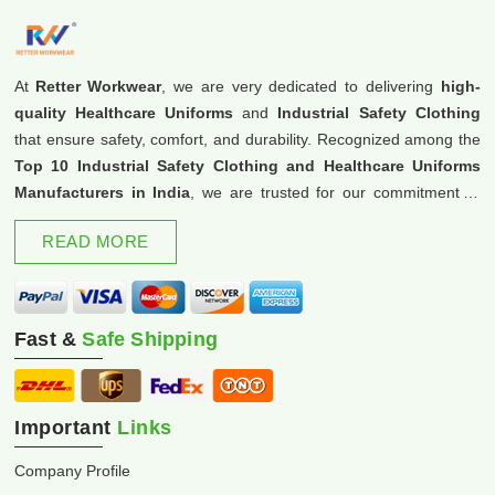
At
Retter Workwear
, we are very dedicated to delivering
high-
quality Healthcare Uniforms
and
Industrial Safety Clothing
that ensure safety, comfort, and durability. Recognized among the
Top 10 Industrial Safety Clothing and Healthcare Uniforms
Manufacturers in India
, we are trusted for our commitment to
excellence and innovation.
READ MORE
Fast &
Safe Shipping
Important
Links
Company Profile