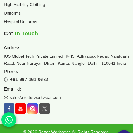
High Visibility Clothing
Uniforms
Hospital Uniforms
Get
In Touch
Address
IUS Global Tech Private Limited, K-49, Adhyapak Nagar, Najafgarh
Road, Near Narayan Dharm Kanta, Nangloi, Delhi - 110041 India
Phone:
+91-997-161-0672
Email id:
sales@retterworkwear.com
© 2026 Retter Workwear. All Rights Reserved.