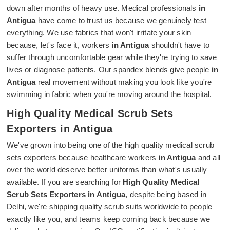
down after months of heavy use. Medical professionals
in
Antigua
have come to trust us because we genuinely test
everything. We use fabrics that won't irritate your skin
because, let's face it, workers
in Antigua
shouldn't have to
suffer through uncomfortable gear while they're trying to save
lives or diagnose patients. Our spandex blends give people
in
Antigua
real movement without making you look like you're
swimming in fabric when you're moving around the hospital.
High Quality Medical Scrub Sets
Exporters in Antigua
We've grown into being one of the high quality medical scrub
sets exporters because healthcare workers
in Antigua
and all
over the world deserve better uniforms than what's usually
available. If you are searching for
High Quality Medical
Scrub Sets Exporters in Antigua
, despite being based in
Delhi, we're shipping quality scrub suits worldwide to people
exactly like you, and teams keep coming back because we