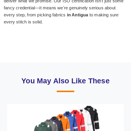
deliver what we promise. Our ISO certification isn't just some
fancy credential—it means we're genuinely serious about
every step, from picking fabrics
in Antigua
to making sure
every stitch is solid.
You May Also Like These