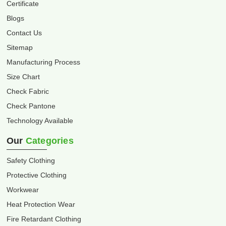
Certificate
Blogs
Contact Us
Sitemap
Manufacturing Process
Size Chart
Check Fabric
Check Pantone
Technology Available
Our
Categories
Safety Clothing
Protective Clothing
Workwear
Heat Protection Wear
Fire Retardant Clothing