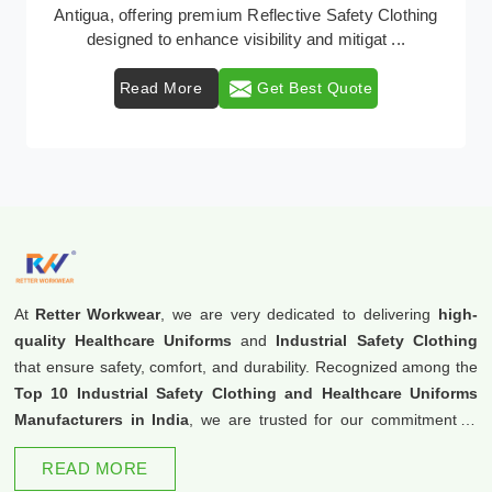
Retter Workwear emerges as a premier provider of
protective clothing solutions tailored to combat ...
Read More
Get Best Quote
At
Retter Workwear
, we are very dedicated to delivering
high-
quality Healthcare Uniforms
and
Industrial Safety Clothing
that ensure safety, comfort, and durability. Recognized among the
Top 10 Industrial Safety Clothing and Healthcare Uniforms
Manufacturers in India
, we are trusted for our commitment to
excellence and innovation.
READ MORE