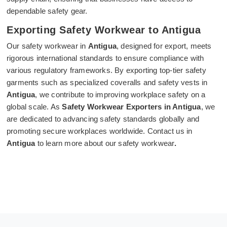
dependable safety gear.
Exporting Safety Workwear to Antigua
Our safety workwear in
Antigua
, designed for export, meets
rigorous international standards to ensure compliance with
various regulatory frameworks. By exporting top-tier safety
garments such as specialized coveralls and safety vests in
Antigua
, we contribute to improving workplace safety on a
global scale. As
Safety Workwear Exporters in Antigua
, we
are dedicated to advancing safety standards globally and
promoting secure workplaces worldwide. Contact us in
Antigua
to learn more about our safety workwear
.