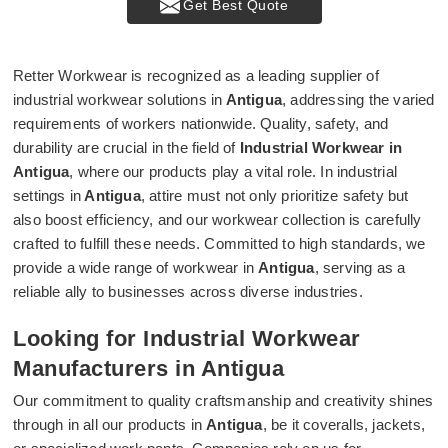
Get Best Quote
Retter Workwear is recognized as a leading supplier of
industrial workwear solutions in
Antigua
, addressing the varied
requirements of workers nationwide. Quality, safety, and
durability are crucial in the field of
Industrial Workwear in
Antigua
, where our products play a vital role. In industrial
settings in
Antigua
, attire must not only prioritize safety but
also boost efficiency, and our workwear collection is carefully
crafted to fulfill these needs. Committed to high standards, we
provide a wide range of workwear in
Antigua
, serving as a
reliable ally to businesses across diverse industries.
Looking for Industrial Workwear
Manufacturers in Antigua
Our commitment to quality craftsmanship and creativity shines
through in all our products in
Antigua
, be it coveralls, jackets,