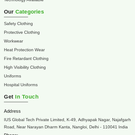
Our
Categories
Safety Clothing
Protective Clothing
Workwear
Heat Protection Wear
Fire Retardant Clothing
High Visibility Clothing
Uniforms
Hospital Uniforms
Get
In Touch
Address
IUS Global Tech Private Limited, K-49, Adhyapak Nagar, Najafgarh
Road, Near Narayan Dharm Kanta, Nangloi, Delhi - 110041 India