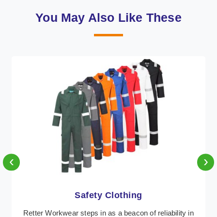
You May Also Like These
‹
›
Protective Clothing
In Antigua, where safety regulations are paramount,