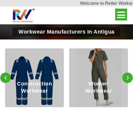
Welcome to Retter Workwear,
Workwear Manufacturers In Antigua
‹
›
Oil 
struction
Women
S
orkwear
Workwear
Wo