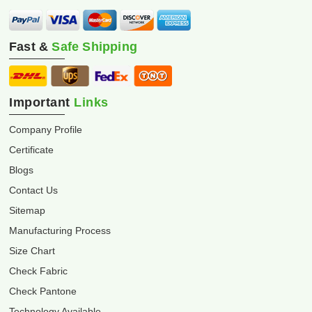
Fast &
Safe Shipping
Important
Links
Company Profile
Certificate
Blogs
Contact Us
Sitemap
Manufacturing Process
Size Chart
Check Fabric
Check Pantone
Technology Available