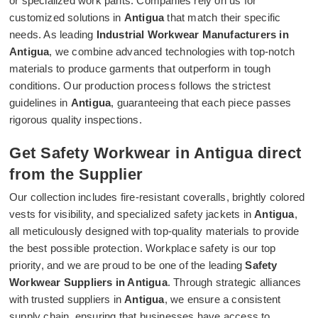
or specialized work pants. Companies rely on us for
customized solutions in
Antigua
that match their specific
needs. As leading
Industrial Workwear Manufacturers in
Antigua
, we combine advanced technologies with top-notch
materials to produce garments that outperform in tough
conditions. Our production process follows the strictest
guidelines in
Antigua
, guaranteeing that each piece passes
rigorous quality inspections.
Get Safety Workwear in Antigua direct
from the Supplier
Our collection includes fire-resistant coveralls, brightly colored
vests for visibility, and specialized safety jackets in
Antigua
,
all meticulously designed with top-quality materials to provide
the best possible protection. Workplace safety is our top
priority, and we are proud to be one of the leading
Safety
Workwear Suppliers in Antigua
. Through strategic alliances
with trusted suppliers in
Antigua
, we ensure a consistent
supply chain, ensuring that businesses have access to