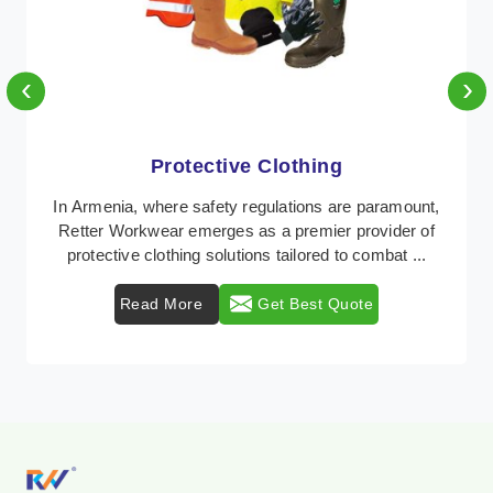
‹
›
Protective Clothing
In Armenia, where safety regulations are paramount,
Retter Workwear emerges as a premier provider of
protective clothing solutions tailored to combat ...
Read More
Get Best Quote