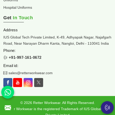
Hospital Uniforms
Get
In Touch
Address
IUS Global Tech Private Limited, K-49, Adhyapak Nagar, Najafgarh
Road, Near Narayan Dharm Kanta, Nangloi, Delhi - 110041 India
Phone:
+91-997-161-0672
Email id:
sales@retterworkwear.com
© 2026 Retter Workwear. All Rights Reserved.
Retter Workwear is the registered Trademark of IUS Global Tech
Private Limited