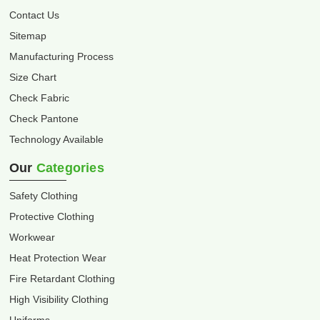
Contact Us
Sitemap
Manufacturing Process
Size Chart
Check Fabric
Check Pantone
Technology Available
Our
Categories
Safety Clothing
Protective Clothing
Workwear
Heat Protection Wear
Fire Retardant Clothing
High Visibility Clothing
Uniforms