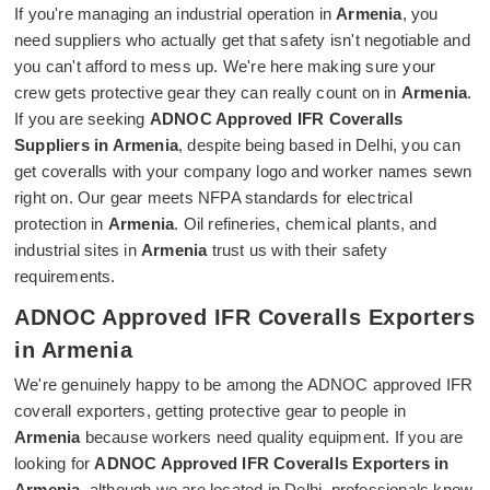
If you're managing an industrial operation in
Armenia
, you
need suppliers who actually get that safety isn't negotiable and
you can't afford to mess up. We're here making sure your
crew gets protective gear they can really count on in
Armenia
.
If you are seeking
ADNOC Approved IFR Coveralls
Suppliers in Armenia
, despite being based in Delhi, you can
get coveralls with your company logo and worker names sewn
right on. Our gear meets NFPA standards for electrical
protection in
Armenia
. Oil refineries, chemical plants, and
industrial sites in
Armenia
trust us with their safety
requirements.
ADNOC Approved IFR Coveralls Exporters
in Armenia
We're genuinely happy to be among the ADNOC approved IFR
coverall exporters, getting protective gear to people in
Armenia
because workers need quality equipment. If you are
looking for
ADNOC Approved IFR Coveralls Exporters in
Armenia
, although we are located in Delhi, professionals know