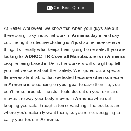
Get Best Quote
At Retter Workwear, we know that when your guys are out
there doing risky industrial work in
Armenia
day in and day
out, the right protective clothing isn't just some nice-to-have
thing, it's literally what keeps them going home safe. If you are
looking for
ADNOC IFR Coverall Manufacturers in Armenia
,
despite being based in Delhi, the workers will straight up tell
you that we care about their safety. We figured out a special
flame-resistant fabric that we tested because when someone
in
Armenia
is depending on your gear to save their life, you
don't mess around. The stuff feels decent on your skin and
moves the way your body moves in
Armenia
while still
keeping you safe through a ton of washing. The pockets are
where you'd naturally want them, so you're not struggling to
carry your tools in
Armenia
.