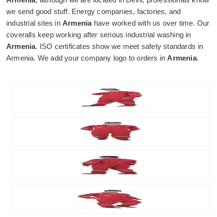
we send good stuff. Energy companies, factories, and
industrial sites in
Armenia
have worked with us over time. Our
coveralls keep working after serious industrial washing in
Armenia
. ISO certificates show we meet safety standards in
Armenia. We add your company logo to orders in
Armenia
.