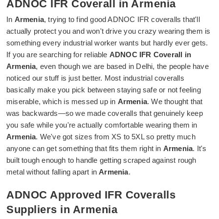
ADNOC IFR Coverall in Armenia
In
Armenia
, trying to find good ADNOC IFR coveralls that'll
actually protect you and won't drive you crazy wearing them is
something every industrial worker wants but hardly ever gets.
If you are searching for reliable
ADNOC IFR Coverall in
Armenia
, even though we are based in Delhi, the people have
noticed our stuff is just better. Most industrial coveralls
basically make you pick between staying safe or not feeling
miserable, which is messed up in
Armenia
. We thought that
was backwards—so we made coveralls that genuinely keep
you safe while you're actually comfortable wearing them in
Armenia
. We've got sizes from XS to 5XL so pretty much
anyone can get something that fits them right in
Armenia
. It's
built tough enough to handle getting scraped against rough
metal without falling apart in
Armenia
.
ADNOC Approved IFR Coveralls
Suppliers in Armenia