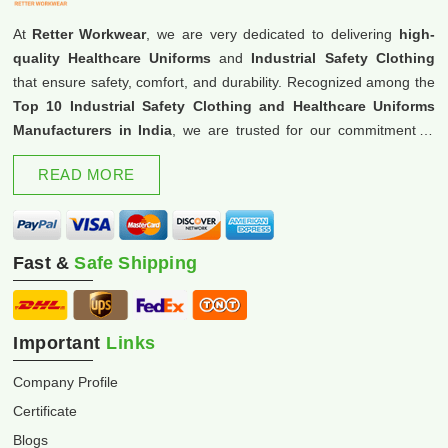
At
Retter Workwear
, we are very dedicated to delivering
high-
quality Healthcare Uniforms
and
Industrial Safety Clothing
that ensure safety, comfort, and durability. Recognized among the
Top 10 Industrial Safety Clothing and Healthcare Uniforms
Manufacturers in India
, we are trusted for our commitment to
excellence and innovation.
READ MORE
Fast &
Safe Shipping
Important
Links
Company Profile
Certificate
Blogs