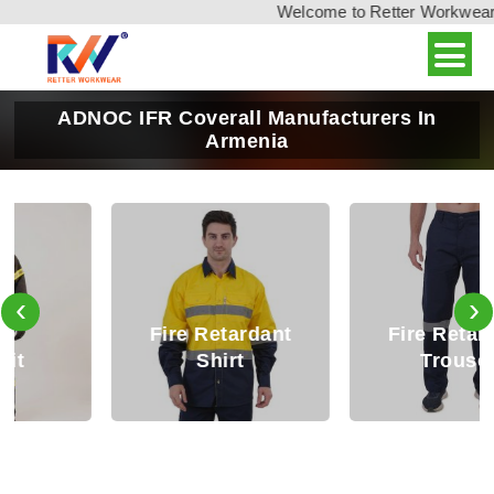
Welcome to Retter Workwear, In
ADNOC IFR Coverall Manufacturers In
Armenia
‹
›
Fire Retardant
Fire Retardant
Shirt
Trouser