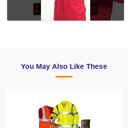
You May Also Like These