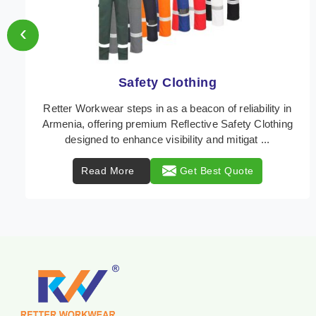
‹
Protective Clothing
In Armenia, where safety regulations are paramount,
Retter Workwear emerges as a premier provider of
protective clothing solutions tailored to combat ...
Read More
Get Best Quote