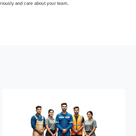
eriously and care about your team.