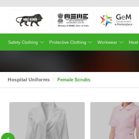
Safety Clothing
Protective Clothing
Workwear
Heat
Hospital Uniforms
Female Scrubs
‹