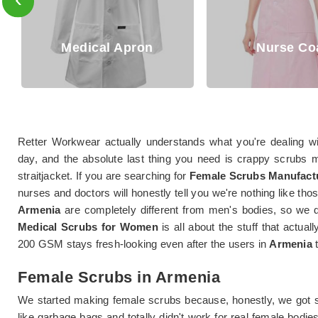
cal Apron
Nurse Coat
Retter Workwear actually understands what you're dealing w
day, and the absolute last thing you need is crappy scrubs m
straitjacket. If you are searching for
Female Scrubs Manufactu
nurses and doctors will honestly tell you we're nothing like t
Armenia
are completely different from men's bodies, so we d
Medical Scrubs for Women
is all about the stuff that actual
200 GSM stays fresh-looking even after the users in
Armenia
t
Female Scrubs in Armenia
We started making female scrubs because, honestly, we got s
like garbage bags and totally didn't work for real female bodie