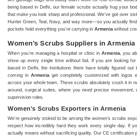
being based in Delhi, our female scrubs actually hug your bo
that make you look sharp and professional. We've got over sixt
Hunter Green, Teal, Navy, and way more—so you actually find
pockets hold everything you're carrying in
Armenia
without cre
Women’s Scrubs Suppliers in Armenia
When you're managing a hospital or clinic in
Armenia
, you ab
show up every single time without fail. If you are looking fo
based in Delhi, the institutions there have totally figured o
coming in
Armenia
get completely customized with logos em
across your whole team. These scrubs absolutely crush it in n
around, surgical suites, where you need precise movement, de
supervision roles.
Women’s Scrubs Exporters in Armenia
We're genuinely stoked to be among the women's scrubs expor
respect how incredibly hard they work every single day. If y
actually means without sacrificing quality. Our CE certification