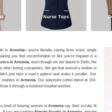
Nurse Tops
Doctor Coat
ith in
Armenia
—you're literally saving lives every single
aking you feel uncomfortable or like you're trapped in a
rers in Armenia
, even though we are based in Delhi, the
hose other boring companies. We get that women's bodies in
idn't just take a man's pattern and make it smaller. Our
ly matters in
Armenia
. Our polyester-cotton blend at 150-
hrow it through a hundred hospital washes.
o tired of hearing women in
Armenia
say their scrubs fit
s. If you are seeking
Female Scrubs in Armenia
, despite