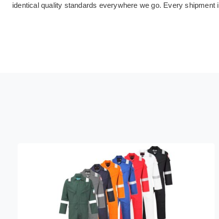
identical quality standards everywhere we go. Every shipment 