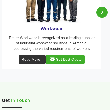
›
Heat Protection Wear
Retter Workwear is your trusted provider of
specialized heat protection wear in Armenia,
engineered to safeguard workers from the perils of
high tempe ...
Read More
Get Best Quote
Get
In Touch