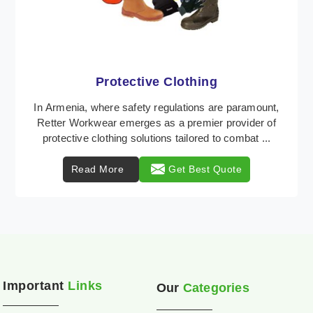
Workwear
Retter Workwear is recognized as a leading supplier
of industrial workwear solutions in Armenia,
addressing the varied requirements of workers
nationw ...
Read More
Get Best Quote
Important
Links
Our
Categories