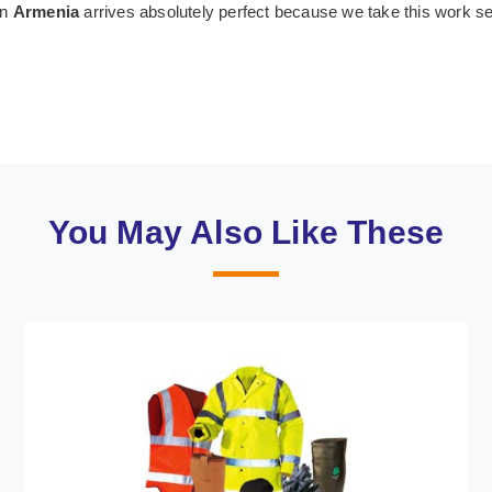
in
Armenia
arrives absolutely perfect because we take this work s
You May Also Like These