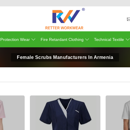
 Protection Wear
Fire Retardant Clothing
Technical Textile
Female Scrubs Manufacturers In Armenia