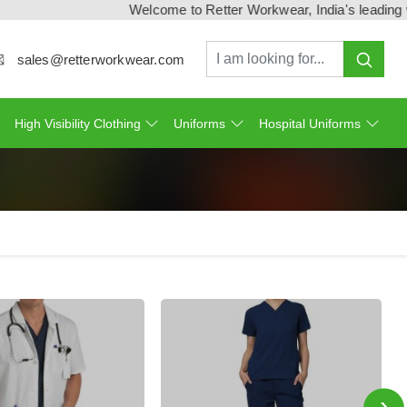
Welcome to Retter Workwear, India's leading workwe
sales@retterworkwear.com
High Visibility Clothing
Uniforms
Hospital Uniforms
›