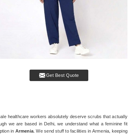
Get Best Quote
le healthcare workers absolutely deserve scrubs that actually
ough we are based in Delhi, we understand what a feminine fit
ption in
Armenia
. We send stuff to facilities in Armenia, keeping