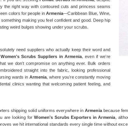
dy the right way with contoured cuts and princess seams
een colors for people in
Armenia
—Caribbean Blue, Wine,
 something making you feel confident and good. Deep hip
ating weird bulges showing under your scrubs.
solutely need suppliers who actually keep their word and
r
Women’s Scrubs Suppliers in Armenia
, even if we're
ut that we don't compromise on anything ever. Bulk orders
broidered straight into the fabric, looking professional
ursing wards in
Armenia
, where you're constantly moving
ntal clinics wanting that welcoming patient feeling, and
ters shipping solid uniforms everywhere in
Armenia
because fema
ou are looking for
Women’s Scrubs Exporters in Armenia
, alth
 proves we hit international standards every single time without exce