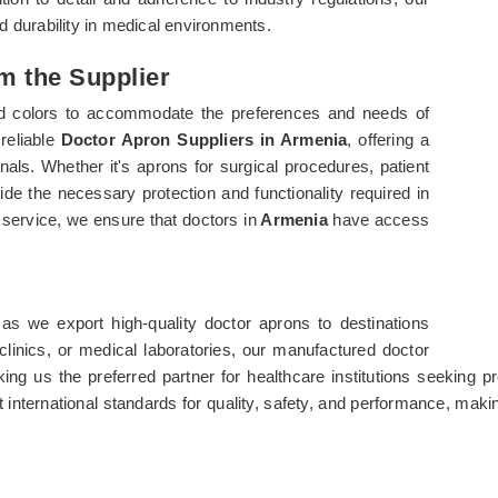
durability in medical environments.
m the Supplier
 and colors to accommodate the preferences and needs of
reliable
Doctor Apron Suppliers in Armenia
, offering a
nals. Whether it's aprons for surgical procedures, patient
de the necessary protection and functionality required in
service, we ensure that doctors in
Armenia
have access
 as we export high-quality doctor aprons to destinations
clinics, or medical laboratories, our manufactured doctor
 making us the preferred partner for healthcare institutions seekin
 international standards for quality, safety, and performance, maki