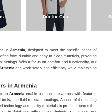
Doctor Coat
Scrub Suit
ons in
Armenia
, designed to meet the specific needs of
rafted from durable and easy-to-clean materials, providing
l settings. With a focus on comfort and functionality, our
Armenia
can work safely and efficiently while maintaining
rs in Armenia
rce in
Armenia
enable us to create aprons with features
tools, and fluid-resistant coatings. As one of the leading
ed technology and quality materials to produce aprons that
ion to detail and adherence to industry regulations, our