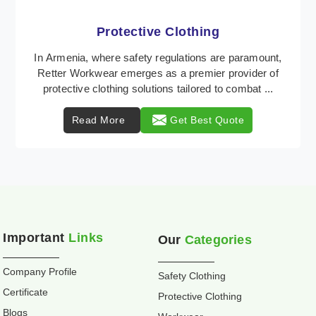
Workwear
Retter Workwear is recognized as a leading supplier
of industrial workwear solutions in Armenia,
addressing the varied requirements of workers
nationw ...
Read More
Get Best Quote
Important
Links
Our
Categories
Company Profile
Safety Clothing
Certificate
Protective Clothing
Blogs