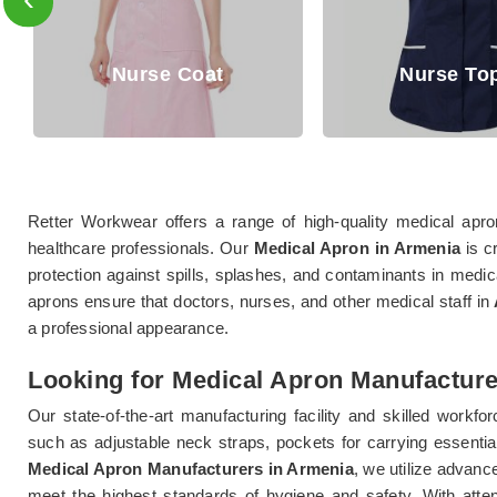
Nurse Coat
Nurse Tops
Retter Workwear offers a range of high-quality medical apr
healthcare professionals. Our
Medical Apron in Armenia
is c
protection against spills, splashes, and contaminants in medica
aprons ensure that doctors, nurses, and other medical staff in
a professional appearance.
Looking for Medical Apron Manufacture
Our state-of-the-art manufacturing facility and skilled workfo
such as adjustable neck straps, pockets for carrying essential 
Medical Apron Manufacturers in Armenia
, we utilize advanc
meet the highest standards of hygiene and safety. With attent