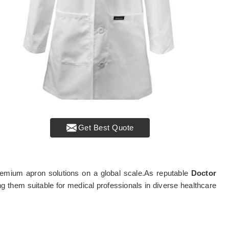
Get Best Quote
g premium apron solutions on a global scale.As reputable
Doctor
ng them suitable for medical professionals in diverse healthcare