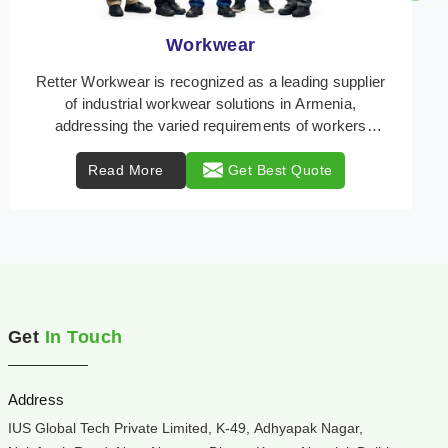
Heat Protection Wear
Retter Workwear is your trusted provider of
specialized heat protection wear in Armenia,
engineered to safeguard workers from the perils of
high tempe ...
Read More
Get Best Quote
Get
In Touch
Address
IUS Global Tech Private Limited, K-49, Adhyapak Nagar,