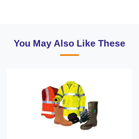
You May Also Like These