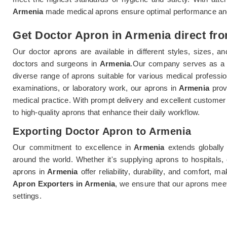
Armenia
made medical aprons ensure optimal performance and 
Get Doctor Apron in Armenia direct fro
Our doctor aprons are available in different styles, sizes,
doctors and surgeons in
Armenia
.Our company serves as a 
diverse range of aprons suitable for various medical professio
examinations, or laboratory work, our aprons in
Armenia
provi
medical practice. With prompt delivery and excellent customer 
to high-quality aprons that enhance their daily workflow.
Exporting Doctor Apron to Armenia
Our commitment to excellence in
Armenia
extends globally
around the world. Whether it's supplying aprons to hospitals, 
aprons in
Armenia
offer reliability, durability, and comfort,
Apron Exporters in Armenia
, we ensure that our aprons meet
settings.