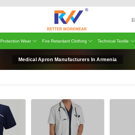
 Protection Wear
Fire Retardant Clothing
Technical Textile
Medical Apron Manufacturers In Armenia