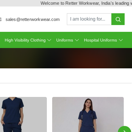
Welcome to Retter Workwear, India's leading workwe
sales@retterworkwear.com
High Visibility Clothing
Uniforms
Hospital Uniforms
›