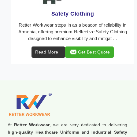
Protective Clothing
In Armenia, where safety regulations are paramount,
Retter Workwear emerges as a premier provider of
protective clothing solutions tailored to combat ...
Read More
Get Best Quote
At
Retter Workwear
, we are very dedicated to delivering
high-quality Healthcare Uniforms
and
Industrial Safety