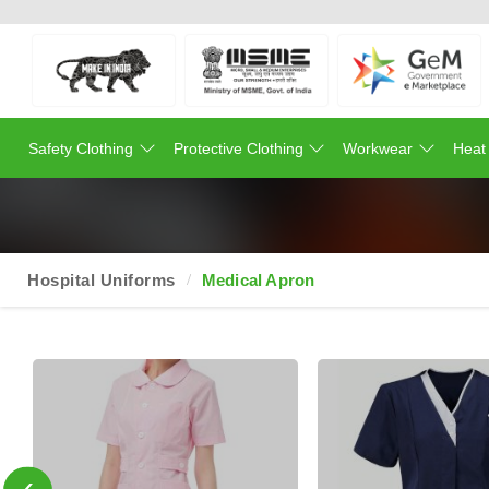
Safety Clothing
Protective Clothing
Workwear
Heat
Hospital Uniforms
Medical Apron
‹