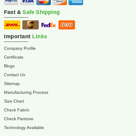
Fast &
Safe Shipping
Important
Links
Company Profile
Certificate
Blogs
Contact Us
Sitemap
Manufacturing Process
Size Chart
Check Fabric
Check Pantone
Technology Available