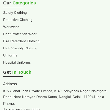
Our
Categories
Safety Clothing
Protective Clothing
Workwear
Heat Protection Wear
Fire Retardant Clothing
High Visibility Clothing
Uniforms
Hospital Uniforms
Get
In Touch
Address
IUS Global Tech Private Limited, K-49, Adhyapak Nagar, Najafgarh
Road, Near Narayan Dharm Kanta, Nangloi, Delhi - 110041 India
Phone: