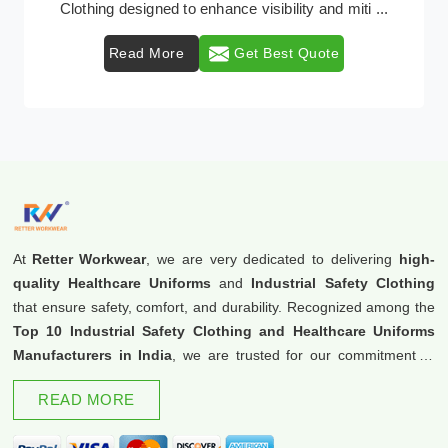
provider of protective clothing solutions tailored to
comb ...
Read More
Get Best Quote
At
Retter Workwear
, we are very dedicated to delivering
high-
quality Healthcare Uniforms
and
Industrial Safety Clothing
that ensure safety, comfort, and durability. Recognized among the
Top 10 Industrial Safety Clothing and Healthcare Uniforms
Manufacturers in India
, we are trusted for our commitment to
excellence and innovation.
READ MORE