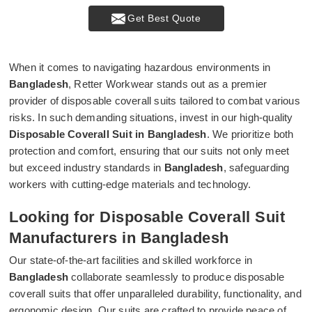
Get Best Quote
When it comes to navigating hazardous environments in
Bangladesh
, Retter Workwear stands out as a premier
provider of disposable coverall suits tailored to combat various
risks. In such demanding situations, invest in our high-quality
Disposable Coverall Suit in Bangladesh
. We prioritize both
protection and comfort, ensuring that our suits not only meet
but exceed industry standards in
Bangladesh
, safeguarding
workers with cutting-edge materials and technology.
Looking for Disposable Coverall Suit
Manufacturers in Bangladesh
Our state-of-the-art facilities and skilled workforce in
Bangladesh
collaborate seamlessly to produce disposable
coverall suits that offer unparalleled durability, functionality, and
ergonomic design. Our suits are crafted to provide peace of