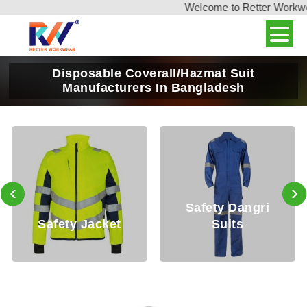
Welcome to Retter Workwear
Disposable Coverall/Hazmat Suit
Manufacturers In Bangladesh
‹
›
Safety Dangri
afety Jacket
Suits
Saf