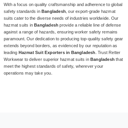
With a focus on quality craftsmanship and adherence to global
safety standards in
Bangladesh
, our export-grade hazmat
suits cater to the diverse needs of industries worldwide. Our
hazmat suits in
Bangladesh
provide a reliable line of defense
against a range of hazards, ensuring worker safety remains
paramount. Our dedication to producing top-quality safety gear
extends beyond borders, as evidenced by our reputation as
leading
Hazmat Suit Exporters in Bangladesh
. Trust Retter
Workwear to deliver superior hazmat suits in
Bangladesh
that
meet the highest standards of safety, wherever your
operations may take you.