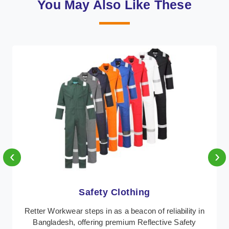
You May Also Like These
‹
›
Protective Clothing
In Bangladesh, where safety regulations are
paramount, Retter Workwear emerges as a premier