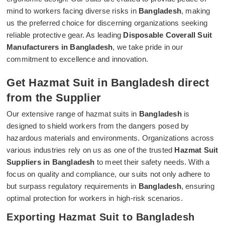
mind to workers facing diverse risks in
Bangladesh
, making
us the preferred choice for discerning organizations seeking
reliable protective gear. As leading
Disposable Coverall Suit
Manufacturers in Bangladesh
, we take pride in our
commitment to excellence and innovation.
Get Hazmat Suit in Bangladesh direct
from the Supplier
Our extensive range of hazmat suits in
Bangladesh
is
designed to shield workers from the dangers posed by
hazardous materials and environments. Organizations across
various industries rely on us as one of the trusted
Hazmat Suit
Suppliers in Bangladesh
to meet their safety needs. With a
focus on quality and compliance, our suits not only adhere to
but surpass regulatory requirements in
Bangladesh
, ensuring
optimal protection for workers in high-risk scenarios.
Exporting Hazmat Suit to Bangladesh