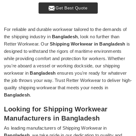
Get Best Quote
For reliable and durable workwear tailored to the demands of
the shipping industry in
Bangladesh
, look no further than
Retter Workwear. Our
Shipping Workwear in Bangladesh
is
designed to withstand the rigors of maritime environments
while providing comfort and protection for workers. Whether
you're aboard a vessel or working dockside, our shipping
workwear in
Bangladesh
ensures you're ready for whatever
the job throws your way. Trust Retter Workwear to deliver high-
quality shipping workwear that meets your needs in
Bangladesh
.
Looking for Shipping Workwear
Manufacturers in Bangladesh
As leading manufacturers of Shipping Workwear in
Bangladesh
, we take pride in our dedication to quality and