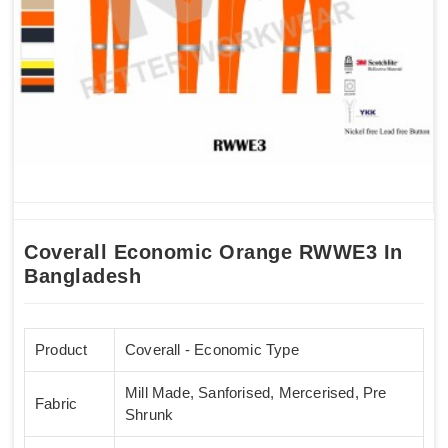
Coverall Economic Orange RWWE3 In
Bangladesh
Product
Coverall - Economic Type
Mill Made, Sanforised, Mercerised, Pre
Fabric
Shrunk