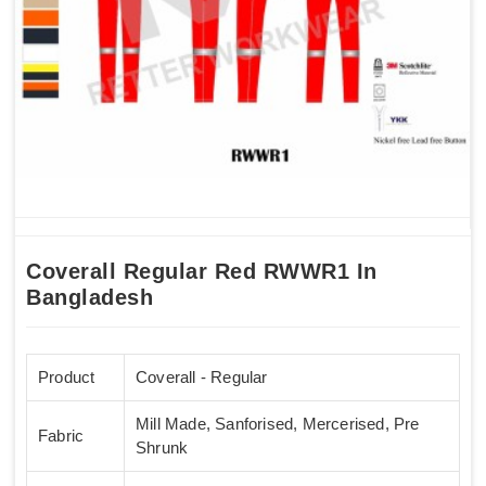
Coverall Regular Red RWWR1 In
Bangladesh
Product
Coverall - Regular
Mill Made, Sanforised, Mercerised, Pre
Fabric
Shrunk