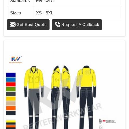
Standards
EN 20471
Sizes
XS - 5XL
Get Best Quote
Request A Callback