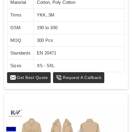
Material
Cotton, Poly Cotton
Trims
YKK, 3M
GSM
190 to 300
MOQ
300 Pcs
Standards
EN 20471
Sizes
XS - 5XL
Get Best Quote
Request A Callback