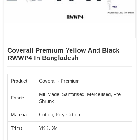
Coverall Premium Yellow And Black
RWWP4 In Bangladesh
Product
Coverall - Premium
Mill Made, Sanforised, Mercerised, Pre
Fabric
Shrunk
Material
Cotton, Poly Cotton
Trims
YKK, 3M