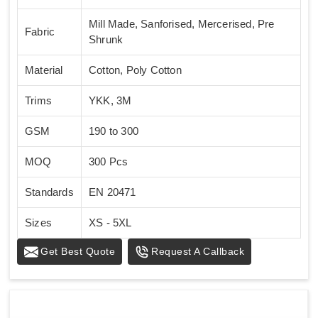
Mill Made, Sanforised, Mercerised, Pre
Fabric
Shrunk
Material
Cotton, Poly Cotton
Trims
YKK, 3M
GSM
190 to 300
MOQ
300 Pcs
Standards
EN 20471
Sizes
XS - 5XL
Get Best Quote
Request A Callback