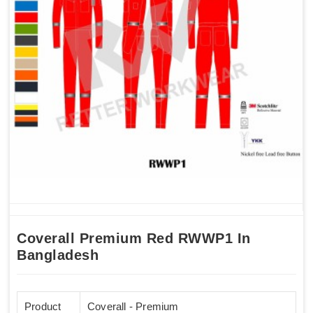
Coverall Premium Red RWWP1 In
Bangladesh
Product
Coverall - Premium