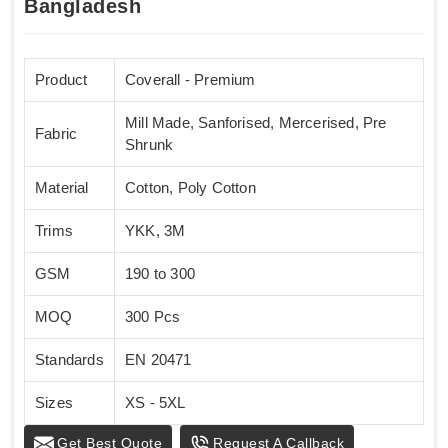
Bangladesh
Product
Coverall - Premium
Mill Made, Sanforised, Mercerised, Pre
Fabric
Shrunk
Material
Cotton, Poly Cotton
Trims
YKK, 3M
GSM
190 to 300
MOQ
300 Pcs
Standards
EN 20471
Sizes
XS - 5XL
Get Best Quote
Request A Callback