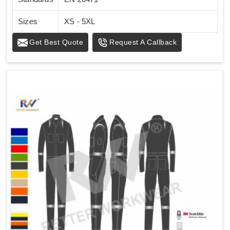
Sizes
XS - 5XL
Get Best Quote
Request A Callback