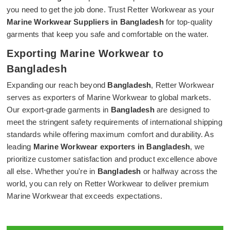
you need to get the job done. Trust Retter Workwear as your
Marine Workwear Suppliers in Bangladesh
for top-quality
garments that keep you safe and comfortable on the water.
Exporting Marine Workwear to
Bangladesh
Expanding our reach beyond
Bangladesh
, Retter Workwear
serves as exporters of Marine Workwear to global markets.
Our export-grade garments in
Bangladesh
are designed to
meet the stringent safety requirements of international shipping
standards while offering maximum comfort and durability. As
leading
Marine Workwear exporters in Bangladesh
, we
prioritize customer satisfaction and product excellence above
all else. Whether you're in
Bangladesh
or halfway across the
world, you can rely on Retter Workwear to deliver premium
Marine Workwear that exceeds expectations.