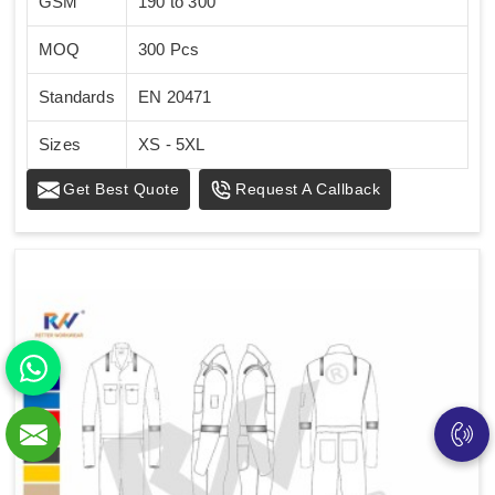
GSM
190 to 300
MOQ
300 Pcs
Standards
EN 20471
Sizes
XS - 5XL
Get Best Quote
Request A Callback