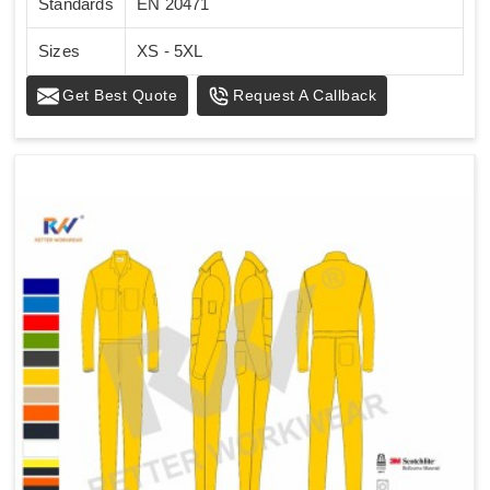
Standards
EN 20471
Sizes
XS - 5XL
Get Best Quote
Request A Callback