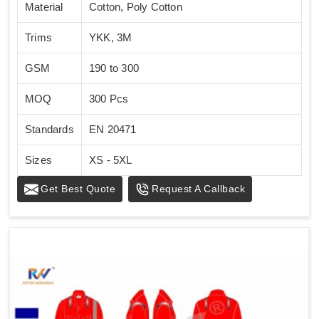
Material
Cotton, Poly Cotton
Trims
YKK, 3M
GSM
190 to 300
MOQ
300 Pcs
Standards
EN 20471
Sizes
XS - 5XL
Get Best Quote
Request A Callback