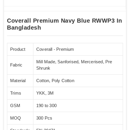
Coverall Premium Navy Blue RWWP3 In
Bangladesh
Product
Coverall - Premium
Mill Made, Sanforised, Mercerised, Pre
Fabric
Shrunk
Material
Cotton, Poly Cotton
Trims
YKK, 3M
GSM
190 to 300
MOQ
300 Pcs