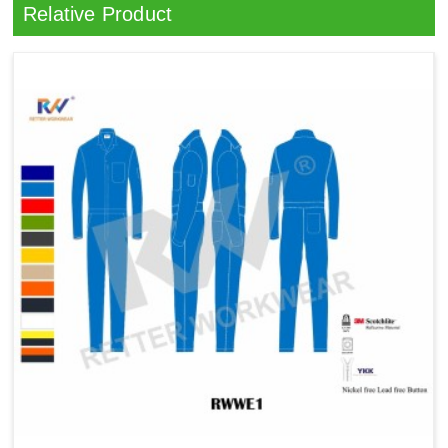
Relative Product