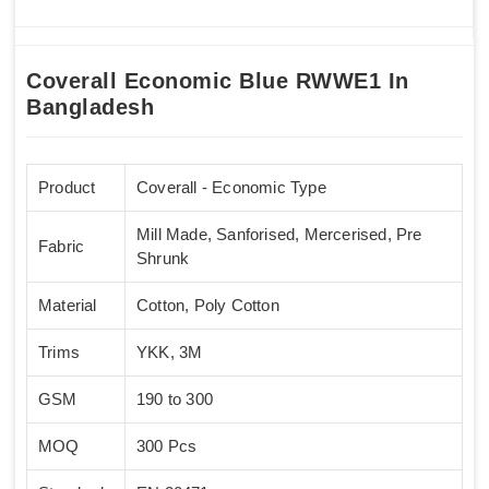
Coverall Economic Blue RWWE1 In
Bangladesh
Product
Coverall - Economic Type
Mill Made, Sanforised, Mercerised, Pre
Fabric
Shrunk
Material
Cotton, Poly Cotton
Trims
YKK, 3M
GSM
190 to 300
MOQ
300 Pcs