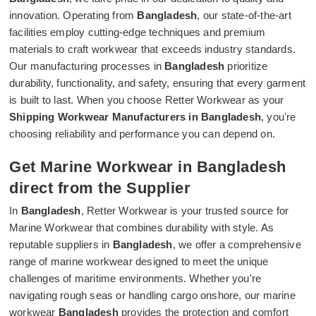
innovation. Operating from
Bangladesh
, our state-of-the-art
facilities employ cutting-edge techniques and premium
materials to craft workwear that exceeds industry standards.
Our manufacturing processes in
Bangladesh
prioritize
durability, functionality, and safety, ensuring that every garment
is built to last. When you choose Retter Workwear as your
Shipping Workwear Manufacturers in Bangladesh
, you're
choosing reliability and performance you can depend on.
Get Marine Workwear in Bangladesh
direct from the Supplier
In
Bangladesh
, Retter Workwear is your trusted source for
Marine Workwear that combines durability with style. As
reputable suppliers in
Bangladesh
, we offer a comprehensive
range of marine workwear designed to meet the unique
challenges of maritime environments. Whether you're
navigating rough seas or handling cargo onshore, our marine
workwear
Bangladesh
provides the protection and comfort