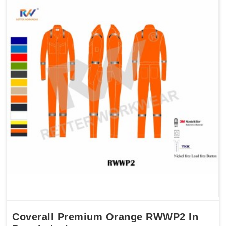
Coverall Premium Orange RWWP2 In