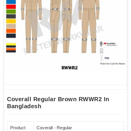
Coverall Regular Brown RWWR2 In
Bangladesh
Product
Coverall - Regular