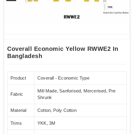
Coverall Economic Yellow RWWE2 In
Bangladesh
Product
Coverall - Economic Type
Mill Made, Sanforised, Mercerised, Pre
Fabric
Shrunk
Material
Cotton, Poly Cotton
Trims
YKK, 3M