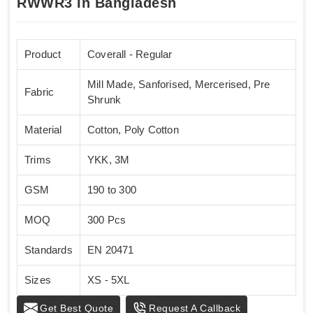
RWWR3 In Bangladesh
Product
Coverall - Regular
Mill Made, Sanforised, Mercerised, Pre
Fabric
Shrunk
Material
Cotton, Poly Cotton
Trims
YKK, 3M
GSM
190 to 300
MOQ
300 Pcs
Standards
EN 20471
Sizes
XS - 5XL
Get Best Quote
Request A Callback