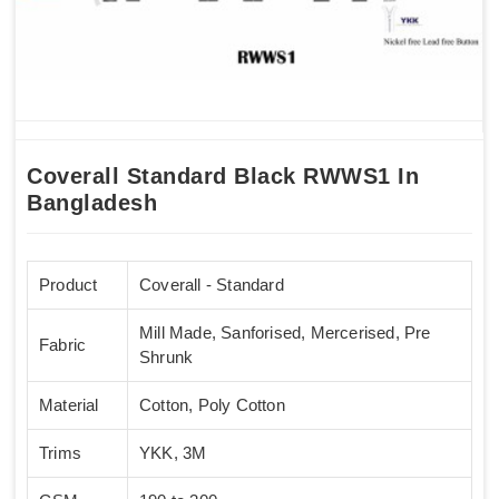
Coverall Standard Black RWWS1 In
Bangladesh
Product
Coverall - Standard
Mill Made, Sanforised, Mercerised, Pre
Fabric
Shrunk
Material
Cotton, Poly Cotton
Trims
YKK, 3M