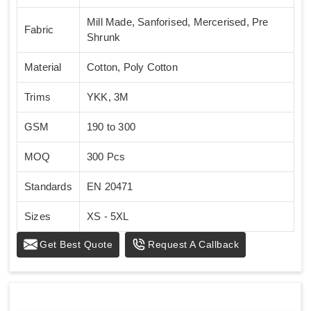
Mill Made, Sanforised, Mercerised, Pre
Fabric
Shrunk
Material
Cotton, Poly Cotton
Trims
YKK, 3M
GSM
190 to 300
MOQ
300 Pcs
Standards
EN 20471
Sizes
XS - 5XL
Get Best Quote
Request A Callback