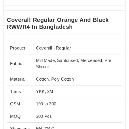
Coverall Regular Orange And Black
RWWR4 In Bangladesh
Product
Coverall - Regular
Mill Made, Sanforised, Mercerised, Pre
Fabric
Shrunk
Material
Cotton, Poly Cotton
Trims
YKK, 3M
GSM
190 to 300
MOQ
300 Pcs
Standards
EN 20471