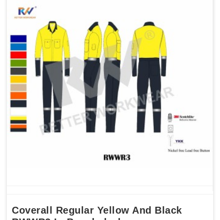
Coverall Regular Yellow And Black