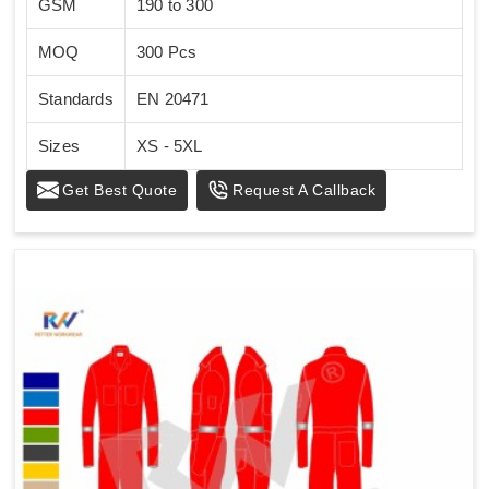
GSM
190 to 300
MOQ
300 Pcs
Standards
EN 20471
Sizes
XS - 5XL
Get Best Quote
Request A Callback