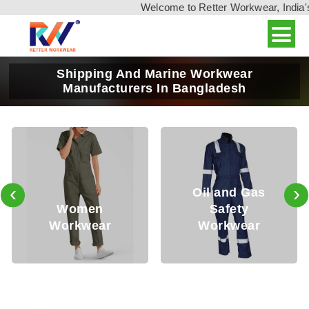
Welcome to Retter Workwear, India's leadin
Shipping And Marine Workwear
Manufacturers In Bangladesh
‹
›
Oil and Gas
Safety
Mining
Workwear
Workwear