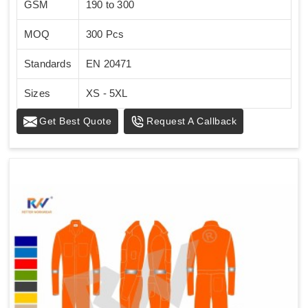
GSM
190 to 300
MOQ
300 Pcs
Standards
EN 20471
Sizes
XS - 5XL
Get Best Quote
Request A Callback