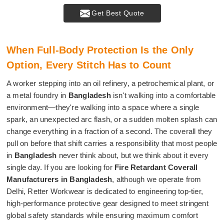
Get Best Quote
When Full-Body Protection Is the Only
Option, Every Stitch Has to Count
A worker stepping into an oil refinery, a petrochemical plant, or
a metal foundry in
Bangladesh
isn't walking into a comfortable
environment—they're walking into a space where a single
spark, an unexpected arc flash, or a sudden molten splash can
change everything in a fraction of a second. The coverall they
pull on before that shift carries a responsibility that most people
in
Bangladesh
never think about, but we think about it every
single day. If you are looking for
Fire Retardant Coverall
Manufacturers in Bangladesh
, although we operate from
Delhi, Retter Workwear is dedicated to engineering top-tier,
high-performance protective gear designed to meet stringent
global safety standards while ensuring maximum comfort