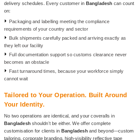
delivery schedules. Every customer in
Bangladesh
can count
on:
Packaging and labelling meeting the compliance
requirements of your country and sector
Bulk shipments carefully packed and arriving exactly as
they left our facility
Full documentation support so customs clearance never
becomes an obstacle
Fast turnaround times, because your workforce simply
cannot wait
Tailored to Your Operation. Built Around
Your Identity.
No two operations are identical, and your coveralls in
Bangladesh
shouldn't be either. We offer complete
customisation for clients in
Bangladesh
and beyond—custom
tailoring, corporate branding, high-visibility reflective tape