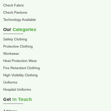
Check Fabric
Check Pantone
Technology Available
Our
Categories
Safety Clothing
Protective Clothing
Workwear
Heat Protection Wear
Fire Retardant Clothing
High Visibility Clothing
Uniforms
Hospital Uniforms
Get
In Touch