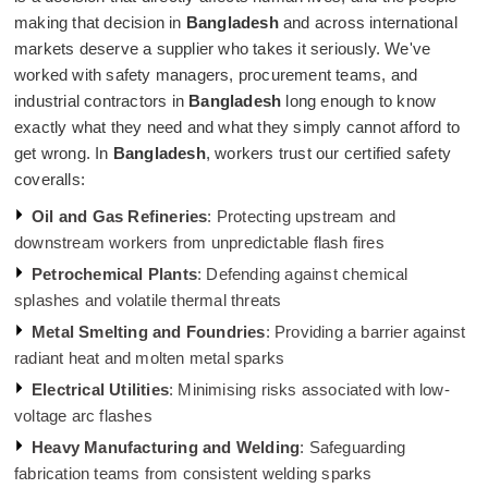
making that decision in
Bangladesh
and across international
markets deserve a supplier who takes it seriously. We've
worked with safety managers, procurement teams, and
industrial contractors in
Bangladesh
long enough to know
exactly what they need and what they simply cannot afford to
get wrong. In
Bangladesh
, workers trust our certified safety
coveralls:
Oil and Gas Refineries
: Protecting upstream and
downstream workers from unpredictable flash fires
Petrochemical Plants
: Defending against chemical
splashes and volatile thermal threats
Metal Smelting and Foundries
: Providing a barrier against
radiant heat and molten metal sparks
Electrical Utilities
: Minimising risks associated with low-
voltage arc flashes
Heavy Manufacturing and Welding
: Safeguarding
fabrication teams from consistent welding sparks