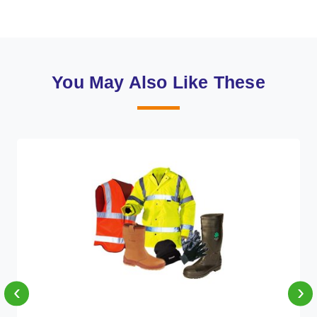
You May Also Like These
‹
›