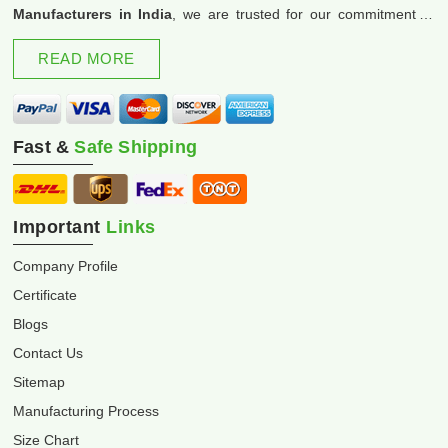
Manufacturers in India
, we are trusted for our commitment to
excellence and innovation.
READ MORE
Fast &
Safe Shipping
Important
Links
Company Profile
Certificate
Blogs
Contact Us
Sitemap
Manufacturing Process
Size Chart