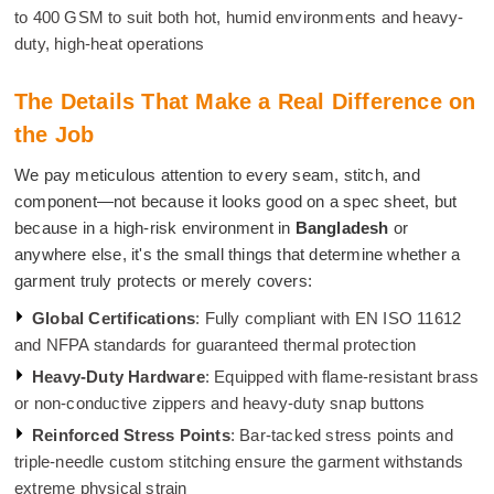
to 400 GSM to suit both hot, humid environments and heavy-
duty, high-heat operations
The Details That Make a Real Difference on
the Job
We pay meticulous attention to every seam, stitch, and
component—not because it looks good on a spec sheet, but
because in a high-risk environment in
Bangladesh
or
anywhere else, it's the small things that determine whether a
garment truly protects or merely covers:
Global Certifications
: Fully compliant with EN ISO 11612
and NFPA standards for guaranteed thermal protection
Heavy-Duty Hardware
: Equipped with flame-resistant brass
or non-conductive zippers and heavy-duty snap buttons
Reinforced Stress Points
: Bar-tacked stress points and
triple-needle custom stitching ensure the garment withstands
extreme physical strain