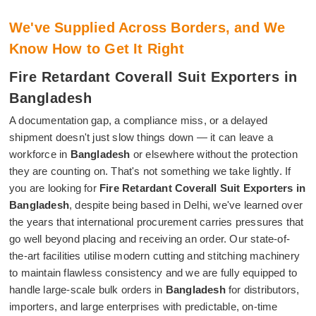
We've Supplied Across Borders, and We
Know How to Get It Right
Fire Retardant Coverall Suit Exporters in
Bangladesh
A documentation gap, a compliance miss, or a delayed
shipment doesn't just slow things down — it can leave a
workforce in
Bangladesh
or elsewhere without the protection
they are counting on. That's not something we take lightly. If
you are looking for
Fire Retardant Coverall Suit Exporters in
Bangladesh
, despite being based in Delhi, we've learned over
the years that international procurement carries pressures that
go well beyond placing and receiving an order. Our state-of-
the-art facilities utilise modern cutting and stitching machinery
to maintain flawless consistency and we are fully equipped to
handle large-scale bulk orders in
Bangladesh
for distributors,
importers, and large enterprises with predictable, on-time