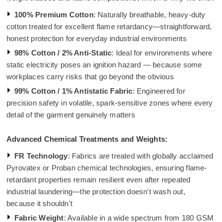
100% Premium Cotton
: Naturally breathable, heavy-duty
cotton treated for excellent flame retardancy—straightforward,
honest protection for everyday industrial environments
98% Cotton / 2% Anti-Static
: Ideal for environments where
static electricity poses an ignition hazard — because some
workplaces carry risks that go beyond the obvious
99% Cotton / 1% Antistatic Fabric
: Engineered for
precision safety in volatile, spark-sensitive zones where every
detail of the garment genuinely matters
Advanced Chemical Treatments and Weights:
FR Technology
: Fabrics are treated with globally acclaimed
Pyrovatex or Proban chemical technologies, ensuring flame-
retardant properties remain resilient even after repeated
industrial laundering—the protection doesn't wash out,
because it shouldn't
Fabric Weight
: Available in a wide spectrum from 180 GSM