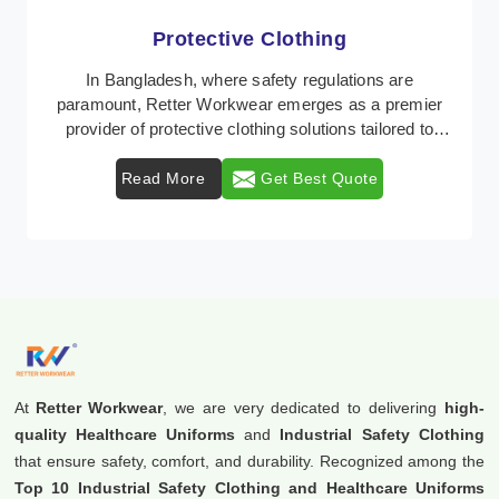
Protective Clothing
In Bangladesh, where safety regulations are
paramount, Retter Workwear emerges as a premier
provider of protective clothing solutions tailored to
comb ...
Read More
Get Best Quote
At
Retter Workwear
, we are very dedicated to delivering
high-
quality Healthcare Uniforms
and
Industrial Safety Clothing
that ensure safety, comfort, and durability. Recognized among the
Top 10 Industrial Safety Clothing and Healthcare Uniforms