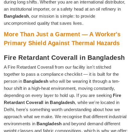
during long shifts. Whether you are an international distributor,
an institutional importer, or a safety head at an oil refinery in
Bangladesh
, our mission is simple: to provide
uncompromised quality that saves lives.
More Than Just a Garment — A Worker's
Primary Shield Against Thermal Hazards
Fire Retardant Coverall in Bangladesh
A Fire Retardant Coverall from our facility isn't stitched
together to pass a compliance checklist — it is built for the
person in
Bangladesh
who will be wearing it through a ten-
hour shift in a high-heat environment, moving constantly,
depending on every layer to hold up. If you are seeking
Fire
Retardant Coverall in Bangladesh
, while we're located in
Delhi, here's something worth understanding about how we
approach what we make. We recognise that different industrial
environments in
Bangladesh
and beyond demand different
weight classes and fabric compositions, which is why we offer: