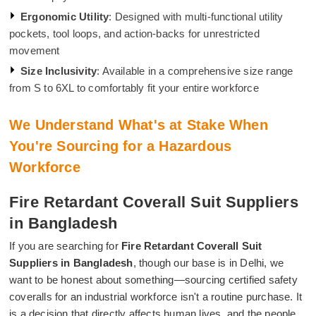
Ergonomic Utility
: Designed with multi-functional utility
pockets, tool loops, and action-backs for unrestricted
movement
Size Inclusivity
: Available in a comprehensive size range
from S to 6XL to comfortably fit your entire workforce
We Understand What's at Stake When
You're Sourcing for a Hazardous
Workforce
Fire Retardant Coverall Suit Suppliers
in Bangladesh
If you are searching for
Fire Retardant Coverall Suit
Suppliers in Bangladesh
, though our base is in Delhi, we
want to be honest about something—sourcing certified safety
coveralls for an industrial workforce isn't a routine purchase. It
is a decision that directly affects human lives, and the people