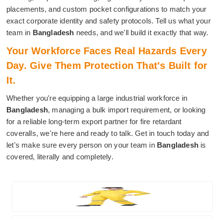
placements, and custom pocket configurations to match your
exact corporate identity and safety protocols. Tell us what your
team in
Bangladesh
needs, and we'll build it exactly that way.
Your Workforce Faces Real Hazards Every
Day. Give Them Protection That's Built for
It.
Whether you're equipping a large industrial workforce in
Bangladesh
, managing a bulk import requirement, or looking
for a reliable long-term export partner for fire retardant
coveralls, we're here and ready to talk. Get in touch today and
let's make sure every person on your team in
Bangladesh
is
covered, literally and completely.