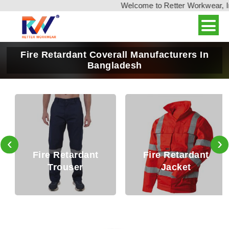
Welcome to Retter Workwear, Indi
Fire Retardant Coverall Manufacturers In
Bangladesh
‹
›
Fire Retardant
Fire Retardant
Trouser
Jacket