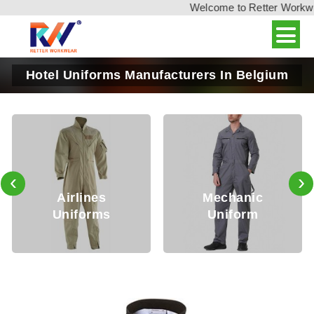
Welcome to Retter Workwear
Hotel Uniforms Manufacturers In Belgium
‹
›
Airlines
Mechanic
Uniforms
Uniform