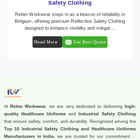
Protective Clothing
In Belgium, where safety regulations are paramount,
Retter Workwear emerges as a premier provider of
protective clothing solutions tailored to combat ...
Read More
Get Best Quote
At
Retter Workwear
, we are very dedicated to delivering
high-
quality Healthcare Uniforms
and
Industrial Safety Clothing
that ensure safety, comfort, and durability. Recognized among the
Top 10 Industrial Safety Clothing and Healthcare Uniforms
Manufacturers in India
, we are trusted for our commitment to