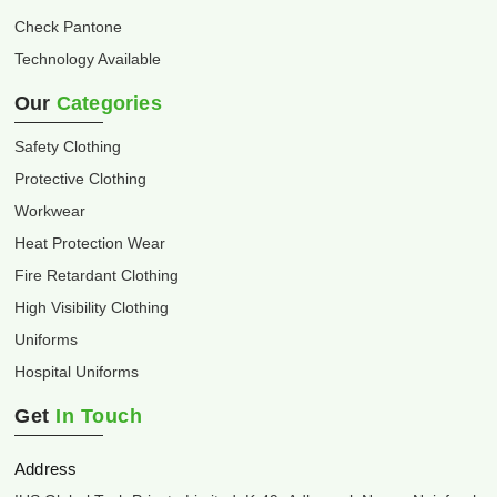
Check Pantone
Technology Available
Our
Categories
Safety Clothing
Protective Clothing
Workwear
Heat Protection Wear
Fire Retardant Clothing
High Visibility Clothing
Uniforms
Hospital Uniforms
Get
In Touch
Address