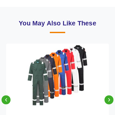
You May Also Like These
‹
›