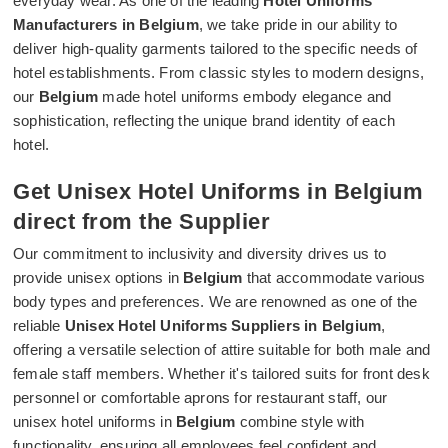
everyday wear. As one of the leading
Hotel Uniforms
Manufacturers in Belgium
, we take pride in our ability to
deliver high-quality garments tailored to the specific needs of
hotel establishments. From classic styles to modern designs,
our
Belgium
made hotel uniforms embody elegance and
sophistication, reflecting the unique brand identity of each
hotel.
Get Unisex Hotel Uniforms in Belgium
direct from the Supplier
Our commitment to inclusivity and diversity drives us to
provide unisex options in
Belgium
that accommodate various
body types and preferences. We are renowned as one of the
reliable
Unisex Hotel Uniforms Suppliers in Belgium
,
offering a versatile selection of attire suitable for both male and
female staff members. Whether it's tailored suits for front desk
personnel or comfortable aprons for restaurant staff, our
unisex hotel uniforms in
Belgium
combine style with
functionality, ensuring all employees feel confident and