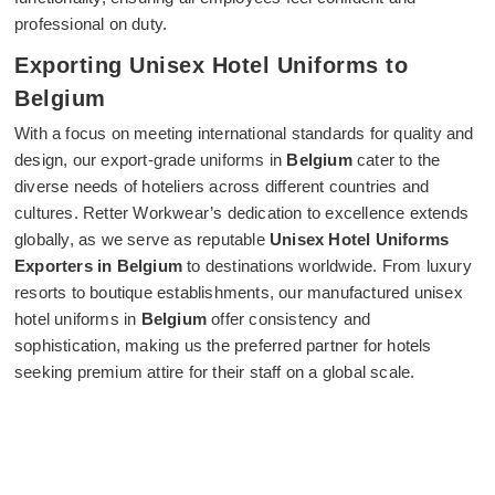
professional on duty.
Exporting Unisex Hotel Uniforms to
Belgium
With a focus on meeting international standards for quality and
design, our export-grade uniforms in
Belgium
cater to the
diverse needs of hoteliers across different countries and
cultures. Retter Workwear’s dedication to excellence extends
globally, as we serve as reputable
Unisex Hotel Uniforms
Exporters in Belgium
to destinations worldwide. From luxury
resorts to boutique establishments, our manufactured unisex
hotel uniforms in
Belgium
offer consistency and
sophistication, making us the preferred partner for hotels
seeking premium attire for their staff on a global scale.