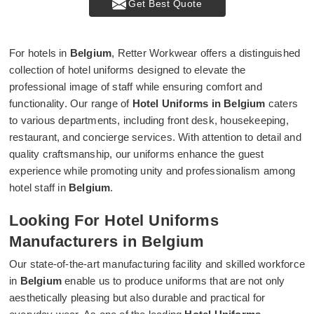
Get Best Quote
For hotels in
Belgium
, Retter Workwear offers a distinguished
collection of hotel uniforms designed to elevate the
professional image of staff while ensuring comfort and
functionality. Our range of
Hotel Uniforms in Belgium
caters
to various departments, including front desk, housekeeping,
restaurant, and concierge services. With attention to detail and
quality craftsmanship, our uniforms enhance the guest
experience while promoting unity and professionalism among
hotel staff in
Belgium
.
Looking For Hotel Uniforms
Manufacturers in Belgium
Our state-of-the-art manufacturing facility and skilled workforce
in
Belgium
enable us to produce uniforms that are not only
aesthetically pleasing but also durable and practical for