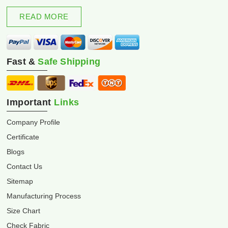
excellence and innovation.
READ MORE
Fast &
Safe Shipping
Important
Links
Company Profile
Certificate
Blogs
Contact Us
Sitemap
Manufacturing Process
Size Chart
Check Fabric