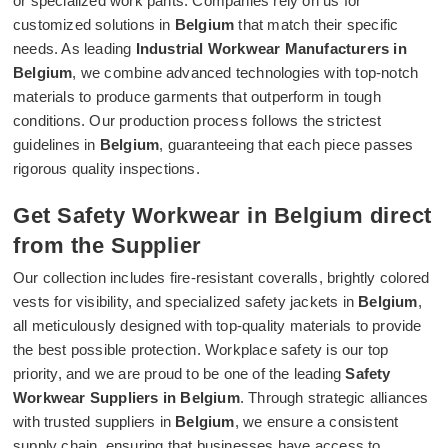
or specialized work pants. Companies rely on us for
customized solutions in
Belgium
that match their specific
needs. As leading
Industrial Workwear Manufacturers in
Belgium
, we combine advanced technologies with top-notch
materials to produce garments that outperform in tough
conditions. Our production process follows the strictest
guidelines in
Belgium
, guaranteeing that each piece passes
rigorous quality inspections.
Get Safety Workwear in Belgium direct
from the Supplier
Our collection includes fire-resistant coveralls, brightly colored
vests for visibility, and specialized safety jackets in
Belgium
,
all meticulously designed with top-quality materials to provide
the best possible protection. Workplace safety is our top
priority, and we are proud to be one of the leading
Safety
Workwear Suppliers in Belgium
. Through strategic alliances
with trusted suppliers in
Belgium
, we ensure a consistent
supply chain, ensuring that businesses have access to