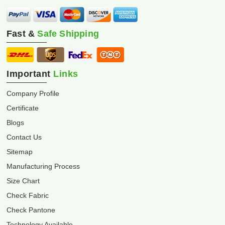
Fast &
Safe Shipping
Important
Links
Company Profile
Certificate
Blogs
Contact Us
Sitemap
Manufacturing Process
Size Chart
Check Fabric
Check Pantone
Technology Available