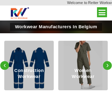
Welcome to Retter Workwear,
Workwear Manufacturers In Belgium
‹
›
Oil 
struction
Women
S
orkwear
Workwear
Wo