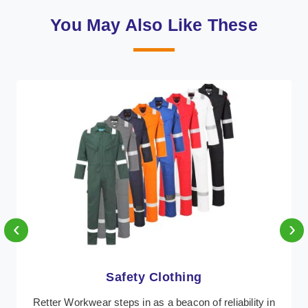
You May Also Like These
‹
›
Protective Clothing
In Belgium, where safety regulations are paramount,