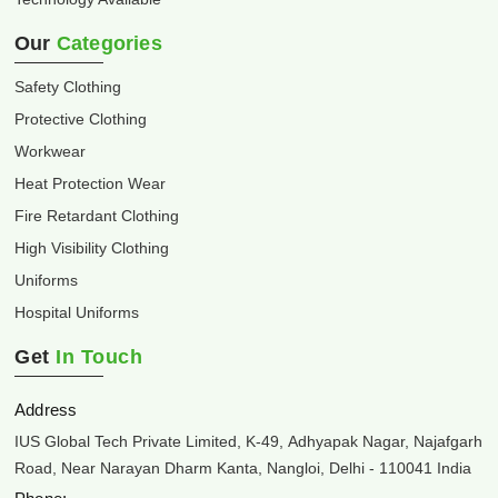
Our
Categories
Safety Clothing
Protective Clothing
Workwear
Heat Protection Wear
Fire Retardant Clothing
High Visibility Clothing
Uniforms
Hospital Uniforms
Get
In Touch
Address
IUS Global Tech Private Limited, K-49, Adhyapak Nagar, Najafgarh
Road, Near Narayan Dharm Kanta, Nangloi, Delhi - 110041 India