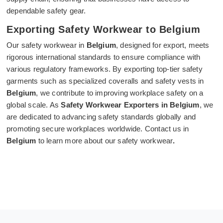
dependable safety gear.
Exporting Safety Workwear to Belgium
Our safety workwear in
Belgium
, designed for export, meets
rigorous international standards to ensure compliance with
various regulatory frameworks. By exporting top-tier safety
garments such as specialized coveralls and safety vests in
Belgium
, we contribute to improving workplace safety on a
global scale. As
Safety Workwear Exporters in Belgium
, we
are dedicated to advancing safety standards globally and
promoting secure workplaces worldwide. Contact us in
Belgium
to learn more about our safety workwear
.