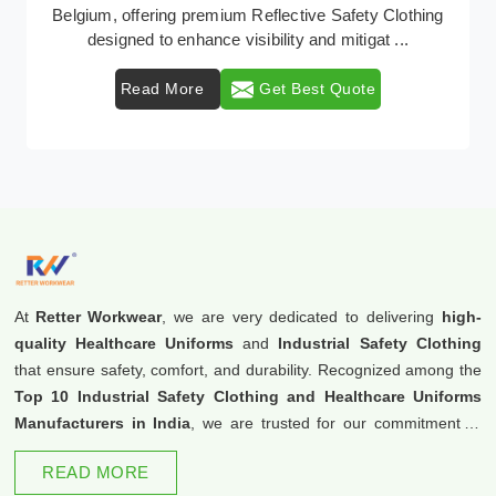
Retter Workwear emerges as a premier provider of
protective clothing solutions tailored to combat ...
Read More
Get Best Quote
At
Retter Workwear
, we are very dedicated to delivering
high-
quality Healthcare Uniforms
and
Industrial Safety Clothing
that ensure safety, comfort, and durability. Recognized among the
Top 10 Industrial Safety Clothing and Healthcare Uniforms
Manufacturers in India
, we are trusted for our commitment to
excellence and innovation.
READ MORE