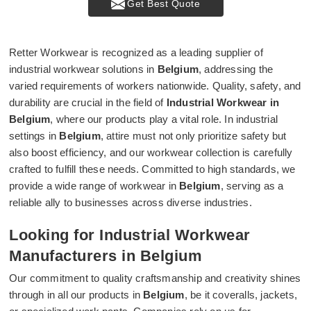
Get Best Quote
Retter Workwear is recognized as a leading supplier of
industrial workwear solutions in
Belgium
, addressing the
varied requirements of workers nationwide. Quality, safety, and
durability are crucial in the field of
Industrial Workwear in
Belgium
, where our products play a vital role. In industrial
settings in
Belgium
, attire must not only prioritize safety but
also boost efficiency, and our workwear collection is carefully
crafted to fulfill these needs. Committed to high standards, we
provide a wide range of workwear in
Belgium
, serving as a
reliable ally to businesses across diverse industries.
Looking for Industrial Workwear
Manufacturers in Belgium
Our commitment to quality craftsmanship and creativity shines
through in all our products in
Belgium
, be it coveralls, jackets,