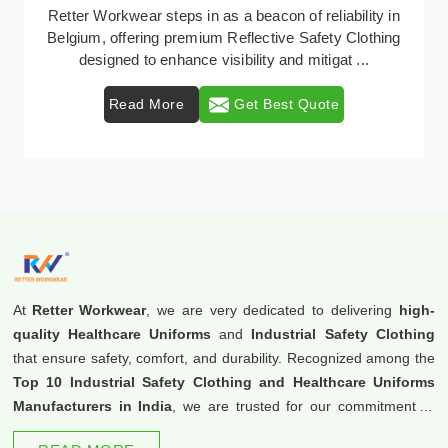
In Belgium, where safety regulations are paramount,
Retter Workwear emerges as a premier provider of
protective clothing solutions tailored to combat ...
Read More
Get Best Quote
At
Retter Workwear
, we are very dedicated to delivering
high-
quality Healthcare Uniforms
and
Industrial Safety Clothing
that ensure safety, comfort, and durability. Recognized among the
Top 10 Industrial Safety Clothing and Healthcare Uniforms
Manufacturers in India
, we are trusted for our commitment to
excellence and innovation.