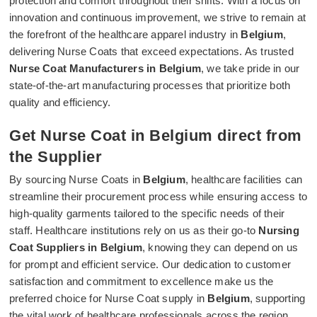
protection and comfort throughout their shifts. With a focus on
innovation and continuous improvement, we strive to remain at
the forefront of the healthcare apparel industry in
Belgium
,
delivering Nurse Coats that exceed expectations. As trusted
Nurse Coat Manufacturers in Belgium
, we take pride in our
state-of-the-art manufacturing processes that prioritize both
quality and efficiency.
Get Nurse Coat in Belgium direct from
the Supplier
By sourcing Nurse Coats in
Belgium
, healthcare facilities can
streamline their procurement process while ensuring access to
high-quality garments tailored to the specific needs of their
staff. Healthcare institutions rely on us as their go-to
Nursing
Coat Suppliers in Belgium
, knowing they can depend on us
for prompt and efficient service. Our dedication to customer
satisfaction and commitment to excellence make us the
preferred choice for Nurse Coat supply in
Belgium
, supporting
the vital work of healthcare professionals across the region.