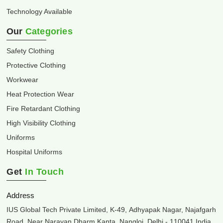
Technology Available
Our
Categories
Safety Clothing
Protective Clothing
Workwear
Heat Protection Wear
Fire Retardant Clothing
High Visibility Clothing
Uniforms
Hospital Uniforms
Get
In Touch
Address
IUS Global Tech Private Limited, K-49, Adhyapak Nagar, Najafgarh
Road, Near Narayan Dharm Kanta, Nangloi, Delhi - 110041 India