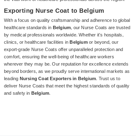
Exporting Nurse Coat to Belgium
With a focus on quality craftsmanship and adherence to global
healthcare standards in
Belgium
, our Nurse Coats are trusted
by medical professionals worldwide. Whether it's hospitals,
clinics, or healthcare facilities in
Belgium
or beyond, our
export-grade Nurse Coats offer unparalleled protection and
comfort, ensuring the well-being of healthcare workers
wherever they may be. Our reputation for excellence extends
beyond borders, as we proudly serve international markets as
leading
Nursing Coat Exporters in Belgium
. Trust us to
deliver Nurse Coats that meet the highest standards of quality
and safety in
Belgium
.