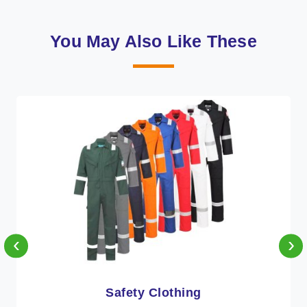
You May Also Like These
‹
›
Protective Clothing