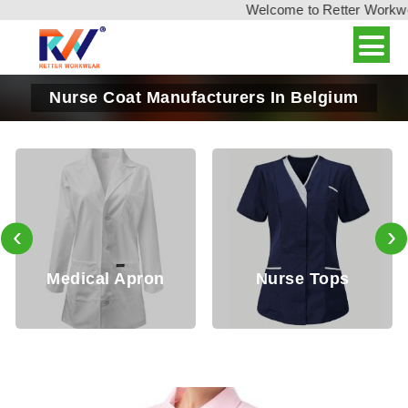
Welcome to Retter Workwear,
Nurse Coat Manufacturers In Belgium
‹
›
edical Apron
Nurse Tops
Do