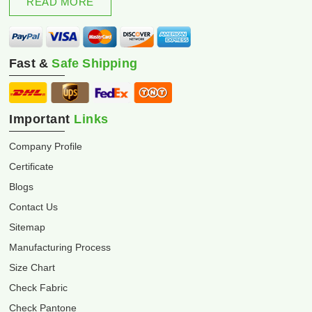
READ MORE
Fast &
Safe Shipping
Important
Links
Company Profile
Certificate
Blogs
Contact Us
Sitemap
Manufacturing Process
Size Chart
Check Fabric
Check Pantone