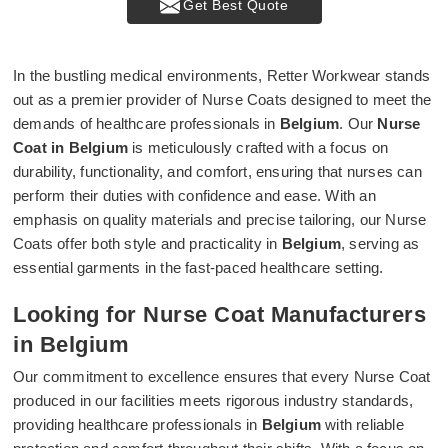
Get Best Quote
In the bustling medical environments, Retter Workwear stands
out as a premier provider of Nurse Coats designed to meet the
demands of healthcare professionals in
Belgium
. Our
Nurse
Coat in Belgium
is meticulously crafted with a focus on
durability, functionality, and comfort, ensuring that nurses can
perform their duties with confidence and ease. With an
emphasis on quality materials and precise tailoring, our Nurse
Coats offer both style and practicality in
Belgium
, serving as
essential garments in the fast-paced healthcare setting.
Looking for Nurse Coat Manufacturers
in Belgium
Our commitment to excellence ensures that every Nurse Coat
produced in our facilities meets rigorous industry standards,
providing healthcare professionals in
Belgium
with reliable