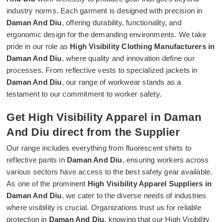
industry norms. Each garment is designed with precision in
Daman And Diu
, offering durability, functionality, and
ergonomic design for the demanding environments. We take
pride in our role as
High Visibility Clothing Manufacturers in
Daman And Diu
, where quality and innovation define our
processes. From reflective vests to specialized jackets in
Daman And Diu
, our range of workwear stands as a
testament to our commitment to worker safety.
Get High Visibility Apparel in Daman
And Diu direct from the Supplier
Our range includes everything from fluorescent shirts to
reflective pants in
Daman And Diu
, ensuring workers across
various sectors have access to the best safety gear available.
As one of the prominent
High Visibility Apparel Suppliers in
Daman And Diu
, we cater to the diverse needs of industries
where visibility is crucial. Organizations trust us for reliable
protection in
Daman And Diu
, knowing that our High Visibility