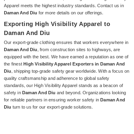
Apparel meets the highest industry standards. Contact us in
Daman And Diu
for more details on our offerings.
Exporting High Visibility Apparel to
Daman And Diu
Our export-grade clothing ensures that workers everywhere in
Daman And Diu
, from construction sites to highways, are
equipped with the best. We have earned a reputation as one of
the finest
High Visibility Apparel Exporters in Daman And
Diu
, shipping top-grade safety gear worldwide. With a focus on
quality craftsmanship and adherence to global safety
standards, our High Visibility Apparel stands as a beacon of
safety in
Daman And Diu
and beyond. Organizations looking
for reliable partners in ensuring worker safety in
Daman And
Diu
turn to us for our export-grade solutions.