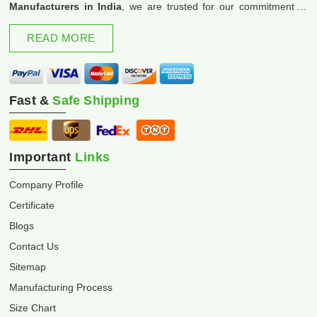
Manufacturers in India
, we are trusted for our commitment to
excellence and innovation.
READ MORE
Fast &
Safe Shipping
Important
Links
Company Profile
Certificate
Blogs
Contact Us
Sitemap
Manufacturing Process
Size Chart