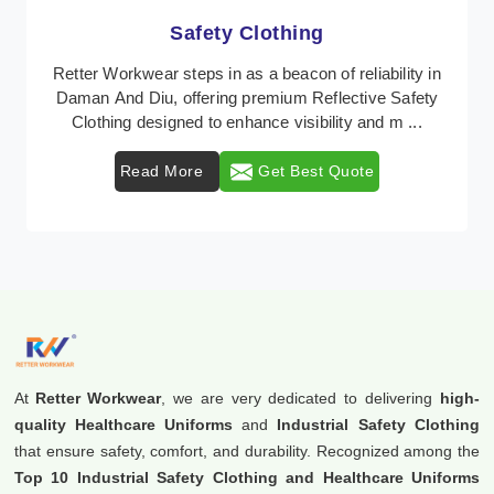
Protective Clothing
In Daman And Diu, where safety regulations are
paramount, Retter Workwear emerges as a premier
provider of protective clothing solutions tailored to c ...
Read More
Get Best Quote
At
Retter Workwear
, we are very dedicated to delivering
high-
quality Healthcare Uniforms
and
Industrial Safety Clothing
that ensure safety, comfort, and durability. Recognized among the
Top 10 Industrial Safety Clothing and Healthcare Uniforms