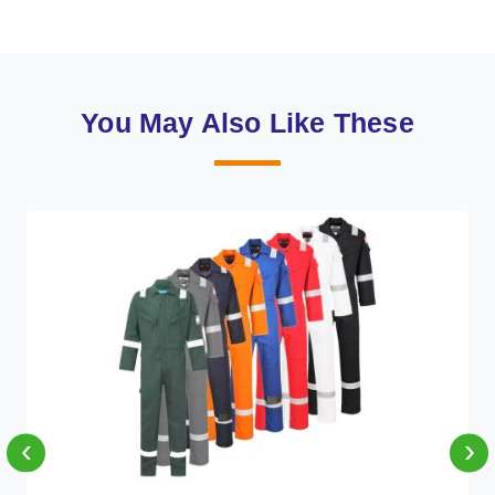
You May Also Like These
‹
›