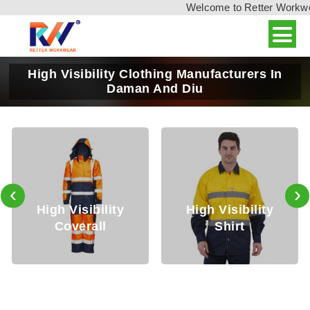
Welcome to Retter Workwear,
High Visibility Clothing Manufacturers In
Daman And Diu
‹
›
High Visibility
High Visibility
Hi
Coverall
Shirt