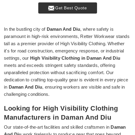
Get Best Quote
In the bustling city of
Daman And Diu
, where safety is
paramount in high-risk environments, Retter Workwear stands
tall as a premier provider of High Visibility Clothing. Whether
it's for road construction, emergency response, or industrial
settings, our
High Visibility Clothing in Daman And Diu
meets and exceeds stringent safety standards, offering
unparalleled protection without sacrificing comfort. Our
dedication to crafting top-quality gear is evident in every piece
in
Daman And Diu
, ensuring workers are visible and safe in
challenging conditions.
Looking for High Visibility Clothing
Manufacturers in Daman And Diu
Our state-of-the-art facilities and skilled craftsmen in
Daman
And Diu
work tirelessly to produce gear that goes beyond