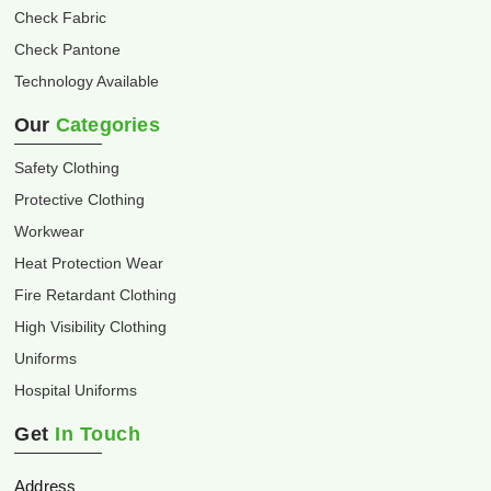
Check Fabric
Check Pantone
Technology Available
Our
Categories
Safety Clothing
Protective Clothing
Workwear
Heat Protection Wear
Fire Retardant Clothing
High Visibility Clothing
Uniforms
Hospital Uniforms
Get
In Touch
Address