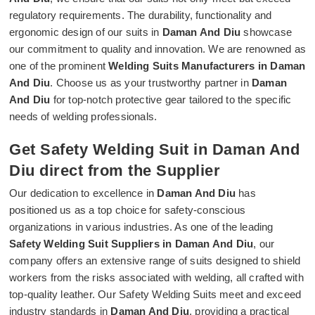
regulatory requirements. The durability, functionality and
ergonomic design of our suits in
Daman And Diu
showcase
our commitment to quality and innovation. We are renowned as
one of the prominent
Welding Suits Manufacturers in Daman
And Diu
. Choose us as your trustworthy partner in
Daman
And Diu
for top-notch protective gear tailored to the specific
needs of welding professionals.
Get Safety Welding Suit in Daman And
Diu direct from the Supplier
Our dedication to excellence in
Daman And Diu
has
positioned us as a top choice for safety-conscious
organizations in various industries. As one of the leading
Safety Welding Suit Suppliers in Daman And Diu
, our
company offers an extensive range of suits designed to shield
workers from the risks associated with welding, all crafted with
top-quality leather. Our Safety Welding Suits meet and exceed
industry standards in
Daman And Diu
, providing a practical