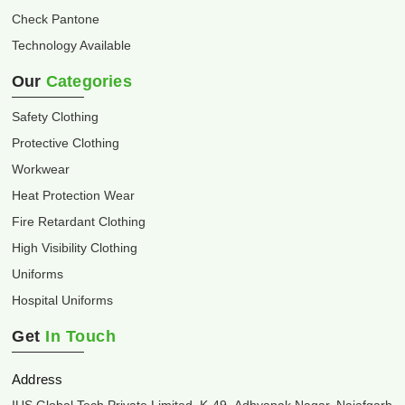
Check Pantone
Technology Available
Our
Categories
Safety Clothing
Protective Clothing
Workwear
Heat Protection Wear
Fire Retardant Clothing
High Visibility Clothing
Uniforms
Hospital Uniforms
Get
In Touch
Address