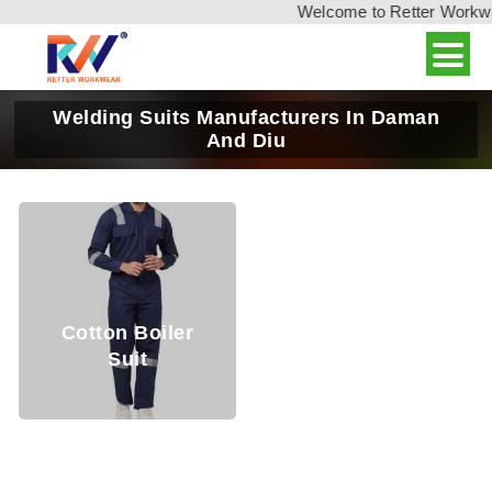
Welcome to Retter Workwear
Welding Suits Manufacturers In Daman
And Diu
Cotton Boiler
Suit