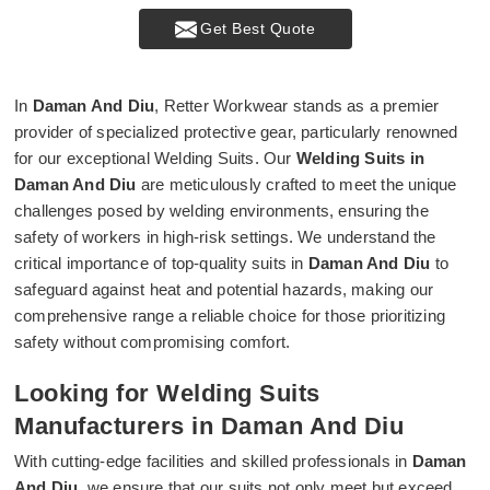
Get Best Quote
In
Daman And Diu
, Retter Workwear stands as a premier
provider of specialized protective gear, particularly renowned
for our exceptional Welding Suits. Our
Welding Suits in
Daman And Diu
are meticulously crafted to meet the unique
challenges posed by welding environments, ensuring the
safety of workers in high-risk settings. We understand the
critical importance of top-quality suits in
Daman And Diu
to
safeguard against heat and potential hazards, making our
comprehensive range a reliable choice for those prioritizing
safety without compromising comfort.
Looking for Welding Suits
Manufacturers in Daman And Diu
With cutting-edge facilities and skilled professionals in
Daman
And Diu
, we ensure that our suits not only meet but exceed