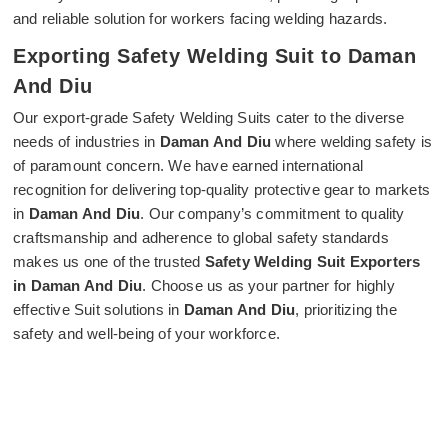
and reliable solution for workers facing welding hazards.
Exporting Safety Welding Suit to Daman
And Diu
Our export-grade Safety Welding Suits cater to the diverse
needs of industries in
Daman And Diu
where welding safety is
of paramount concern. We have earned international
recognition for delivering top-quality protective gear to markets
in
Daman And Diu
. Our company’s commitment to quality
craftsmanship and adherence to global safety standards
makes us one of the trusted
Safety Welding Suit Exporters
in Daman And Diu
. Choose us as your partner for highly
effective Suit solutions in
Daman And Diu
, prioritizing the
safety and well-being of your workforce.