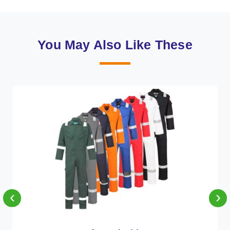
You May Also Like These
‹
›