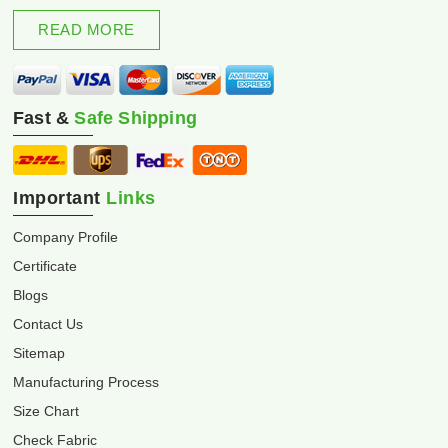
excellence and innovation.
READ MORE
Fast &
Safe Shipping
Important
Links
Company Profile
Certificate
Blogs
Contact Us
Sitemap
Manufacturing Process
Size Chart
Check Fabric