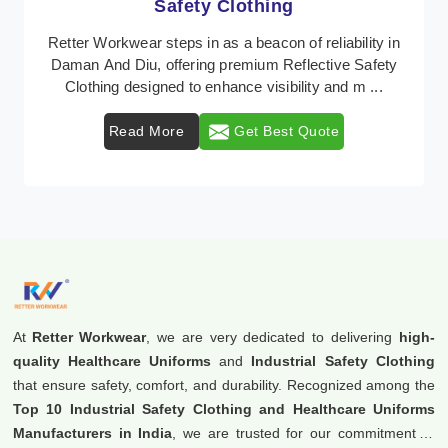
Protective Clothing
 in
In Daman And Diu, where safety regulations are
ety
paramount, Retter Workwear emerges as a premier
.
provider of protective clothing solutions tailored to c ..
Read More
Get Best Quote
At
Retter Workwear
, we are very dedicated to delivering
high-
quality Healthcare Uniforms
and
Industrial Safety Clothing
that ensure safety, comfort, and durability. Recognized among the
Top 10 Industrial Safety Clothing and Healthcare Uniforms
Manufacturers in India
, we are trusted for our commitment to