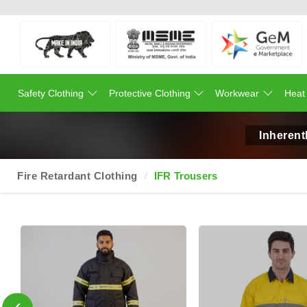
Safety Clothing
Protective Clothing
Workwear
Heat
Inherent
Fire Retardant Clothing
IFR Trousers
‹