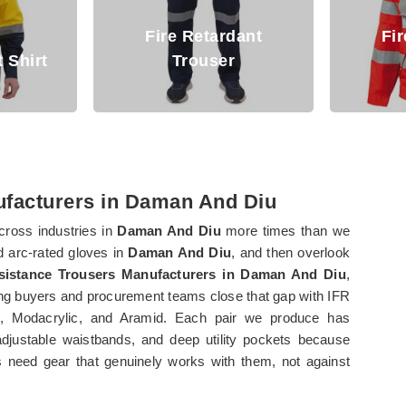
ardant
Fire Retardant
ser
Jacket
Ar
ufacturers in Daman And Diu
cross industries in
Daman And Diu
more times than we
nd arc-rated gloves in
Daman And Diu
, and then overlook
esistance Trousers Manufacturers in Daman And Diu
,
ng buyers and procurement teams close that gap with IFR
, Modacrylic, and Aramid. Each pair we produce has
adjustable waistbands, and deep utility pockets because
 need gear that genuinely works with them, not against