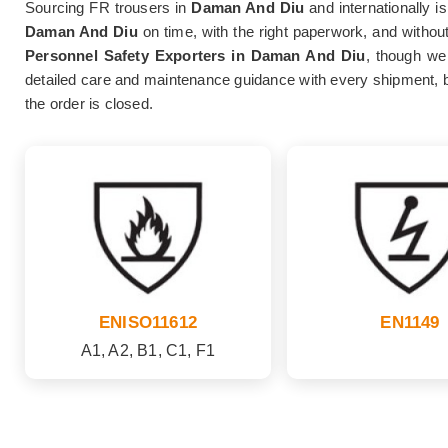
Sourcing FR trousers in
Daman And Diu
and internationally is
Daman And Diu
on time, with the right paperwork, and without
Personnel Safety Exporters in Daman And Diu
, though we 
detailed care and maintenance guidance with every shipment, 
the order is closed.
ENISO11612
EN1149
A1, A2, B1, C1, F1