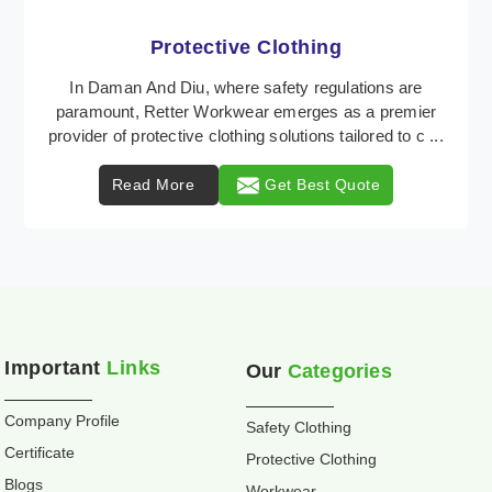
Workwear
Retter Workwear is recognized as a leading supplier
of industrial workwear solutions in Daman And Diu,
addressing the varied requirements of workers n ...
Read More
Get Best Quote
Important
Links
Our
Categories
Company Profile
Safety Clothing
Certificate
Protective Clothing
Blogs
Workwear