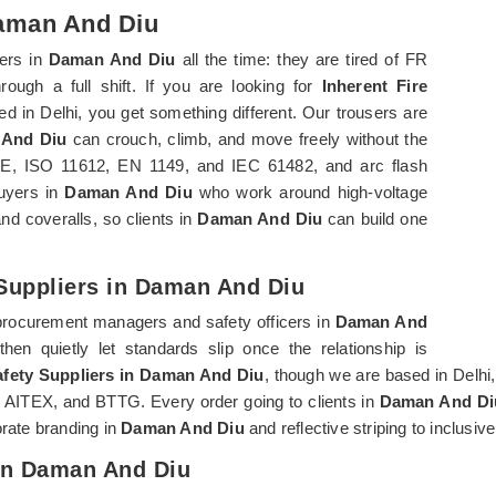
Daman And Diu
ers in
Daman And Diu
all the time: they are tired of FR
rough a full shift. If you are looking for
Inherent Fire
ed in Delhi, you get something different. Our trousers are
And Diu
can crouch, climb, and move freely without the
70E, ISO 11612, EN 1149, and IEC 61482, and arc flash
buyers in
Daman And Diu
who work around high-voltage
nd coveralls, so clients in
Daman And Diu
can build one
 Suppliers in Daman And Diu
procurement managers and safety officers in
Daman And
en quietly let standards slip once the relationship is
Safety Suppliers in Daman And Diu
, though we are based in Delhi
L, AITEX, and BTTG. Every order going to clients in
Daman And Di
orate branding in
Daman And Diu
and reflective striping to inclusiv
 In Daman And Diu