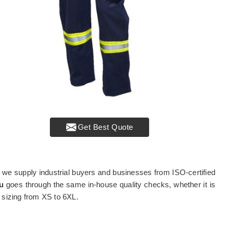
Get Best Quote
, we supply industrial buyers and businesses from ISO-certified
u
goes through the same in-house quality checks, whether it is
e sizing from XS to 6XL.