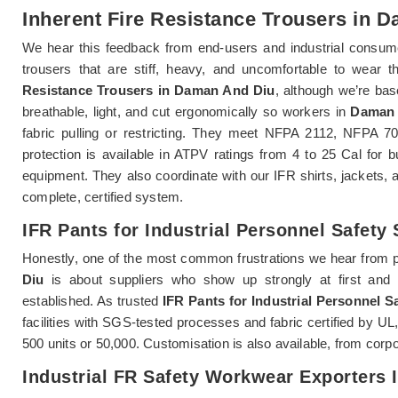
Inherent Fire Resistance Trousers in 
We hear this feedback from end-users and industrial consum
trousers that are stiff, heavy, and uncomfortable to wear th
Resistance Trousers in Daman And Diu
, although we’re bas
breathable, light, and cut ergonomically so workers in
Daman 
fabric pulling or restricting. They meet NFPA 2112, NFPA 
protection is available in ATPV ratings from 4 to 25 Cal for 
equipment. They also coordinate with our IFR shirts, jackets, a
complete, certified system.
IFR Pants for Industrial Personnel Safety
Honestly, one of the most common frustrations we hear from 
Diu
is about suppliers who show up strongly at first and th
established. As trusted
IFR Pants for Industrial Personnel 
facilities with SGS-tested processes and fabric certified by U
500 units or 50,000. Customisation is also available, from corp
Industrial FR Safety Workwear Exporters