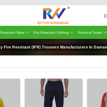
 Protection Wear
Fire Retardant Clothing
Technical Textile
ly Fire Resistant (IFR) Trousers Manufacturers In Dama