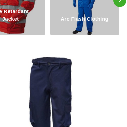
Fire Resistant
c Flash Clothing
Clothing