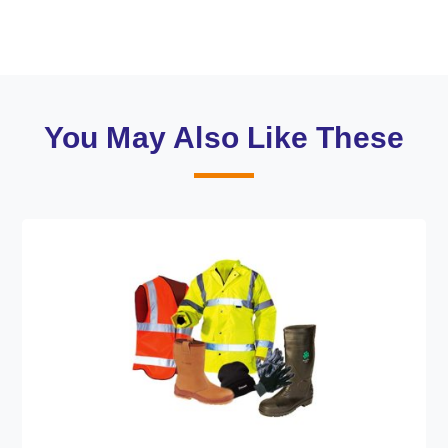
You May Also Like These