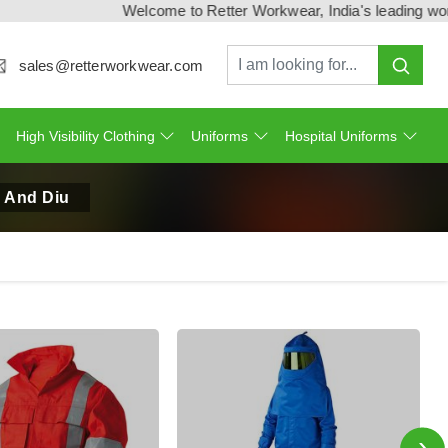
Welcome to Retter Workwear, India's leading workwear 
sales@retterworkwear.com
High Visibility Clothing
Uniforms
Hospital Uniforms
n And Diu
›