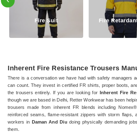
Fire Ret
Fire Retardant Shirt
Trou
Inherent Fire Resistance Trousers Man
There is a conversation we have had with safety managers a
can count. They invest in certified FR shirts, proper boots, a
the trousers entirely. If you are looking for
Inherent Fire R
though we are based in Delhi, Retter Workwear has been helpi
trousers made from inherent FR blends including Nomex®
reinforced seams, flame-resistant zippers with storm flaps, 
workers in
Daman And Diu
doing physically demanding jobs
them.