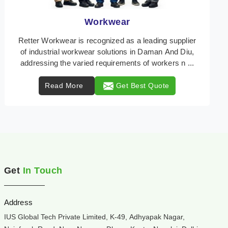
Heat Protection Wear
Retter Workwear is your trusted provider of
specialized heat protection wear in Daman And Diu,
engineered to safeguard workers from the perils of
high ...
Read More
Get Best Quote
Get
In Touch
Address
IUS Global Tech Private Limited, K-49, Adhyapak Nagar,