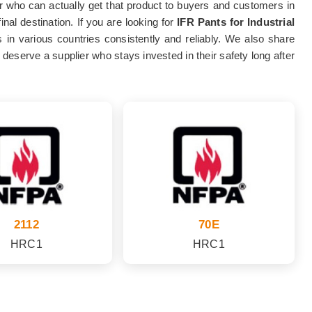
plier who can actually get that product to buyers and customers in
nal destination. If you are looking for
IFR Pants for Industrial
s in various countries consistently and reliably. We also share
deserve a supplier who stays invested in their safety long after
2112
70E
HRC1
HRC1