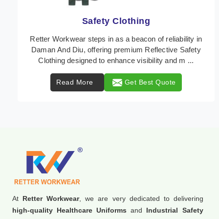
Protective Clothing
In Daman And Diu, where safety regulations are
paramount, Retter Workwear emerges as a premier
provider of protective clothing solutions tailored to c ...
Read More
Get Best Quote
At
Retter Workwear
, we are very dedicated to delivering
high-quality Healthcare Uniforms
and
Industrial Safety