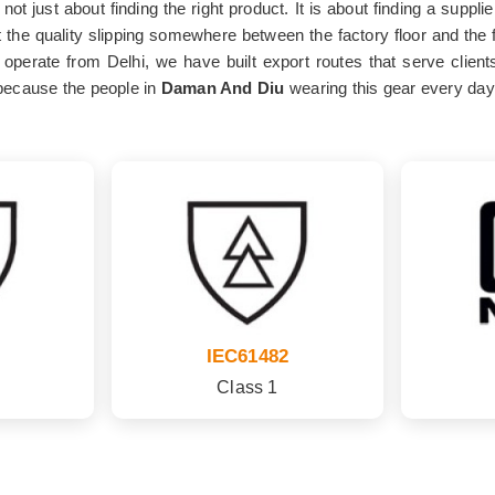
 not just about finding the right product. It is about finding a sup
 the quality slipping somewhere between the factory floor and the fi
operate from Delhi, we have built export routes that serve client
because the people in
Daman And Diu
wearing this gear every day 
IEC61482
Class 1