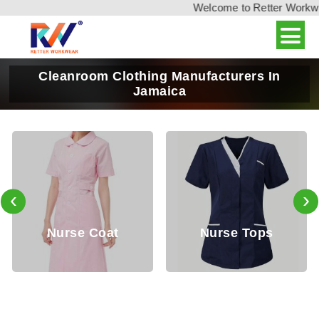
Welcome to Retter Workwear
Cleanroom Clothing Manufacturers In
Jamaica
‹
›
Nurse Coat
Nurse Tops