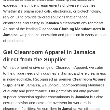
exceeds the stringent requirements of diverse industries.
Whether it's pharmaceuticals, electronics, or biotechnology,
rely on us to provide tailored solutions that enhance
cleanliness and safety in
Jamaica
's cleanroom environments.
As one of the leading
Cleanroom Clothing Manufacturers in
Jamaica
, we prioritize innovation and precision in every aspect
of production.
Get Cleanroom Apparel in Jamaica
direct from the Supplier
With a comprehensive range of Cleanroom Apparel, we cater
to the unique needs of industries in
Jamaica
where cleanliness
is non-negotiable. Recognized as premier
Cleanroom Apparel
Suppliers in Jamaica
, we uphold uncompromising standards
of quality and performance. Our garments not only provide
superior protection against contaminants in
Jamaica
but also
ensure comfort and ease of movement for workers in
cleanroom facilities. As suppliers in
Jamaica
, we offer cost-