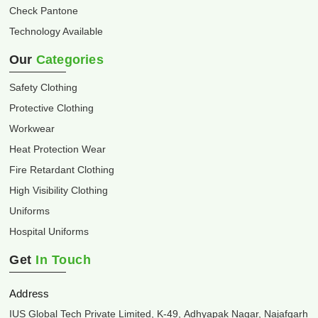
Check Pantone
Technology Available
Our
Categories
Safety Clothing
Protective Clothing
Workwear
Heat Protection Wear
Fire Retardant Clothing
High Visibility Clothing
Uniforms
Hospital Uniforms
Get
In Touch
Address
IUS Global Tech Private Limited, K-49, Adhyapak Nagar, Najafgarh