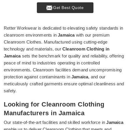
Get Best Quote
Retter Workwear is dedicated to elevating safety standards in
cleanroom environments in
Jamaica
with our premium
Cleanroom Clothes. Manufactured using cutting-edge
technology and materials, our
Cleanroom Clothing in
Jamaica
sets the benchmark for quality and reliability, offering
peace of mind to industries operating in controlled
environments. Cleanroom facilities demand uncompromising
protection against contaminants in
Jamaica
, and our
meticulously crafted garments ensure optimal cleanliness and
safety.
Looking for Cleanroom Clothing
Manufacturers in Jamaica
Our state-of-the-art facilities and skilled workforce in
Jamaica
enable us to deliver Cleanroom Clothing that meets and