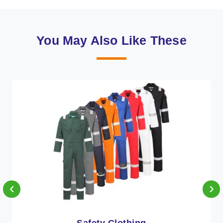
You May Also Like These
‹
›