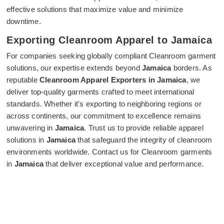
effective solutions that maximize value and minimize
downtime.
Exporting Cleanroom Apparel to Jamaica
For companies seeking globally compliant Cleanroom garment
solutions, our expertise extends beyond
Jamaica
borders. As
reputable
Cleanroom Apparel Exporters in Jamaica
, we
deliver top-quality garments crafted to meet international
standards. Whether it's exporting to neighboring regions or
across continents, our commitment to excellence remains
unwavering in
Jamaica
. Trust us to provide reliable apparel
solutions in
Jamaica
that safeguard the integrity of cleanroom
environments worldwide. Contact us for Cleanroom garments
in
Jamaica
that deliver exceptional value and performance.