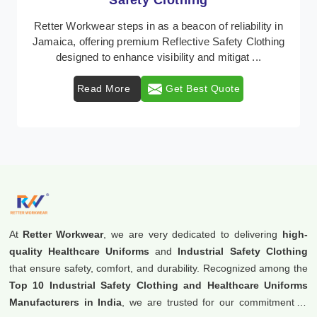
Protective Clothing
In Jamaica, where safety regulations are paramount,
Retter Workwear emerges as a premier provider of
protective clothing solutions tailored to combat ...
Read More
Get Best Quote
At
Retter Workwear
, we are very dedicated to delivering
high-
quality Healthcare Uniforms
and
Industrial Safety Clothing
that ensure safety, comfort, and durability. Recognized among the
Top 10 Industrial Safety Clothing and Healthcare Uniforms
Manufacturers in India
, we are trusted for our commitment to