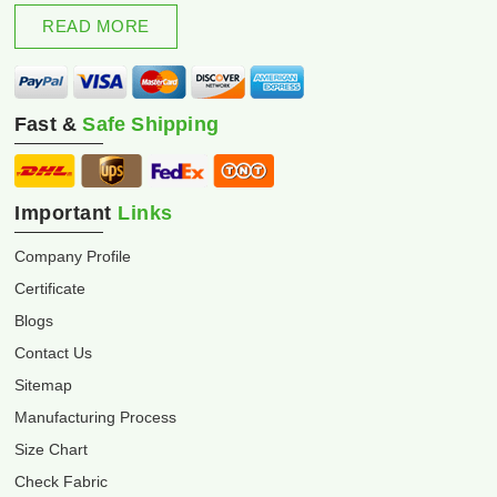
excellence and innovation.
READ MORE
Fast &
Safe Shipping
Important
Links
Company Profile
Certificate
Blogs
Contact Us
Sitemap
Manufacturing Process
Size Chart
Check Fabric