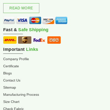
excellence and innovation.
READ MORE
Fast &
Safe Shipping
Important
Links
Company Profile
Certificate
Blogs
Contact Us
Sitemap
Manufacturing Process
Size Chart
Check Fabric