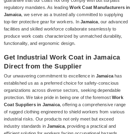
guarantee that our coats not only comply with but surpass
regulatory mandates. As leading
Work Coat Manufacturers in
Jamaica
, we serve as a trusted ally committed to supplying
top-tier protective gear for workers. In
Jamaica
, our advanced
facilities and skilled workforce collaborate seamlessly to
produce work coats characterized by unmatched durability,
functionality, and ergonomic design.
Get Industrial Work Coat in Jamaica
Direct from the Supplier
Our unwavering commitment to excellence in
Jamaica
has
established us as a preferred choice for safety-conscious
organizations across diverse sectors, seeking dependable
protection. We take pride in being one of the foremost
Work
Coat Suppliers in Jamaica
, offering a comprehensive range
of rugged clothing engineered to shield workers from various
industrial risks. Our products not only meet but exceed
industry standards in
Jamaica
, providing a practical and
efficient solution for workers facing occupational hazards.