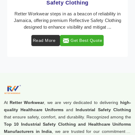
Protective Clothing
In Jamaica, where safety regulations are paramount,
Retter Workwear emerges as a premier provider of
protective clothing solutions tailored to combat ...
Read More
Get Best Quote
At
Retter Workwear
, we are very dedicated to delivering
high-
quality Healthcare Uniforms
and
Industrial Safety Clothing
that ensure safety, comfort, and durability. Recognized among the
Top 10 Industrial Safety Clothing and Healthcare Uniforms
Manufacturers in India
, we are trusted for our commitment to