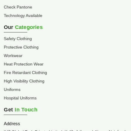
Check Pantone
Technology Available
Our
Categories
Safety Clothing
Protective Clothing
Workwear
Heat Protection Wear
Fire Retardant Clothing
High Visibility Clothing
Uniforms
Hospital Uniforms
Get
In Touch
Address