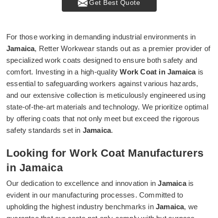
Get Best Quote
For those working in demanding industrial environments in
Jamaica
, Retter Workwear stands out as a premier provider of
specialized work coats designed to ensure both safety and
comfort. Investing in a high-quality
Work Coat in Jamaica
is
essential to safeguarding workers against various hazards,
and our extensive collection is meticulously engineered using
state-of-the-art materials and technology. We prioritize optimal
by offering coats that not only meet but exceed the rigorous
safety standards set in
Jamaica
.
Looking for Work Coat Manufacturers
in Jamaica
Our dedication to excellence and innovation in
Jamaica
is
evident in our manufacturing processes. Committed to
upholding the highest industry benchmarks in
Jamaica
, we