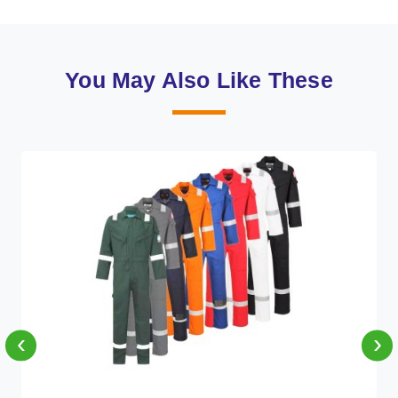
You May Also Like These
‹
›