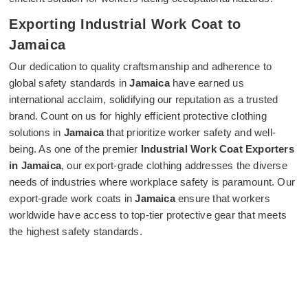
Exporting Industrial Work Coat to
Jamaica
Our dedication to quality craftsmanship and adherence to
global safety standards in
Jamaica
have earned us
international acclaim, solidifying our reputation as a trusted
brand. Count on us for highly efficient protective clothing
solutions in
Jamaica
that prioritize worker safety and well-
being. As one of the premier
Industrial Work Coat Exporters
in Jamaica
, our export-grade clothing addresses the diverse
needs of industries where workplace safety is paramount. Our
export-grade work coats in
Jamaica
ensure that workers
worldwide have access to top-tier protective gear that meets
the highest safety standards.