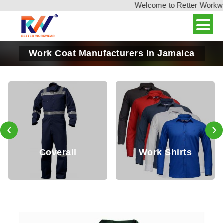
Welcome to Retter Workwear,
Work Coat Manufacturers In Jamaica
‹
›
Coverall
Work Shirts
Wo