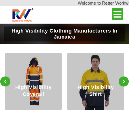
Welcome to Retter Workwear,
High Visibility Clothing Manufacturers In
Jamaica
‹
›
 Visibility
High Visibility
High V
overall
Shirt
Tr