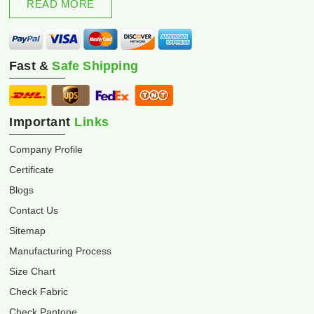
READ MORE
Fast &
Safe Shipping
Important
Links
Company Profile
Certificate
Blogs
Contact Us
Sitemap
Manufacturing Process
Size Chart
Check Fabric
Check Pantone