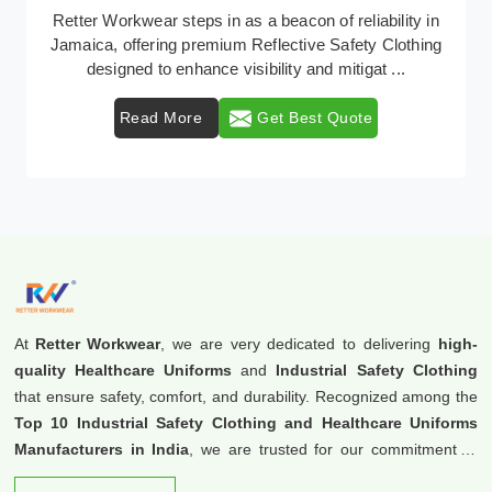
In Jamaica, where safety regulations are paramount,
Retter Workwear emerges as a premier provider of
protective clothing solutions tailored to combat ...
Read More
Get Best Quote
At
Retter Workwear
, we are very dedicated to delivering
high-
quality Healthcare Uniforms
and
Industrial Safety Clothing
that ensure safety, comfort, and durability. Recognized among the
Top 10 Industrial Safety Clothing and Healthcare Uniforms
Manufacturers in India
, we are trusted for our commitment to
excellence and innovation.