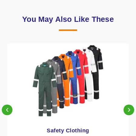
You May Also Like These
‹
›
Protective Clothing