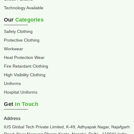
Technology Available
Our
Categories
Safety Clothing
Protective Clothing
Workwear
Heat Protection Wear
Fire Retardant Clothing
High Visibility Clothing
Uniforms
Hospital Uniforms
Get
In Touch
Address
IUS Global Tech Private Limited, K-49, Adhyapak Nagar, Najafgarh