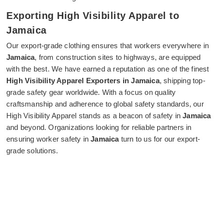
Exporting High Visibility Apparel to
Jamaica
Our export-grade clothing ensures that workers everywhere in
Jamaica
, from construction sites to highways, are equipped
with the best. We have earned a reputation as one of the finest
High Visibility Apparel Exporters in Jamaica
, shipping top-
grade safety gear worldwide. With a focus on quality
craftsmanship and adherence to global safety standards, our
High Visibility Apparel stands as a beacon of safety in
Jamaica
and beyond. Organizations looking for reliable partners in
ensuring worker safety in
Jamaica
turn to us for our export-
grade solutions.