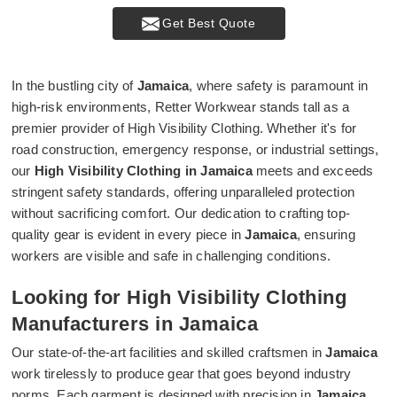
Get Best Quote
In the bustling city of
Jamaica
, where safety is paramount in
high-risk environments, Retter Workwear stands tall as a
premier provider of High Visibility Clothing. Whether it's for
road construction, emergency response, or industrial settings,
our
High Visibility Clothing in Jamaica
meets and exceeds
stringent safety standards, offering unparalleled protection
without sacrificing comfort. Our dedication to crafting top-
quality gear is evident in every piece in
Jamaica
, ensuring
workers are visible and safe in challenging conditions.
Looking for High Visibility Clothing
Manufacturers in Jamaica
Our state-of-the-art facilities and skilled craftsmen in
Jamaica
work tirelessly to produce gear that goes beyond industry
norms. Each garment is designed with precision in
Jamaica
,