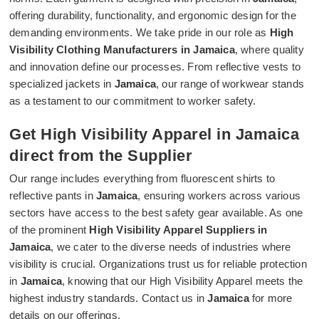
offering durability, functionality, and ergonomic design for the
demanding environments. We take pride in our role as
High
Visibility Clothing Manufacturers in Jamaica
, where quality
and innovation define our processes. From reflective vests to
specialized jackets in
Jamaica
, our range of workwear stands
as a testament to our commitment to worker safety.
Get High Visibility Apparel in Jamaica
direct from the Supplier
Our range includes everything from fluorescent shirts to
reflective pants in
Jamaica
, ensuring workers across various
sectors have access to the best safety gear available. As one
of the prominent
High Visibility Apparel Suppliers in
Jamaica
, we cater to the diverse needs of industries where
visibility is crucial. Organizations trust us for reliable protection
in
Jamaica
, knowing that our High Visibility Apparel meets the
highest industry standards. Contact us in
Jamaica
for more
details on our offerings.