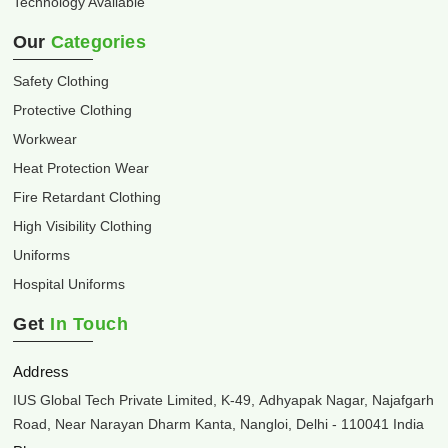
Technology Available
Our
Categories
Safety Clothing
Protective Clothing
Workwear
Heat Protection Wear
Fire Retardant Clothing
High Visibility Clothing
Uniforms
Hospital Uniforms
Get
In Touch
Address
IUS Global Tech Private Limited, K-49, Adhyapak Nagar, Najafgarh
Road, Near Narayan Dharm Kanta, Nangloi, Delhi - 110041 India