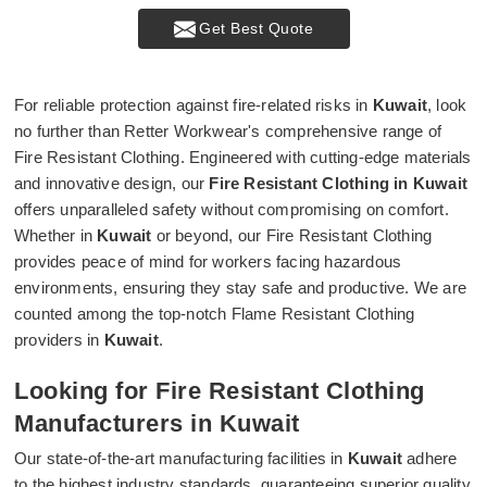
Get Best Quote
For reliable protection against fire-related risks in
Kuwait
, look
no further than Retter Workwear's comprehensive range of
Fire Resistant Clothing. Engineered with cutting-edge materials
and innovative design, our
Fire Resistant Clothing in Kuwait
offers unparalleled safety without compromising on comfort.
Whether in
Kuwait
or beyond, our Fire Resistant Clothing
provides peace of mind for workers facing hazardous
environments, ensuring they stay safe and productive. We are
counted among the top-notch Flame Resistant Clothing
providers in
Kuwait
.
Looking for Fire Resistant Clothing
Manufacturers in Kuwait
Our state-of-the-art manufacturing facilities in
Kuwait
adhere
to the highest industry standards, guaranteeing superior quality