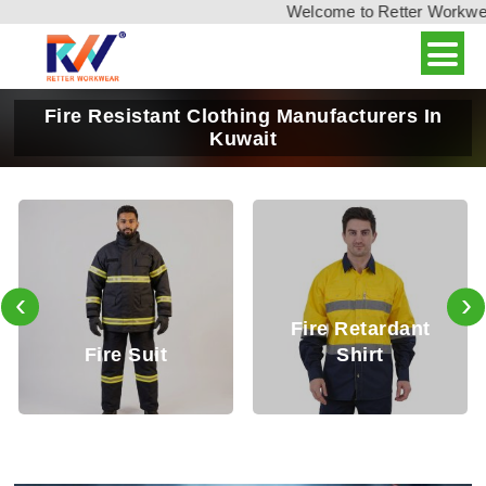
Welcome to Retter Workwear, 
Fire Resistant Clothing Manufacturers In
Kuwait
‹
›
Fire Retardant
Fire Retardant
Shirt
Trouser