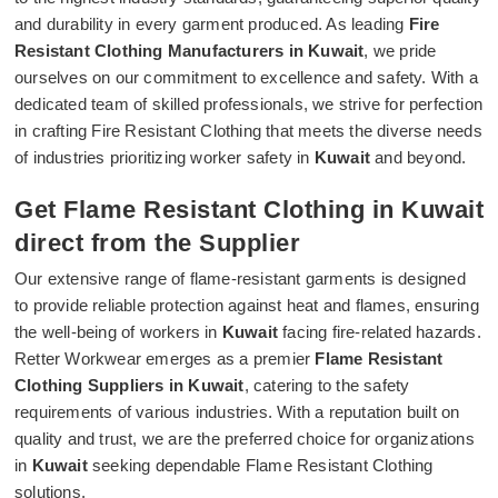
and durability in every garment produced. As leading
Fire
Resistant Clothing Manufacturers in Kuwait
, we pride
ourselves on our commitment to excellence and safety. With a
dedicated team of skilled professionals, we strive for perfection
in crafting Fire Resistant Clothing that meets the diverse needs
of industries prioritizing worker safety in
Kuwait
and beyond.
Get Flame Resistant Clothing in Kuwait
direct from the Supplier
Our extensive range of flame-resistant garments is designed
to provide reliable protection against heat and flames, ensuring
the well-being of workers in
Kuwait
facing fire-related hazards.
Retter Workwear emerges as a premier
Flame Resistant
Clothing Suppliers in Kuwait
, catering to the safety
requirements of various industries. With a reputation built on
quality and trust, we are the preferred choice for organizations
in
Kuwait
seeking dependable Flame Resistant Clothing
solutions.