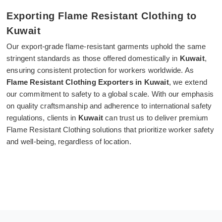
Exporting Flame Resistant Clothing to
Kuwait
Our export-grade flame-resistant garments uphold the same
stringent standards as those offered domestically in
Kuwait
,
ensuring consistent protection for workers worldwide. As
Flame Resistant Clothing Exporters in Kuwait
, we extend
our commitment to safety to a global scale. With our emphasis
on quality craftsmanship and adherence to international safety
regulations, clients in
Kuwait
can trust us to deliver premium
Flame Resistant Clothing solutions that prioritize worker safety
and well-being, regardless of location.