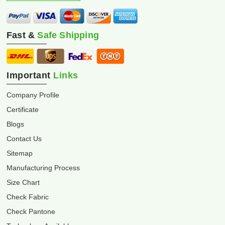
Fast &
Safe Shipping
Important
Links
Company Profile
Certificate
Blogs
Contact Us
Sitemap
Manufacturing Process
Size Chart
Check Fabric
Check Pantone