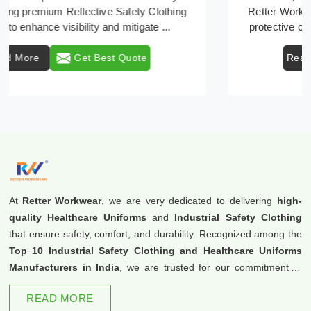
Retter Workwear emerges as a premier provider of
protective clothing solutions tailored to combat v ...
Read More
Get Best Quote
At
Retter Workwear
, we are very dedicated to delivering
high-
quality Healthcare Uniforms
and
Industrial Safety Clothing
that ensure safety, comfort, and durability. Recognized among the
Top 10 Industrial Safety Clothing and Healthcare Uniforms
Manufacturers in India
, we are trusted for our commitment to
excellence and innovation.
READ MORE