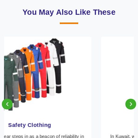
You May Also Like These
‹
›
Protective Clothing
In Kuwait, where safety regulations are paramount,