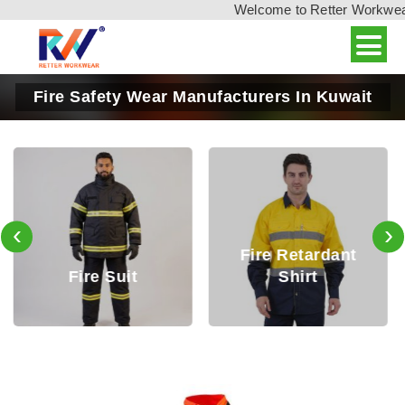
Welcome to Retter Workwear, 
Fire Safety Wear Manufacturers In Kuwait
‹
›
Fire Retardant
Fire Retardant
Shirt
Trouser