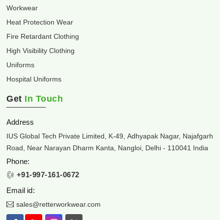
Workwear
Heat Protection Wear
Fire Retardant Clothing
High Visibility Clothing
Uniforms
Hospital Uniforms
Get
In Touch
Address
IUS Global Tech Private Limited, K-49, Adhyapak Nagar, Najafgarh
Road, Near Narayan Dharm Kanta, Nangloi, Delhi - 110041 India
Phone:
+91-997-161-0672
Email id:
sales@retterworkwear.com