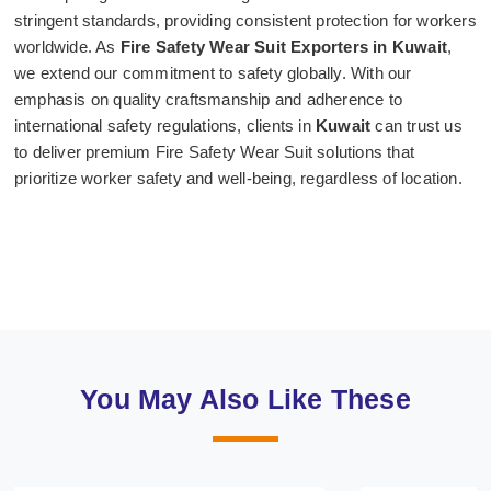
stringent standards, providing consistent protection for workers
worldwide. As
Fire Safety Wear Suit Exporters in Kuwait
,
we extend our commitment to safety globally. With our
emphasis on quality craftsmanship and adherence to
international safety regulations, clients in
Kuwait
can trust us
to deliver premium Fire Safety Wear Suit solutions that
prioritize worker safety and well-being, regardless of location.
You May Also Like These