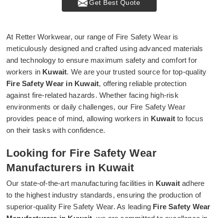
Get Best Quote
At Retter Workwear, our range of Fire Safety Wear is
meticulously designed and crafted using advanced materials
and technology to ensure maximum safety and comfort for
workers in
Kuwait
. We are your trusted source for top-quality
Fire Safety Wear in Kuwait
, offering reliable protection
against fire-related hazards. Whether facing high-risk
environments or daily challenges, our Fire Safety Wear
provides peace of mind, allowing workers in
Kuwait
to focus
on their tasks with confidence.
Looking for Fire Safety Wear
Manufacturers in Kuwait
Our state-of-the-art manufacturing facilities in
Kuwait
adhere
to the highest industry standards, ensuring the production of
superior-quality Fire Safety Wear. As leading
Fire Safety Wear