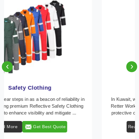
‹
›
Protective Clothing
In Kuwait, where safety regulations are paramount,
Retter Workwear emerges as a premier provider of
protective clothing solutions tailored to combat v ...
Read More
Get Best Quote