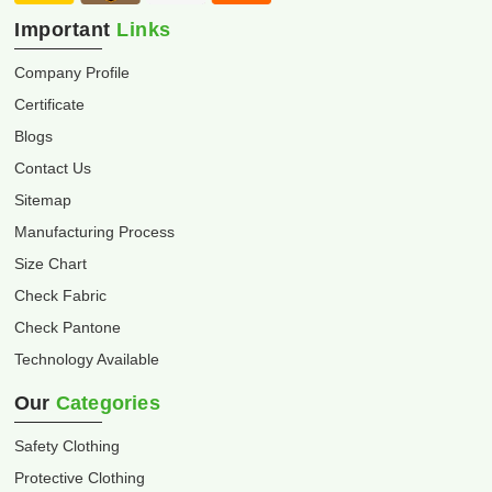
Important
Links
Company Profile
Certificate
Blogs
Contact Us
Sitemap
Manufacturing Process
Size Chart
Check Fabric
Check Pantone
Technology Available
Our
Categories
Safety Clothing
Protective Clothing