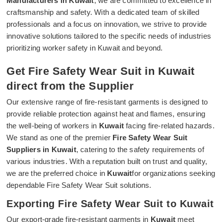
Manufacturers in Kuwait
, we are committed to excellence in
craftsmanship and safety. With a dedicated team of skilled
professionals and a focus on innovation, we strive to provide
innovative solutions tailored to the specific needs of industries
prioritizing worker safety in Kuwait and beyond.
Get Fire Safety Wear Suit in Kuwait
direct from the Supplier
Our extensive range of fire-resistant garments is designed to
provide reliable protection against heat and flames, ensuring
the well-being of workers in
Kuwait
facing fire-related hazards.
We stand as one of the premier
Fire Safety Wear Suit
Suppliers in Kuwait
, catering to the safety requirements of
various industries. With a reputation built on trust and quality,
we are the preferred choice in
Kuwait
for organizations seeking
dependable Fire Safety Wear Suit solutions.
Exporting Fire Safety Wear Suit to Kuwait
Our export-grade fire-resistant garments in
Kuwait
meet