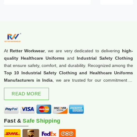
At
Retter Workwear
, we are very dedicated to delivering
high-
quality Healthcare Uniforms
and
Industrial Safety Clothing
that ensure safety, comfort, and durability. Recognized among the
Top 10 Industrial Safety Clothing and Healthcare Uniforms
Manufacturers in India
, we are trusted for our commitment to
excellence and innovation.
READ MORE
Fast &
Safe Shipping