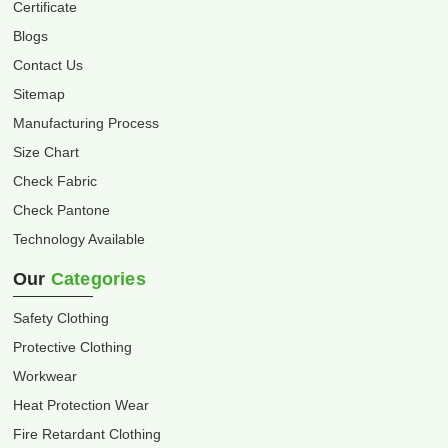
Certificate
Blogs
Contact Us
Sitemap
Manufacturing Process
Size Chart
Check Fabric
Check Pantone
Technology Available
Our
Categories
Safety Clothing
Protective Clothing
Workwear
Heat Protection Wear
Fire Retardant Clothing