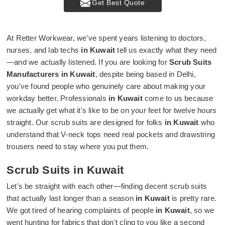
Get Best Quote
At Retter Workwear, we've spent years listening to doctors,
nurses, and lab techs
in Kuwait
tell us exactly what they need
—and we actually listened. If you are looking for
Scrub Suits
Manufacturers in Kuwait
, despite being based in Delhi,
you've found people who genuinely care about making your
workday better. Professionals
in Kuwait
come to us because
we actually get what it's like to be on your feet for twelve hours
straight. Our scrub suits are designed for folks
in Kuwait
who
understand that V-neck tops need real pockets and drawstring
trousers need to stay where you put them.
Scrub Suits in Kuwait
Let's be straight with each other—finding decent scrub suits
that actually last longer than a season
in Kuwait
is pretty rare.
We got tired of hearing complaints of people
in Kuwait
, so we
went hunting for fabrics that don't cling to you like a second