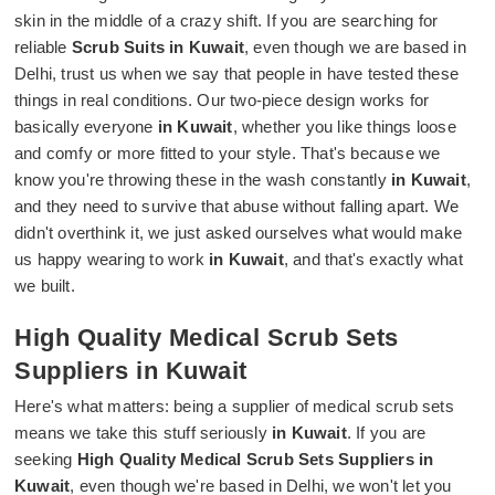
skin in the middle of a crazy shift. If you are searching for
reliable
Scrub Suits in Kuwait
, even though we are based in
Delhi, trust us when we say that people in have tested these
things in real conditions. Our two-piece design works for
basically everyone
in Kuwait
, whether you like things loose
and comfy or more fitted to your style. That's because we
know you're throwing these in the wash constantly
in Kuwait
,
and they need to survive that abuse without falling apart. We
didn't overthink it, we just asked ourselves what would make
us happy wearing to work
in Kuwait
, and that's exactly what
we built.
High Quality Medical Scrub Sets
Suppliers in Kuwait
Here's what matters: being a supplier of medical scrub sets
means we take this stuff seriously
in Kuwait
. If you are
seeking
High Quality Medical Scrub Sets Suppliers in
Kuwait
, even though we're based in Delhi, we won't let you