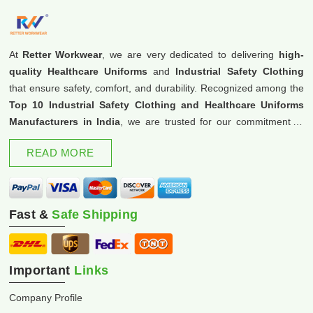
At
Retter Workwear
, we are very dedicated to delivering
high-
quality Healthcare Uniforms
and
Industrial Safety Clothing
that ensure safety, comfort, and durability. Recognized among the
Top 10 Industrial Safety Clothing and Healthcare Uniforms
Manufacturers in India
, we are trusted for our commitment to
excellence and innovation.
READ MORE
Fast &
Safe Shipping
Important
Links
Company Profile