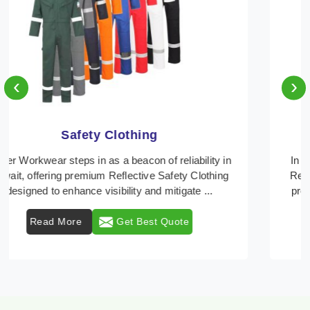
‹
›
Protective Clothing
In Kuwait, where safety regulations are paramount,
Retter Workwear emerges as a premier provider of
protective clothing solutions tailored to combat v ...
Read More
Get Best Quote