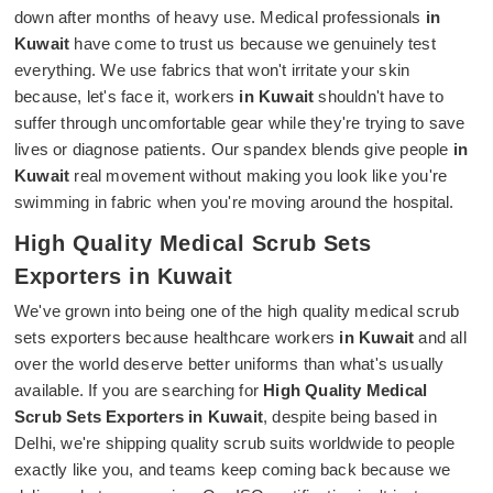
down after months of heavy use. Medical professionals
in
Kuwait
have come to trust us because we genuinely test
everything. We use fabrics that won't irritate your skin
because, let's face it, workers
in Kuwait
shouldn't have to
suffer through uncomfortable gear while they're trying to save
lives or diagnose patients. Our spandex blends give people
in
Kuwait
real movement without making you look like you're
swimming in fabric when you're moving around the hospital.
High Quality Medical Scrub Sets
Exporters in Kuwait
We've grown into being one of the high quality medical scrub
sets exporters because healthcare workers
in Kuwait
and all
over the world deserve better uniforms than what's usually
available. If you are searching for
High Quality Medical
Scrub Sets Exporters in Kuwait
, despite being based in
Delhi, we're shipping quality scrub suits worldwide to people
exactly like you, and teams keep coming back because we