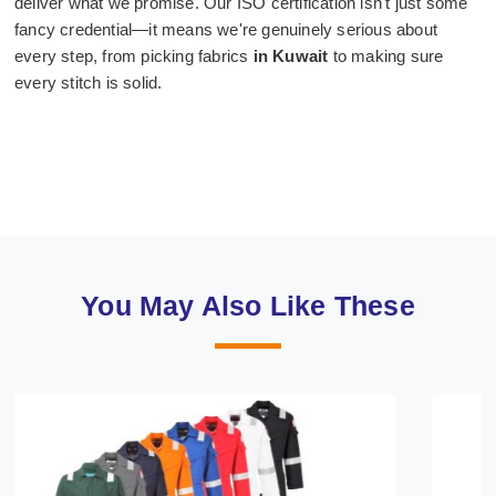
deliver what we promise. Our ISO certification isn't just some
fancy credential—it means we're genuinely serious about
every step, from picking fabrics
in Kuwait
to making sure
every stitch is solid.
You May Also Like These