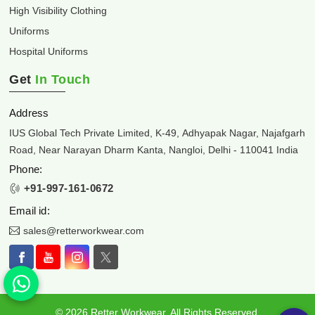
High Visibility Clothing
Uniforms
Hospital Uniforms
Get
In Touch
Address
IUS Global Tech Private Limited, K-49, Adhyapak Nagar, Najafgarh
Road, Near Narayan Dharm Kanta, Nangloi, Delhi - 110041 India
Phone:
+91-997-161-0672
Email id:
sales@retterworkwear.com
© 2026 Retter Workwear. All Rights Reserved.