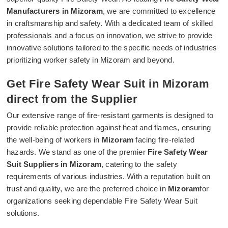
Manufacturers in Mizoram
, we are committed to excellence
in craftsmanship and safety. With a dedicated team of skilled
professionals and a focus on innovation, we strive to provide
innovative solutions tailored to the specific needs of industries
prioritizing worker safety in Mizoram and beyond.
Get Fire Safety Wear Suit in Mizoram
direct from the Supplier
Our extensive range of fire-resistant garments is designed to
provide reliable protection against heat and flames, ensuring
the well-being of workers in
Mizoram
facing fire-related
hazards. We stand as one of the premier
Fire Safety Wear
Suit Suppliers in Mizoram
, catering to the safety
requirements of various industries. With a reputation built on
trust and quality, we are the preferred choice in
Mizoram
for
organizations seeking dependable Fire Safety Wear Suit
solutions.