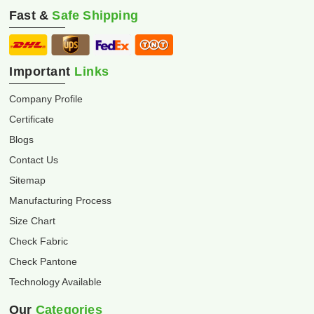
Fast &
Safe Shipping
Important
Links
Company Profile
Certificate
Blogs
Contact Us
Sitemap
Manufacturing Process
Size Chart
Check Fabric
Check Pantone
Technology Available
Our
Categories