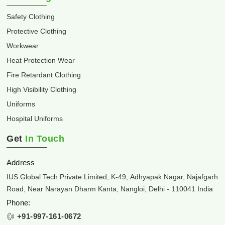
Safety Clothing
Protective Clothing
Workwear
Heat Protection Wear
Fire Retardant Clothing
High Visibility Clothing
Uniforms
Hospital Uniforms
Get
In Touch
Address
IUS Global Tech Private Limited, K-49, Adhyapak Nagar, Najafgarh
Road, Near Narayan Dharm Kanta, Nangloi, Delhi - 110041 India
Phone:
+91-997-161-0672