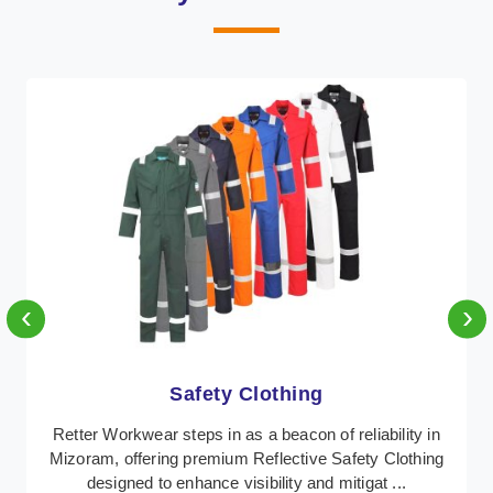
‹
›
Protective Clothing
In Mizoram, where safety regulations are paramount,
Retter Workwear emerges as a premier provider of
protective clothing solutions tailored to combat ...