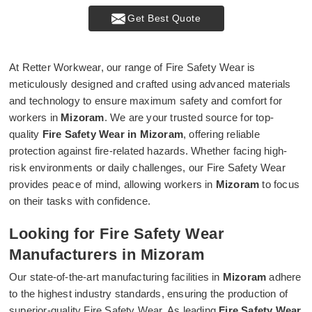
Get Best Quote
At Retter Workwear, our range of Fire Safety Wear is
meticulously designed and crafted using advanced materials
and technology to ensure maximum safety and comfort for
workers in
Mizoram
. We are your trusted source for top-
quality
Fire Safety Wear in Mizoram
, offering reliable
protection against fire-related hazards. Whether facing high-
risk environments or daily challenges, our Fire Safety Wear
provides peace of mind, allowing workers in
Mizoram
to focus
on their tasks with confidence.
Looking for Fire Safety Wear
Manufacturers in Mizoram
Our state-of-the-art manufacturing facilities in
Mizoram
adhere
to the highest industry standards, ensuring the production of
superior-quality Fire Safety Wear. As leading
Fire Safety Wear