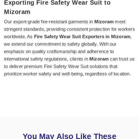
Exporting Fire Safety Wear Suit to
Mizoram
Our export-grade fire-resistant garments in
Mizoram
meet
stringent standards, providing consistent protection for workers
worldwide. As
Fire Safety Wear Suit Exporters in Mizoram
,
we extend our commitment to safety globally. With our
emphasis on quality craftsmanship and adherence to
international safety regulations, clients in
Mizoram
can trust us
to deliver premium Fire Safety Wear Suit solutions that
prioritize worker safety and well-being, regardless of location.
You May Also Like These