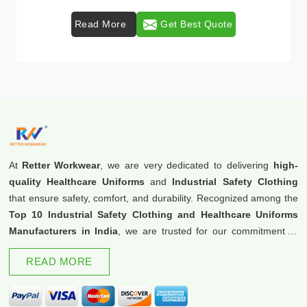
Read More
Get Best Quote
At
Retter Workwear
, we are very dedicated to delivering
high-
quality Healthcare Uniforms
and
Industrial Safety Clothing
that ensure safety, comfort, and durability. Recognized among the
Top 10 Industrial Safety Clothing and Healthcare Uniforms
Manufacturers in India
, we are trusted for our commitment to
excellence and innovation.
READ MORE