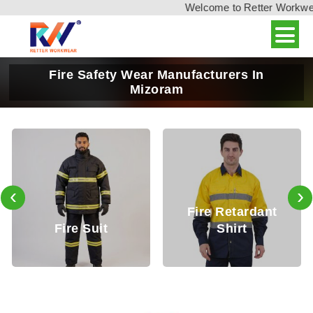
Welcome to Retter Workwear,
Fire Safety Wear Manufacturers In
Mizoram
‹
›
Fire Retardant
Fire Retardan
Shirt
Trouser