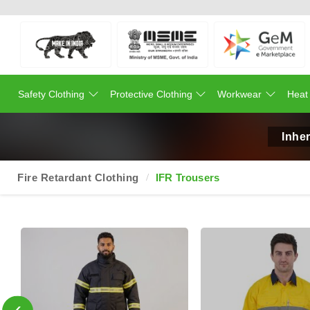
Safety Clothing
Protective Clothing
Workwear
Heat
Inher
Fire Retardant Clothing
IFR Trousers
‹