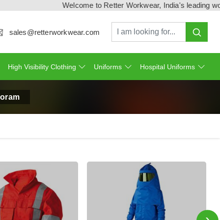
Welcome to Retter Workwear, India's leading workwear
sales@retterworkwear.com
High Visibility Clothing
Uniforms
Hospital Uniforms
izoram
›