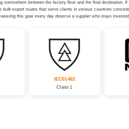
ing somewhere between the factory floor and the final destination. If
 built export routes that serve clients in various countries consis
wearing this gear every day deserve a supplier who stays invested in
IEC61482
Class 1