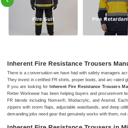
Fire R
Fire Retardant Shirt
Tro
Inherent Fire Resistance Trousers Man
There is a conversation we have had with safety managers acr
They invest in certified FR shirts, proper boots, and arc-rated 
If you are looking for
Inherent Fire Resistance Trousers M
Retter Workwear has been helping buyers and procurement tea
FR blends including Nomex®, Modacrylic, and Aramid. Each 
zippers with storm flaps, adjustable waistbands, and deep uti
demanding jobs need gear that genuinely works with them, not 
Inherent Fire Resistance Trousers in 