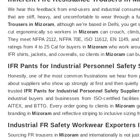
We hear this feedback from end-users and industrial consum
that are stiff, heavy, and uncomfortable to wear through a ful
Trousers in Mizoram
, although we’re based in Delhi, you get 
cut ergonomically so workers in
Mizoram
can crouch, climb, 
They meet NFPA 2112, NFPA 70E, ISO 11612, EN 1149, and IEC
ratings from 4 to 25 Cal for buyers in
Mizoram
who work aroun
IFR shirts, jackets, and coveralls, so clients in
Mizoram
can bui
IFR Pants for Industrial Personnel Safety
Honestly, one of the most common frustrations we hear from 
about suppliers who show up strongly at first and then quietly 
trusted
IFR Pants for Industrial Personnel Safety Supplie
industrial buyers and businesses from ISO-certified faciliti
AITEX, and BTTG. Every order going to clients in
Mizoram
go
branding in
Mizoram
and reflective striping to inclusive sizing
Industrial FR Safety Workwear Exporters 
Sourcing FR trousers in
Mizoram
and internationally is not jus