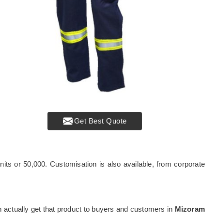
Get Best Quote
its or 50,000. Customisation is also available, from corporate
can actually get that product to buyers and customers in
Mizoram