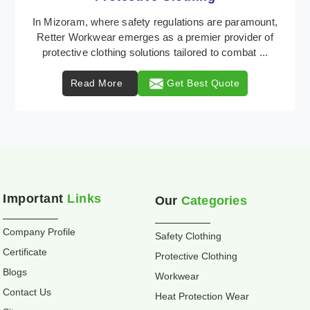
Retter Workwear is recognized as a leading supplier
of industrial workwear solutions in Mizoram,
addressing the varied requirements of workers
nationw ...
Read More
Get Best Quote
Important
Links
Our
Categories
Company Profile
Safety Clothing
Certificate
Protective Clothing
Blogs
Workwear
Contact Us
Heat Protection Wear