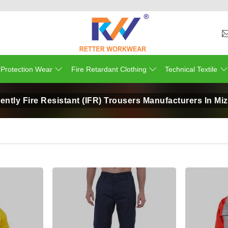
 Protection Wear
Fire Retardant Clothing
Technical Textile
ently Fire Resistant (IFR) Trousers Manufacturers In M