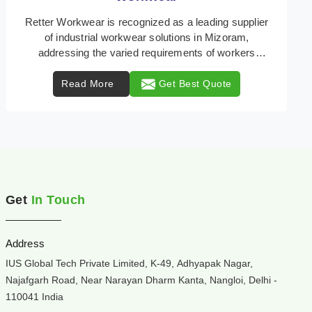
Retter Workwear is your trusted provider of
specialized heat protection wear in Mizoram,
engineered to safeguard workers from the perils of
high tempe ...
Read More
Get Best Quote
Get
In Touch
Address
IUS Global Tech Private Limited, K-49, Adhyapak Nagar,
Najafgarh Road, Near Narayan Dharm Kanta, Nangloi, Delhi -
110041 India