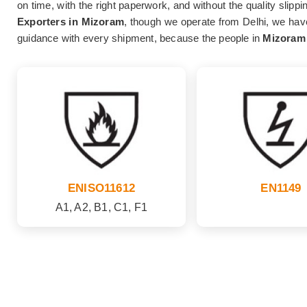
on time, with the right paperwork, and without the quality slipp
Exporters in Mizoram
, though we operate from Delhi, we have
guidance with every shipment, because the people in
Mizoram
ENISO11612
EN1149
A1, A2, B1, C1, F1