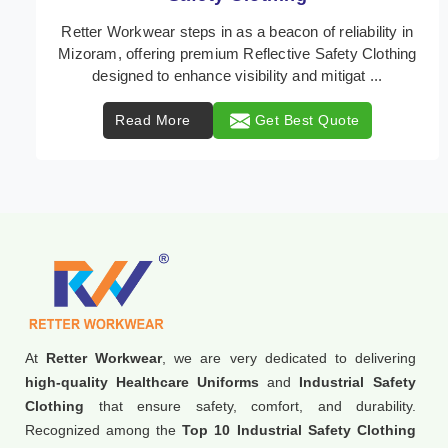
In Mizoram, where safety regulations are paramount,
Retter Workwear emerges as a premier provider of
protective clothing solutions tailored to combat ...
Read More
Get Best Quote
At
Retter Workwear
, we are very dedicated to delivering
high-quality Healthcare Uniforms
and
Industrial Safety
Clothing
that ensure safety, comfort, and durability.
Recognized among the
Top 10 Industrial Safety Clothing