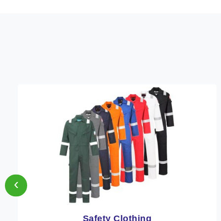
‹
Protective Clothing