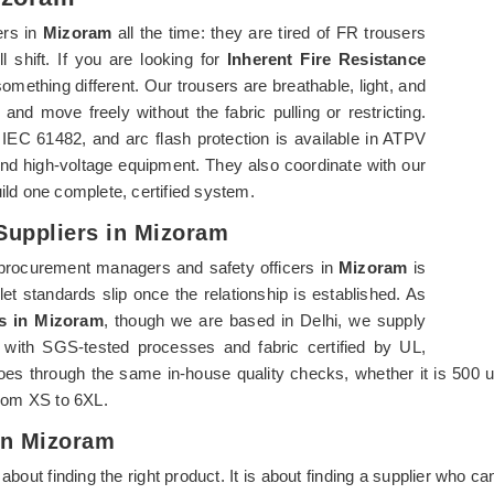
ers in
Mizoram
all the time: they are tired of FR trousers
l shift. If you are looking for
Inherent Fire Resistance
something different. Our trousers are breathable, light, and
and move freely without the fabric pulling or restricting.
 61482, and arc flash protection is available in ATPV
d high-voltage equipment. They also coordinate with our
ld one complete, certified system.
 Suppliers in Mizoram
procurement managers and safety officers in
Mizoram
is
let standards slip once the relationship is established. As
rs in Mizoram
, though we are based in Delhi, we supply
es with SGS-tested processes and fabric certified by UL,
es through the same in-house quality checks, whether it is 500 un
 from XS to 6XL.
In Mizoram
t about finding the right product. It is about finding a supplier who 