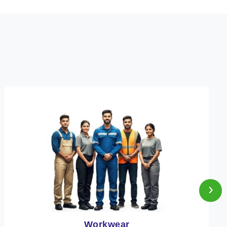
›
Heat Protection Wear