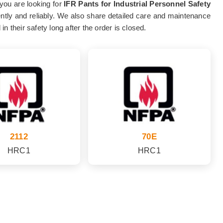
 you are looking for
IFR Pants for Industrial Personnel Safety
tently and reliably. We also share detailed care and maintenance
 their safety long after the order is closed.
2112
70E
HRC1
HRC1