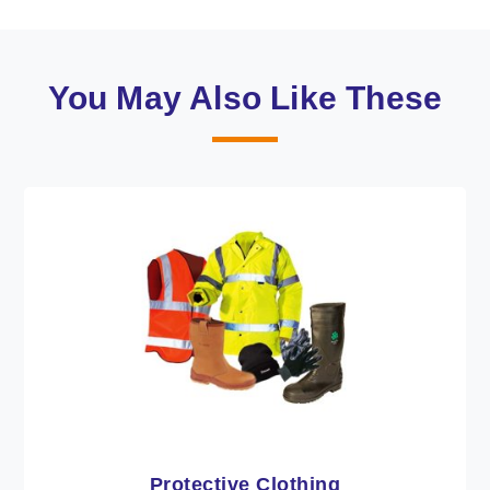
You May Also Like These
Workwear