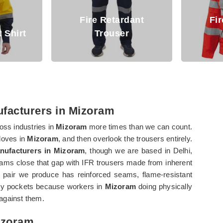
etardant
Fire Retardant
user
Jacket
A
ufacturers in Mizoram
oss industries in
Mizoram
more times than we can count.
gloves in
Mizoram
, and then overlook the trousers entirely.
anufacturers in Mizoram
, though we are based in Delhi,
ms close that gap with IFR trousers made from inherent
pair we produce has reinforced seams, flame-resistant
lity pockets because workers in
Mizoram
doing physically
against them.
Mizoram