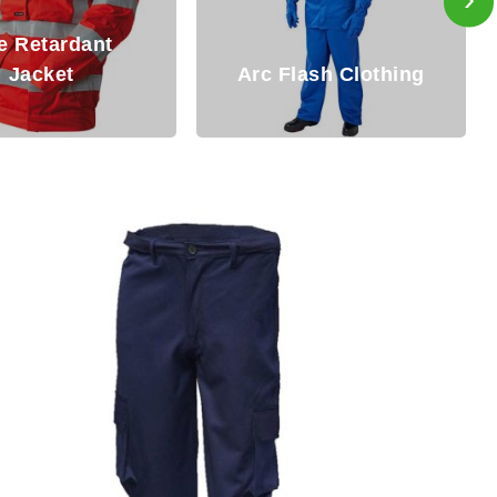
Fire Resistant
rc Flash Clothing
Clothing