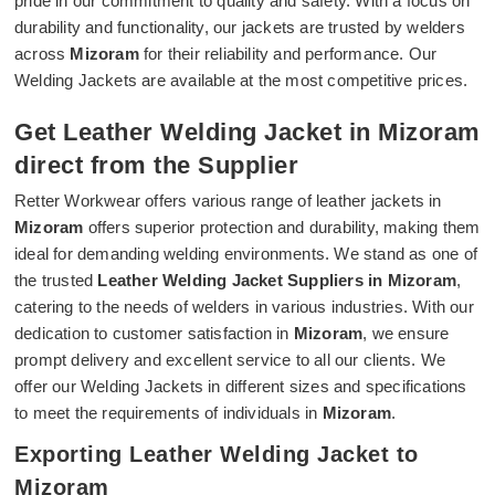
pride in our commitment to quality and safety. With a focus on
durability and functionality, our jackets are trusted by welders
across
Mizoram
for their reliability and performance. Our
Welding Jackets are available at the most competitive prices.
Get Leather Welding Jacket in Mizoram
direct from the Supplier
Retter Workwear offers various range of leather jackets in
Mizoram
offers superior protection and durability, making them
ideal for demanding welding environments. We stand as one of
the trusted
Leather Welding Jacket Suppliers in Mizoram
,
catering to the needs of welders in various industries. With our
dedication to customer satisfaction in
Mizoram
, we ensure
prompt delivery and excellent service to all our clients. We
offer our Welding Jackets in different sizes and specifications
to meet the requirements of individuals in
Mizoram
.
Exporting Leather Welding Jacket to
Mizoram