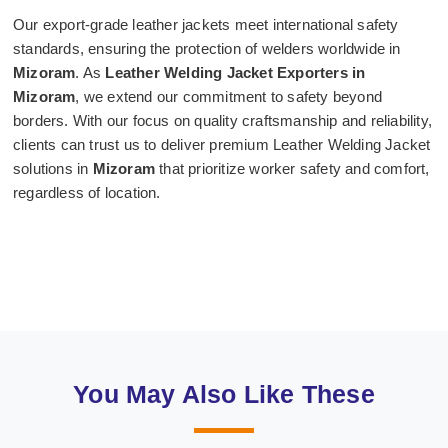
Our export-grade leather jackets meet international safety
standards, ensuring the protection of welders worldwide in
Mizoram
. As
Leather Welding Jacket Exporters in
Mizoram
, we extend our commitment to safety beyond
borders. With our focus on quality craftsmanship and reliability,
clients can trust us to deliver premium Leather Welding Jacket
solutions in
Mizoram
that prioritize worker safety and comfort,
regardless of location.
You May Also Like These