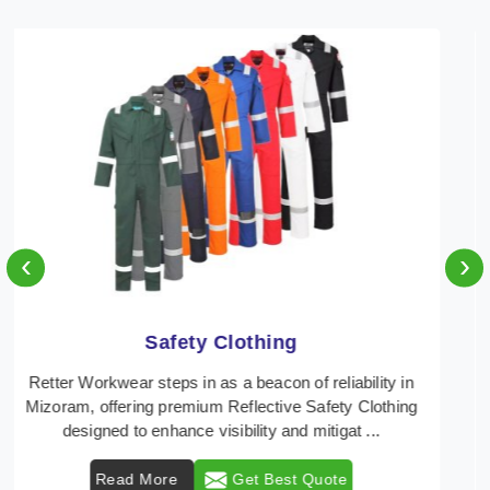
‹
›
Protective Clothing
In Mizoram, where safety regulations are paramount,
Retter Workwear emerges as a premier provider of
protective clothing solutions tailored to combat ...
Read More
Get Best Quote