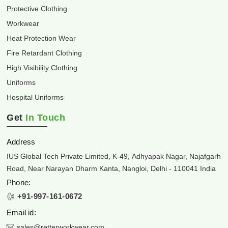
Protective Clothing
Workwear
Heat Protection Wear
Fire Retardant Clothing
High Visibility Clothing
Uniforms
Hospital Uniforms
Get
In Touch
Address
IUS Global Tech Private Limited, K-49, Adhyapak Nagar, Najafgarh
Road, Near Narayan Dharm Kanta, Nangloi, Delhi - 110041 India
Phone:
+91-997-161-0672
Email id:
sales@retterworkwear.com