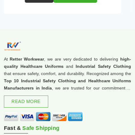
At
Retter Workwear
, we are very dedicated to delivering
high-
quality Healthcare Uniforms
and
Industrial Safety Clothing
that ensure safety, comfort, and durability. Recognized among the
Top 10 Industrial Safety Clothing and Healthcare Uniforms
Manufacturers in India
, we are trusted for our commitment to
excellence and innovation.
READ MORE
Fast &
Safe Shipping