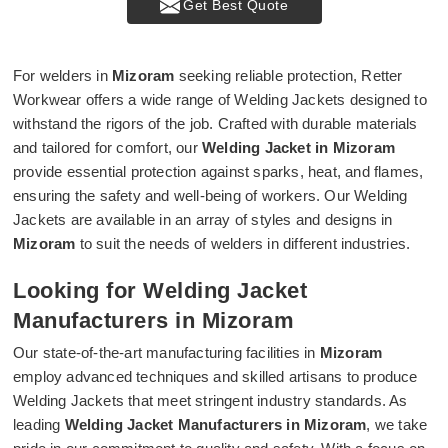
Get Best Quote
For welders in
Mizoram
seeking reliable protection, Retter
Workwear offers a wide range of Welding Jackets designed to
withstand the rigors of the job. Crafted with durable materials
and tailored for comfort, our
Welding Jacket in Mizoram
provide essential protection against sparks, heat, and flames,
ensuring the safety and well-being of workers. Our Welding
Jackets are available in an array of styles and designs in
Mizoram
to suit the needs of welders in different industries.
Looking for Welding Jacket
Manufacturers in Mizoram
Our state-of-the-art manufacturing facilities in
Mizoram
employ advanced techniques and skilled artisans to produce
Welding Jackets that meet stringent industry standards. As
leading
Welding Jacket Manufacturers in Mizoram
, we take