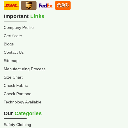
Important
Links
Company Profile
Certificate
Blogs
Contact Us
Sitemap
Manufacturing Process
Size Chart
Check Fabric
Check Pantone
Technology Available
Our
Categories
Safety Clothing