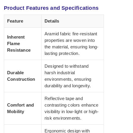
Product Features and Specifications
Feature
Details
Aramid fabric fire-resistant
Inherent
properties are woven into
Flame
the material, ensuring long-
Resistance
lasting protection.
Designed to withstand
Durable
harsh industrial
Construction
environments, ensuring
durability and longevity.
Reflective tape and
Comfort and
contrasting colors enhance
Mobility
visibility in low-light or high-
risk environments.
Ergonomic design with