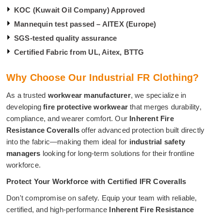
KOC (Kuwait Oil Company) Approved
Mannequin test passed – AITEX (Europe)
SGS-tested quality assurance
Certified Fabric from UL, Aitex, BTTG
Why Choose Our Industrial FR Clothing?
As a trusted
workwear manufacturer
, we specialize in
developing
fire protective workwear
that merges durability,
compliance, and wearer comfort. Our
Inherent Fire
Resistance Coveralls
offer advanced protection built directly
into the fabric—making them ideal for
industrial safety
managers
looking for long-term solutions for their frontline
workforce.
Protect Your Workforce with Certified IFR Coveralls
Don't compromise on safety. Equip your team with reliable,
certified, and high-performance
Inherent Fire Resistance