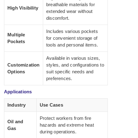
breathable materials for
High Visibility
extended wear without
discomfort.
Includes various pockets
Multiple
for convenient storage of
Pockets
tools and personal items.
Available in various sizes,
Customization
styles, and configurations to
Options
suit specific needs and
preferences.
Applications
Industry
Use Cases
Protect workers from fire
Oil and
hazards and extreme heat
Gas
during operations.