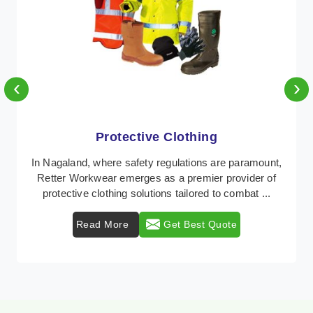
‹
›
Protective Clothing
In Nagaland, where safety regulations are paramount,
Retter Workwear emerges as a premier provider of
protective clothing solutions tailored to combat ...
Read More
Get Best Quote