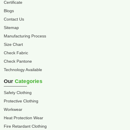
Certificate
Blogs
Contact Us
Sitemap
Manufacturing Process
Size Chart
Check Fabric
Check Pantone
Technology Available
Our
Categories
Safety Clothing
Protective Clothing
Workwear
Heat Protection Wear
Fire Retardant Clothing