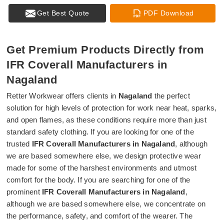
Get Best Quote
PDF Download
Get Premium Products Directly from
IFR Coverall Manufacturers in
Nagaland
Retter Workwear offers clients in
Nagaland
the perfect
solution for high levels of protection for work near heat, sparks,
and open flames, as these conditions require more than just
standard safety clothing. If you are looking for one of the
trusted
IFR Coverall Manufacturers in Nagaland
, although
we are based somewhere else, we design protective wear
made for some of the harshest environments and utmost
comfort for the body. If you are searching for one of the
prominent
IFR Coverall Manufacturers in Nagaland
,
although we are based somewhere else, we concentrate on
the performance, safety, and comfort of the wearer. The