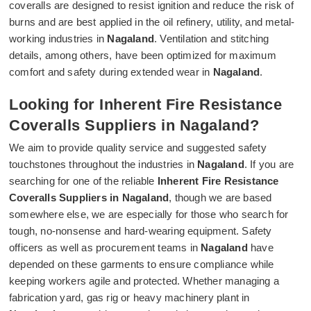
coveralls are designed to resist ignition and reduce the risk of
burns and are best applied in the oil refinery, utility, and metal-
working industries in
Nagaland
. Ventilation and stitching
details, among others, have been optimized for maximum
comfort and safety during extended wear in
Nagaland
.
Looking for Inherent Fire Resistance
Coveralls Suppliers in Nagaland?
We aim to provide quality service and suggested safety
touchstones throughout the industries in
Nagaland
. If you are
searching for one of the reliable
Inherent Fire Resistance
Coveralls Suppliers in Nagaland
, though we are based
somewhere else, we are especially for those who search for
tough, no-nonsense and hard-wearing equipment. Safety
officers as well as procurement teams in
Nagaland
have
depended on these garments to ensure compliance while
keeping workers agile and protected. Whether managing a
fabrication yard, gas rig or heavy machinery plant in