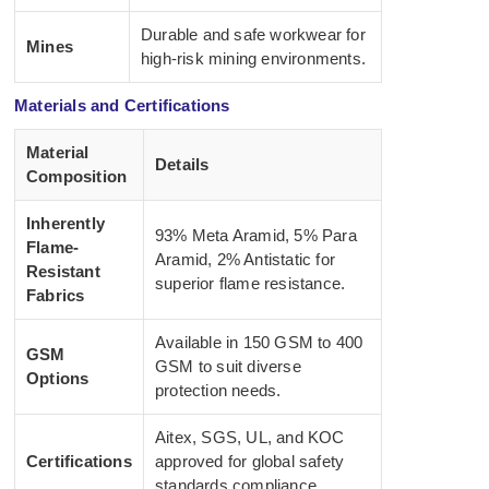
Durable and safe workwear for
Mines
high-risk mining environments.
Materials and Certifications
Material
Details
Composition
Inherently
93% Meta Aramid, 5% Para
Flame-
Aramid, 2% Antistatic for
Resistant
superior flame resistance.
Fabrics
Available in 150 GSM to 400
GSM
GSM to suit diverse
Options
protection needs.
Aitex, SGS, UL, and KOC
Certifications
approved for global safety
standards compliance.