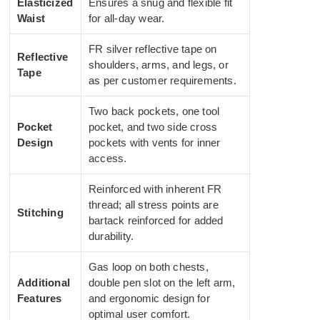
Elasticized
Ensures a snug and flexible fit
Waist
for all-day wear.
FR silver reflective tape on
Reflective
shoulders, arms, and legs, or
Tape
as per customer requirements.
Two back pockets, one tool
Pocket
pocket, and two side cross
Design
pockets with vents for inner
access.
Reinforced with inherent FR
thread; all stress points are
Stitching
bartack reinforced for added
durability.
Gas loop on both chests,
Additional
double pen slot on the left arm,
Features
and ergonomic design for
optimal user comfort.