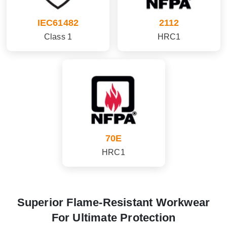
IEC61482
2112
Class 1
HRC1
70E
HRC1
Superior Flame-Resistant Workwear
For Ultimate Protection