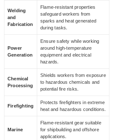
Flame-resistant properties
Welding
safeguard workers from
and
sparks and heat generated
Fabrication
during tasks.
Ensure safety while working
Power
around high-temperature
Generation
equipment and electrical
hazards.
Shields workers from exposure
Chemical
to hazardous chemicals and
Processing
potential fire risks.
Protects firefighters in extreme
Firefighting
heat and hazardous conditions.
Flame-resistant gear suitable
Marine
for shipbuilding and offshore
applications.