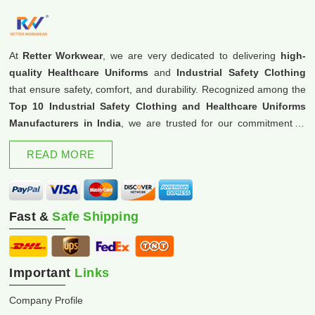
At
Retter Workwear
, we are very dedicated to delivering
high-
quality Healthcare Uniforms
and
Industrial Safety Clothing
that ensure safety, comfort, and durability. Recognized among the
Top 10 Industrial Safety Clothing and Healthcare Uniforms
Manufacturers in India
, we are trusted for our commitment to
excellence and innovation.
READ MORE
Fast &
Safe Shipping
Important
Links
Company Profile