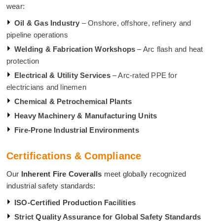
wear:
Oil & Gas Industry
– Onshore, offshore, refinery and
pipeline operations
Welding & Fabrication Workshops
– Arc flash and heat
protection
Electrical & Utility Services
– Arc-rated PPE for
electricians and linemen
Chemical & Petrochemical Plants
Heavy Machinery & Manufacturing Units
Fire-Prone Industrial Environments
Certifications & Compliance
Our
Inherent Fire Coveralls
meet globally recognized
industrial safety standards:
ISO-Certified Production Facilities
Strict Quality Assurance for Global Safety Standards