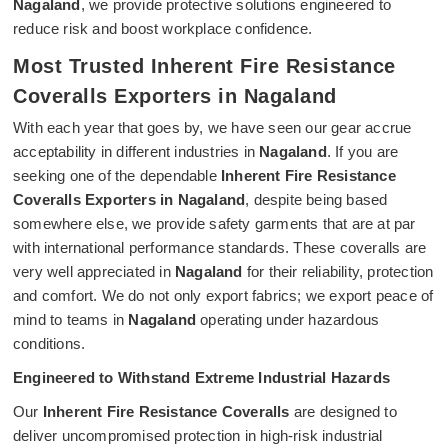
Nagaland
, we provide protective solutions engineered to
reduce risk and boost workplace confidence.
Most Trusted Inherent Fire Resistance
Coveralls Exporters in Nagaland
With each year that goes by, we have seen our gear accrue
acceptability in different industries in
Nagaland
. If you are
seeking one of the dependable
Inherent Fire Resistance
Coveralls Exporters in Nagaland
, despite being based
somewhere else, we provide safety garments that are at par
with international performance standards. These coveralls are
very well appreciated in
Nagaland
for their reliability, protection
and comfort. We do not only export fabrics; we export peace of
mind to teams in
Nagaland
operating under hazardous
conditions.
Engineered to Withstand Extreme Industrial Hazards
Our
Inherent Fire Resistance Coveralls
are designed to
deliver uncompromised protection in high-risk industrial