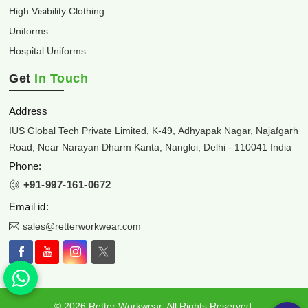
High Visibility Clothing
Uniforms
Hospital Uniforms
Get
In Touch
Address
IUS Global Tech Private Limited, K-49, Adhyapak Nagar, Najafgarh
Road, Near Narayan Dharm Kanta, Nangloi, Delhi - 110041 India
Phone:
+91-997-161-0672
Email id:
sales@retterworkwear.com
© 2026 Retter Workwear. All Rights Reserved.