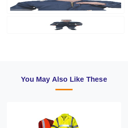
You May Also Like These