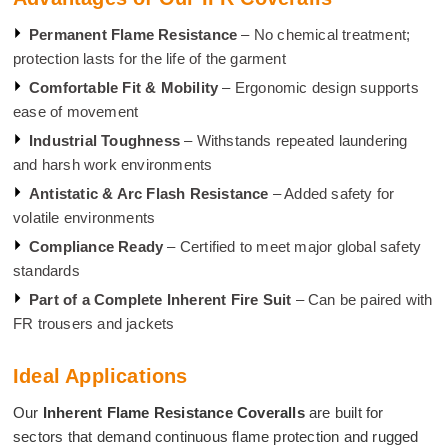
Permanent Flame Resistance
– No chemical treatment;
protection lasts for the life of the garment
Comfortable Fit & Mobility
– Ergonomic design supports
ease of movement
Industrial Toughness
– Withstands repeated laundering
and harsh work environments
Antistatic & Arc Flash Resistance
– Added safety for
volatile environments
Compliance Ready
– Certified to meet major global safety
standards
Part of a Complete Inherent Fire Suit
– Can be paired with
FR trousers and jackets
Ideal Applications
Our
Inherent Flame Resistance Coveralls
are built for
sectors that demand continuous flame protection and rugged