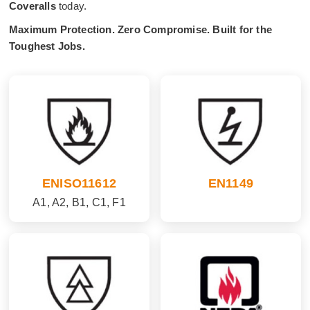
Coveralls
today.
Maximum Protection. Zero Compromise. Built for the
Toughest Jobs.
ENISO11612
EN1149
A1, A2, B1, C1, F1