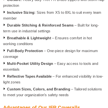
protection
Inclusive Sizing:
Sizes from XS to 8XL to suit every team
member
Durable Stitching & Reinforced Seams
– Built for long-
term use in industrial settings
Breathable & Lightweight
– Ensures comfort in hot
working conditions
Full-Body Protection
– One-piece design for maximum
coverage
Multi-Pocket Utility Design
– Easy access to tools and
essentials
Reflective Tapes Available
– For enhanced visibility in low-
light zones
Custom Sizes, Colors, and Branding
– Tailored solutions
to meet your organization’s safety needs
Advantages of Our IFR Coveralls