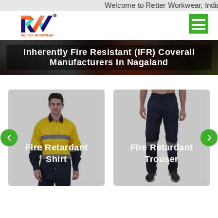
Welcome to Retter Workwear, India's 
Inherently Fire Resistant (IFR) Coverall
Manufacturers In Nagaland
‹
›
Fire Retardant
Fire Retardant
Shirt
Trouser