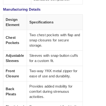
Manufacturing Details
Design
Specifications
Element
Two chest pockets with flap and
Chest
snap closures for secure
Pockets
storage.
Adjustable
Sleeves with snap-button cuffs
Sleeves
for a custom fit.
Front
Two-way YKK metal zipper for
Closure
ease of use and durability.
Provides added mobility for
Back
comfort during strenuous
Pleats
activities.