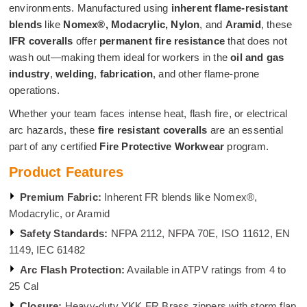
environments. Manufactured using
inherent flame-resistant
blends
like
Nomex®, Modacrylic, Nylon
, and
Aramid
, these
IFR coveralls
offer
permanent fire resistance
that does not
wash out—making them ideal for workers in the
oil and gas
industry
,
welding
,
fabrication
, and other flame-prone
operations.
Whether your team faces intense heat, flash fire, or electrical
arc hazards, these
fire resistant coveralls
are an essential
part of any certified
Fire Protective Workwear
program.
Product Features
Premium Fabric:
Inherent FR blends like Nomex®,
Modacrylic, or Aramid
Safety Standards:
NFPA 2112, NFPA 70E, ISO 11612, EN
1149, IEC 61482
Arc Flash Protection:
Available in ATPV ratings from 4 to
25 Cal
Closure:
Heavy-duty YKK FR Brass zippers with storm flap