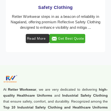
Protective Clothing
In Nagaland, where safety regulations are paramount,
Retter Workwear emerges as a premier provider of
protective clothing solutions tailored to combat ...
Read More
Get Best Quote
At
Retter Workwear
, we are very dedicated to delivering
high-
quality Healthcare Uniforms
and
Industrial Safety Clothing
that ensure safety, comfort, and durability. Recognized among the
Top 10 Industrial Safety Clothing and Healthcare Uniforms