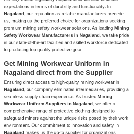
expectations in terms of durability and functionality. In
Nagaland
, our reputation as reliable manufacturers precede
us, making us the preferred choice for organizations seeking
premium mining safety workwear solutions. As leading
Mining
Safety Workwear Manufacturers in Nagaland
, we take pride
in our state-of-the-art facilities and skilled workforce dedicated
to producing top-quality protective gear.
Get Mining Workwear Uniform in
Nagaland direct from the Supplier
Ensuring direct access to high-quality mining workwear in
Nagaland
, our company eliminates intermediaries, providing a
seamless supply chain experience. As trusted
Mining
Workwear Uniform Suppliers in Nagaland
, we offer a
comprehensive range of protective clothing designed to
safeguard miners against the unique risks posed by their work
environment. Our commitment to innovation and safety in
Nagaland
makes us the go-to supplier for organizations