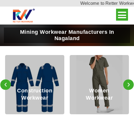
Welcome to Retter Workwear,
Mining Workwear Manufacturers In
Nagaland
‹
›
Oil
nstruction
Women
Workwear
Workwear
Wo