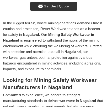
Get Best Quote
In the rugged terrain, where mining operations demand utmost
caution and protection, Retter Workwear stands as a beacon
for safety in
Nagaland
. Our
Mining Safety Workwear in
Nagaland
is engineered to withstand the rigors of the mining
environment while ensuring the well-being of workers. Crafted
with precision and attention to detail in
Nagaland
, our
workwear guarantees optimal protection against various
hazards encountered in mining activities, including abrasions,
impacts, and exposure to chemicals.
Looking for Mining Safety Workwear
Manufacturers in Nagaland
Committed to excellence, we adhere to stringent
manufacturing standards to deliver workwear in
Nagaland
that
not only meets regulatory requirements but also exceeds