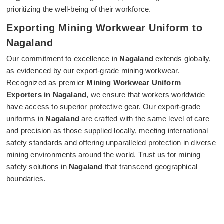
prioritizing the well-being of their workforce.
Exporting Mining Workwear Uniform to
Nagaland
Our commitment to excellence in
Nagaland
extends globally,
as evidenced by our export-grade mining workwear.
Recognized as premier
Mining Workwear Uniform
Exporters in Nagaland
, we ensure that workers worldwide
have access to superior protective gear. Our export-grade
uniforms in
Nagaland
are crafted with the same level of care
and precision as those supplied locally, meeting international
safety standards and offering unparalleled protection in diverse
mining environments around the world. Trust us for mining
safety solutions in
Nagaland
that transcend geographical
boundaries.