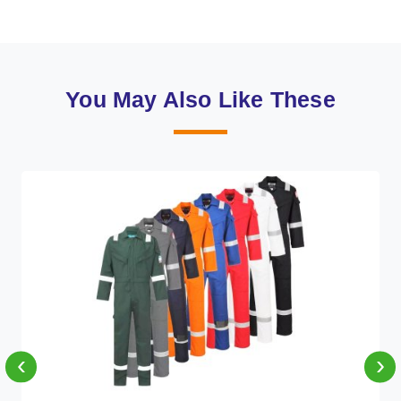
You May Also Like These
‹
›