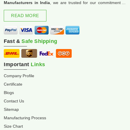
Manufacturers in India
, we are trusted for our commitment to
excellence and innovation.
READ MORE
Fast &
Safe Shipping
Important
Links
Company Profile
Certificate
Blogs
Contact Us
Sitemap
Manufacturing Process
Size Chart