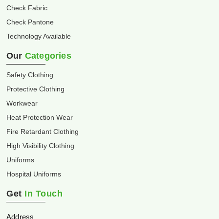
Check Fabric
Check Pantone
Technology Available
Our
Categories
Safety Clothing
Protective Clothing
Workwear
Heat Protection Wear
Fire Retardant Clothing
High Visibility Clothing
Uniforms
Hospital Uniforms
Get
In Touch
Address