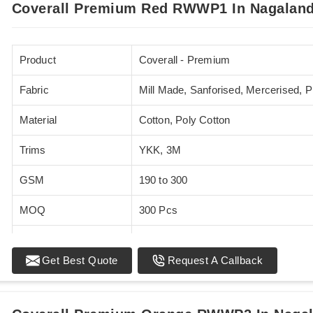
Coverall Premium Red RWWP1 In Nagalan
Product
Coverall - Premium
Fabric
Mill Made, Sanforised, Mercerised, 
Material
Cotton, Poly Cotton
Trims
YKK, 3M
GSM
190 to 300
MOQ
300 Pcs
Standards
EN 20471
Get Best Quote
Request A Callback
Sizes
XS - 5XL