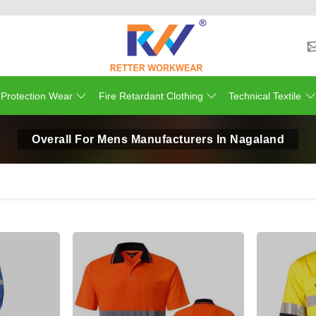
 Protection Wear
Fire Retardant Clothing
Technical Textile
Overall For Mens Manufacturers In Nagaland