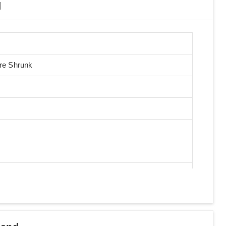
d
Pre Shrunk