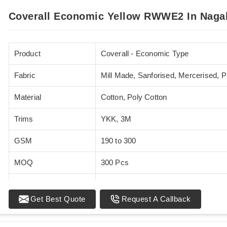
Coverall Economic Yellow RWWE2 In Naga
Product
Coverall - Economic Type
Fabric
Mill Made, Sanforised, Mercerised, 
Material
Cotton, Poly Cotton
Trims
YKK, 3M
GSM
190 to 300
MOQ
300 Pcs
Standards
EN 20471
Get Best Quote
Request A Callback
Sizes
XS - 5XL