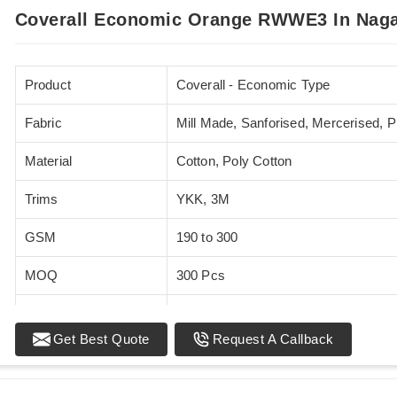
Coverall Economic Orange RWWE3 In Nag
Product
Coverall - Economic Type
Fabric
Mill Made, Sanforised, Mercerised, 
Material
Cotton, Poly Cotton
Trims
YKK, 3M
GSM
190 to 300
MOQ
300 Pcs
Standards
EN 20471
Get Best Quote
Request A Callback
Sizes
XS - 5XL