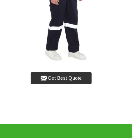
Get Best Quote