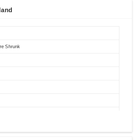
land
Pre Shrunk