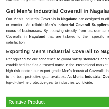
Get Men’s Industrial Coverall in Nagala
Our Men’s Industrial Coveralls in
Nagaland
are designed to o
or comfort. As reliable
Men's Industrial Coverall Supplier
needs of businesses. By sourcing directly from us, companie
Coveralls in
Nagaland
that are tailored to their specifi
satisfaction.
Exporting Men’s Industrial Coverall to Na
Recognized for our adherence to global safety standards and 
established itself as a trusted name in the international market
high-risk sector, our export-grade Men’s Industrial Coveralls i
to the best protective gear available. As
Men's Industrial Co
top-of-the-line protective gear to industries worldwide.
Relative Product