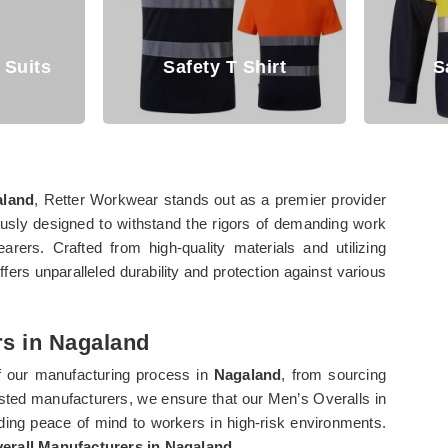
irt
Safety Shirt
Saf
aland
, Retter Workwear stands out as a premier provider
usly designed to withstand the rigors of demanding work
arers. Crafted from high-quality materials and utilizing
offers unparalleled durability and protection against various
rs in Nagaland
f our manufacturing process in
Nagaland
, from sourcing
usted manufacturers, we ensure that our Men’s Overalls in
ding peace of mind to workers in high-risk environments.
erall Manufacturers in Nagaland
.