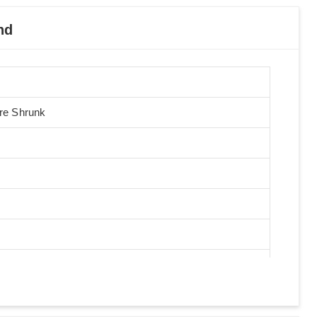
nd
Pre Shrunk