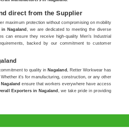
nd direct from the Supplier
ffer maximum protection without compromising on mobility
s in Nagaland
, we are dedicated to meeting the diverse
s can ensure they receive high-quality Men’s Industrial
c requirements, backed by our commitment to customer
galand
commitment to quality in
Nagaland
, Retter Workwear has
. Whether it's for manufacturing, construction, or any other
n
Nagaland
ensure that workers everywhere have access
verall Exporters in Nagaland
, we take pride in providing