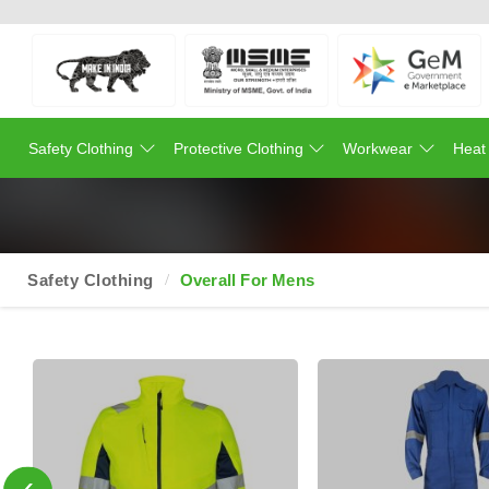
Safety Clothing
Protective Clothing
Workwear
Heat
Safety Clothing
Overall For Mens
‹