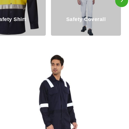
Disposable
ety Coverall
Coverall/Hazmat Suit