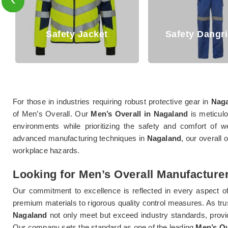
Safety Dangri Suits
Safety T Sh
For those in industries requiring robust protective gear in
Nag
of Men’s Overall. Our
Men’s Overall in Nagaland
is meticulo
environments while prioritizing the safety and comfort of we
advanced manufacturing techniques in
Nagaland
, our overall 
workplace hazards.
Looking for Men’s Overall Manufacture
Our commitment to excellence is reflected in every aspect o
premium materials to rigorous quality control measures. As tr
Nagaland
not only meet but exceed industry standards, provi
Our company sets the standard as one of the leading
Men’s Ov