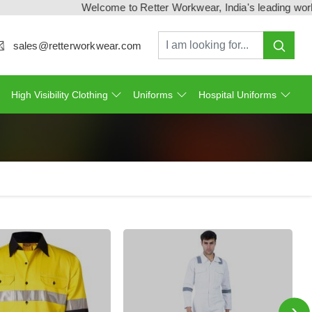
Welcome to Retter Workwear, India's leading workwear manuf
sales@retterworkwear.com
High Visibility Clothing
Uniforms
Hospital Uniforms
›