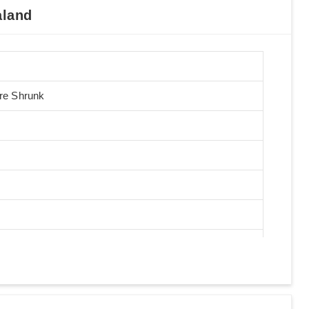
aland
Pre Shrunk