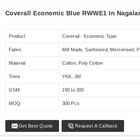
Coverall Economic Blue RWWE1 In Nagala
Product
Coverall - Economic Type
Fabric
Mill Made, Sanforised, Mercerised, 
Material
Cotton, Poly Cotton
Trims
YKK, 3M
GSM
190 to 300
MOQ
300 Pcs
Standards
EN 20471
Get Best Quote
Request A Callback
Sizes
XS - 5XL