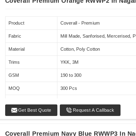
Coverall Premium Orange RWWP2 In Naga
Product
Coverall - Premium
Fabric
Mill Made, Sanforised, Mercerised, 
Material
Cotton, Poly Cotton
Trims
YKK, 3M
GSM
190 to 300
MOQ
300 Pcs
Standards
EN 20471
Get Best Quote
Request A Callback
Sizes
XS - 5XL
Coverall Premium Navy Blue RWWP3 In Na