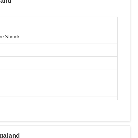
land
Pre Shrunk
galand