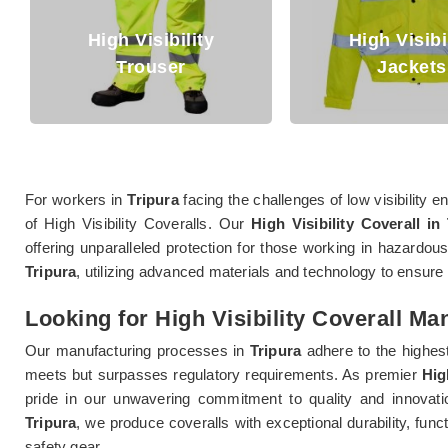
High Visibility
High Visibi
Trouser
Jackets
For workers in
Tripura
facing the challenges of low visibility
of High Visibility Coveralls. Our
High Visibility Coverall in
offering unparalleled protection for those working in hazardous
Tripura
, utilizing advanced materials and technology to ensu
Looking for High Visibility Coverall Ma
Our manufacturing processes in
Tripura
adhere to the highest
meets but surpasses regulatory requirements. As premier
Hig
pride in our unwavering commitment to quality and innovation
Tripura
, we produce coveralls with exceptional durability, fun
safety gear.