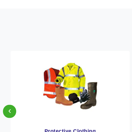
‹
Protective Clothing