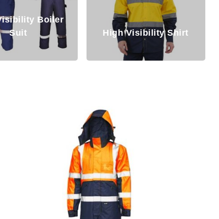
isibility Boiler
Suit
High Visibility Shirt