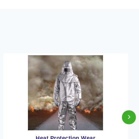
›
Heat Protection Wear