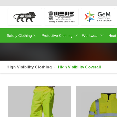
Safety Clothing
Protective Clothing
Workwear
Heat
High Visibility Clothing
High Visibility Coverall