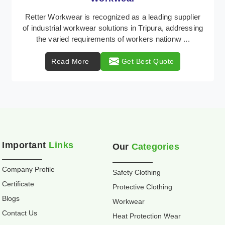
Retter Workwear is recognized as a leading supplier
of industrial workwear solutions in Tripura, addressing
the varied requirements of workers nationw ...
Read More
Get Best Quote
Important
Links
Our
Categories
Company Profile
Safety Clothing
Certificate
Protective Clothing
Blogs
Workwear
Contact Us
Heat Protection Wear