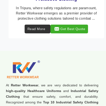
In Tripura, where safety regulations are paramount,
Retter Workwear emerges as a premier provider of
protective clothing solutions tailored to combat ...
Read More
Get Best Quote
At
Retter Workwear
, we are very dedicated to delivering
high-quality Healthcare Uniforms
and
Industrial Safety
Clothing
that ensure safety, comfort, and durability.
Recognized among the
Top 10 Industrial Safety Clothing