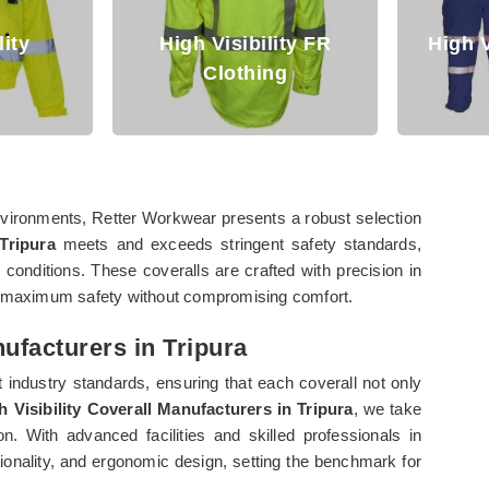
lity
High Visibility FR
High V
Clothing
 environments, Retter Workwear presents a robust selection
 Tripura
meets and exceeds stringent safety standards,
 conditions. These coveralls are crafted with precision in
re maximum safety without compromising comfort.
nufacturers in Tripura
 industry standards, ensuring that each coverall not only
h Visibility Coverall Manufacturers in Tripura
, we take
. With advanced facilities and skilled professionals in
ctionality, and ergonomic design, setting the benchmark for