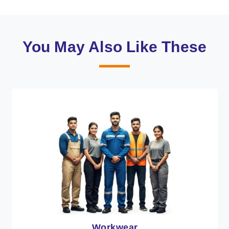
You May Also Like These
Workwear