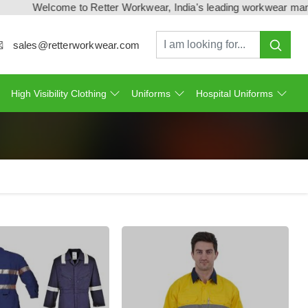
Welcome to Retter Workwear, India's leading workwear manufactu
sales@retterworkwear.com
High Visibility Clothing
Uniforms
Hospital Uniforms