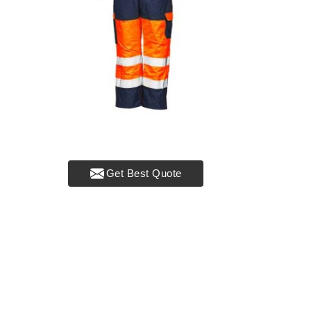
Get Best Quote