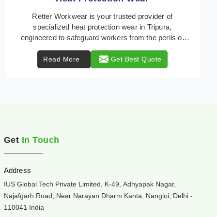
Retter Workwear is your trusted provider of
specialized heat protection wear in Tripura,
engineered to safeguard workers from the perils of
high tempe ...
Read More
Get Best Quote
Get
In Touch
Address
IUS Global Tech Private Limited, K-49, Adhyapak Nagar,
Najafgarh Road, Near Narayan Dharm Kanta, Nangloi, Delhi -
110041 India