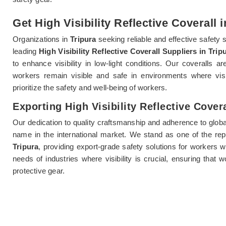
Get High Visibility Reflective Coverall 
Organizations in
Tripura
seeking reliable and effective safety 
leading
High Visibility Reflective Coverall Suppliers in Trip
to enhance visibility in low-light conditions. Our coveralls a
workers remain visible and safe in environments where vis
prioritize the safety and well-being of workers.
Exporting High Visibility Reflective Covera
Our dedication to quality craftsmanship and adherence to globa
name in the international market. We stand as one of the re
Tripura
, providing export-grade safety solutions for workers 
needs of industries where visibility is crucial, ensuring that 
protective gear.