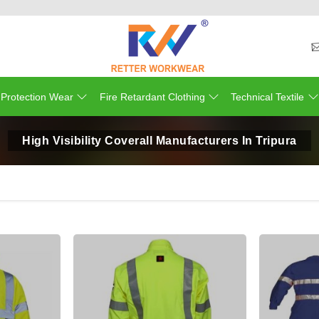
 Protection Wear
Fire Retardant Clothing
Technical Textile
High Visibility Coverall Manufacturers In Tripura