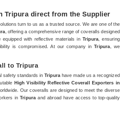
in Tripura direct from the Supplier
solutions turn to us as a trusted source. We are one of the
ura
, offering a comprehensive range of coveralls designed
re equipped with reflective materials in
Tripura
, ensuring
ibility is compromised. At our company in
Tripura
, we
ll to Tripura
l safety standards in
Tripura
have made us a recognized
putable
High Visibility Reflective Coverall Exporters in
worldwide. Our coveralls are designed to meet the diverse
workers in
Tripura
and abroad have access to top-quality