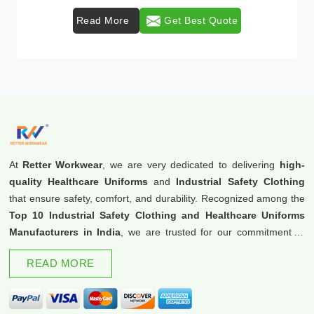
Read More
Get Best Quote
At
Retter Workwear
, we are very dedicated to delivering
high-
quality Healthcare Uniforms
and
Industrial Safety Clothing
that ensure safety, comfort, and durability. Recognized among the
Top 10 Industrial Safety Clothing and Healthcare Uniforms
Manufacturers in India
, we are trusted for our commitment to
excellence and innovation.
READ MORE