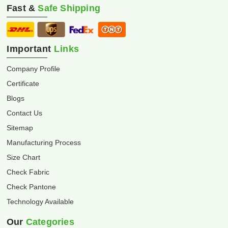
Fast &
Safe Shipping
Important
Links
Company Profile
Certificate
Blogs
Contact Us
Sitemap
Manufacturing Process
Size Chart
Check Fabric
Check Pantone
Technology Available
Our
Categories