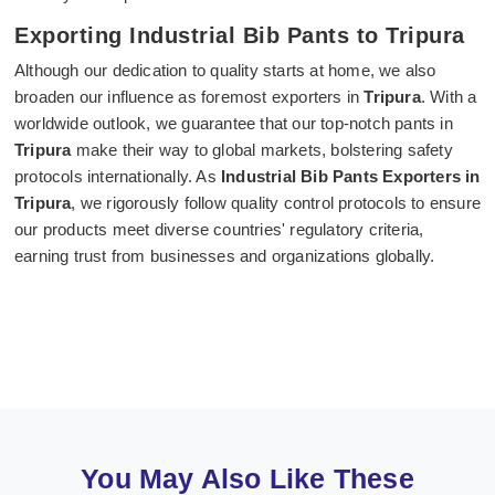
Exporting Industrial Bib Pants to Tripura
Although our dedication to quality starts at home, we also
broaden our influence as foremost exporters in
Tripura
. With a
worldwide outlook, we guarantee that our top-notch pants in
Tripura
make their way to global markets, bolstering safety
protocols internationally. As
Industrial Bib Pants Exporters in
Tripura
, we rigorously follow quality control protocols to ensure
our products meet diverse countries' regulatory criteria,
earning trust from businesses and organizations globally.
You May Also Like These