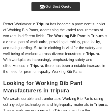
Get Best Quote
Retter Workwear in
Tripura
has become a prominent supplier
of Working Bib Pants, addressing the varied requirements of
workers in different fields. The
Working Bib Pant in Tripura
is
a crucial part of work attire, providing durability, practicality,
and safeguarding. Suitable clothing is vital for the safety and
well-being of workers across diverse industries in
Tripura
.
With workplaces increasingly emphasizing safety and
effectiveness in
Tripura
, there has been a notable increase in
the need for premium-quality Working Bib Pants.
Looking for Working Bib Pant
Manufacturers in Tripura
We create durable and comfortable Working Bib Pants using
cutting-edge technologies and high-quality materials in
Tripura
.
These pants are engineered in
Tripura
to endure the