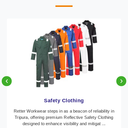
‹
›
Protective Clothing
In Tripura, where safety regulations are paramount,
Retter Workwear emerges as a premier provider of
protective clothing solutions tailored to combat ...