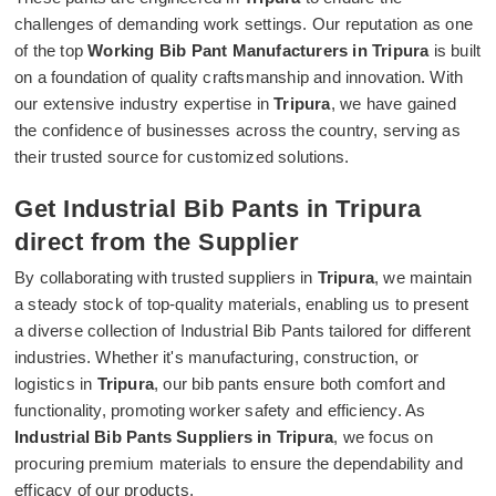
challenges of demanding work settings. Our reputation as one
of the top
Working Bib Pant Manufacturers in Tripura
is built
on a foundation of quality craftsmanship and innovation. With
our extensive industry expertise in
Tripura
, we have gained
the confidence of businesses across the country, serving as
their trusted source for customized solutions.
Get Industrial Bib Pants in Tripura
direct from the Supplier
By collaborating with trusted suppliers in
Tripura
, we maintain
a steady stock of top-quality materials, enabling us to present
a diverse collection of Industrial Bib Pants tailored for different
industries. Whether it's manufacturing, construction, or
logistics in
Tripura
, our bib pants ensure both comfort and
functionality, promoting worker safety and efficiency. As
Industrial Bib Pants Suppliers in Tripura
, we focus on
procuring premium materials to ensure the dependability and
efficacy of our products.