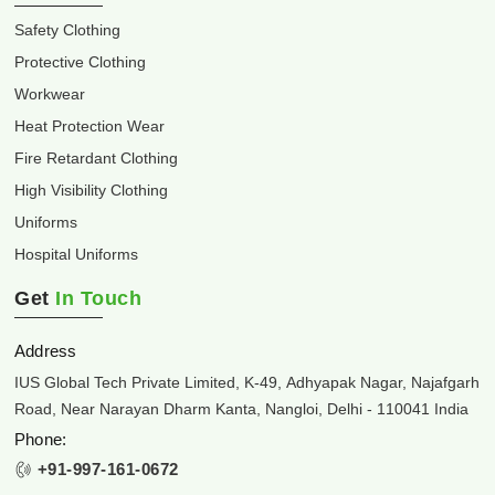
Safety Clothing
Protective Clothing
Workwear
Heat Protection Wear
Fire Retardant Clothing
High Visibility Clothing
Uniforms
Hospital Uniforms
Get
In Touch
Address
IUS Global Tech Private Limited, K-49, Adhyapak Nagar, Najafgarh
Road, Near Narayan Dharm Kanta, Nangloi, Delhi - 110041 India
Phone:
+91-997-161-0672