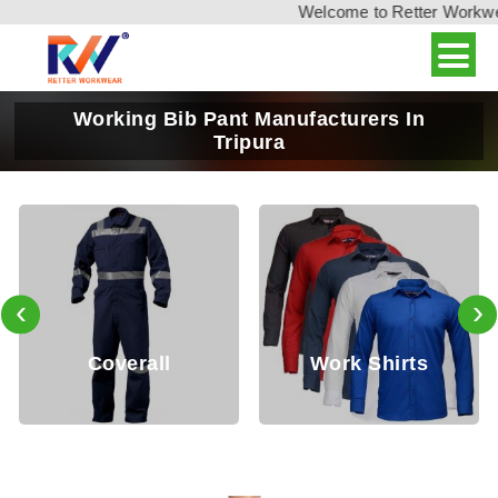
Welcome to Retter Workwear,
Working Bib Pant Manufacturers In
Tripura
‹
›
Coverall
Work Shirts