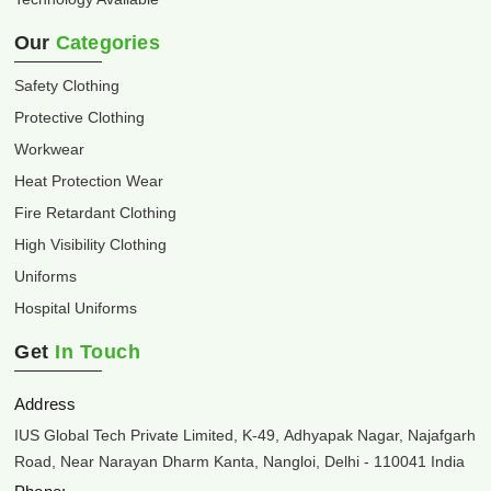
Our
Categories
Safety Clothing
Protective Clothing
Workwear
Heat Protection Wear
Fire Retardant Clothing
High Visibility Clothing
Uniforms
Hospital Uniforms
Get
In Touch
Address
IUS Global Tech Private Limited, K-49, Adhyapak Nagar, Najafgarh
Road, Near Narayan Dharm Kanta, Nangloi, Delhi - 110041 India