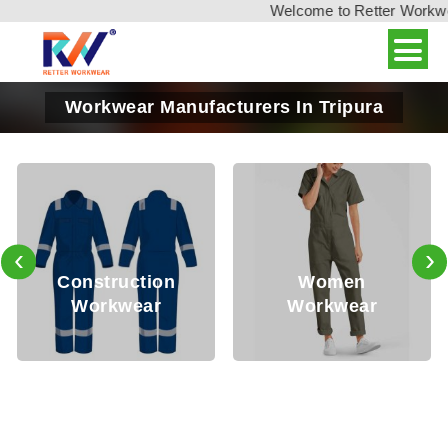
Welcome to Retter Workwear,
Workwear Manufacturers In Tripura
‹
›
Oil
nstruction
Women
Workwear
Workwear
Wo