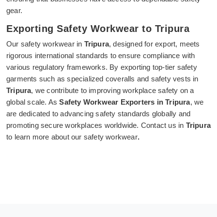
gear.
Exporting Safety Workwear to Tripura
Our safety workwear in
Tripura
, designed for export, meets
rigorous international standards to ensure compliance with
various regulatory frameworks. By exporting top-tier safety
garments such as specialized coveralls and safety vests in
Tripura
, we contribute to improving workplace safety on a
global scale. As
Safety Workwear Exporters in Tripura
, we
are dedicated to advancing safety standards globally and
promoting secure workplaces worldwide. Contact us in
Tripura
to learn more about our safety workwear
.