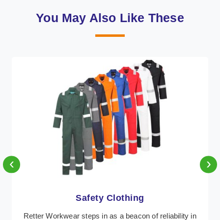
You May Also Like These
‹
›
Protective Clothing
In Tripura, where safety regulations are paramount,