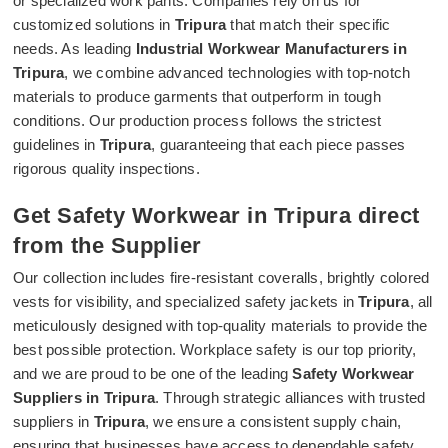
or specialized work pants. Companies rely on us for
customized solutions in
Tripura
that match their specific
needs. As leading
Industrial Workwear Manufacturers in
Tripura
, we combine advanced technologies with top-notch
materials to produce garments that outperform in tough
conditions. Our production process follows the strictest
guidelines in
Tripura
, guaranteeing that each piece passes
rigorous quality inspections.
Get Safety Workwear in Tripura direct
from the Supplier
Our collection includes fire-resistant coveralls, brightly colored
vests for visibility, and specialized safety jackets in
Tripura
, all
meticulously designed with top-quality materials to provide the
best possible protection. Workplace safety is our top priority,
and we are proud to be one of the leading
Safety Workwear
Suppliers in Tripura
. Through strategic alliances with trusted
suppliers in
Tripura
, we ensure a consistent supply chain,
ensuring that businesses have access to dependable safety