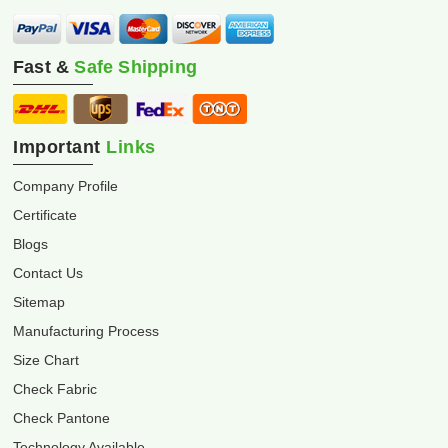
Fast &
Safe Shipping
Important
Links
Company Profile
Certificate
Blogs
Contact Us
Sitemap
Manufacturing Process
Size Chart
Check Fabric
Check Pantone
Technology Available