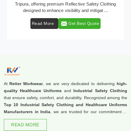
Retter Workwear emerges as a premier provider of
protective clothing solutions tailored to combat ...
Read More
Get Best Quote
At
Retter Workwear
, we are very dedicated to delivering
high-
quality Healthcare Uniforms
and
Industrial Safety Clothing
that ensure safety, comfort, and durability. Recognized among the
Top 10 Industrial Safety Clothing and Healthcare Uniforms
Manufacturers in India
, we are trusted for our commitment to
excellence and innovation.
READ MORE