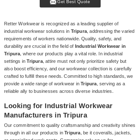
Get Best Quote
Retter Workwear is recognized as a leading supplier of
industrial workwear solutions in
Tripura
, addressing the varied
requirements of workers nationwide. Quality, safety, and
durability are crucial in the field of
Industrial Workwear in
Tripura
, where our products play a vital role. In industrial
settings in
Tripura
, attire must not only prioritize safety but
also boost efficiency, and our workwear collection is carefully
crafted to fulfill these needs. Committed to high standards, we
provide a wide range of workwear in
Tripura
, serving as a
reliable ally to businesses across diverse industries.
Looking for Industrial Workwear
Manufacturers in Tripura
Our commitment to quality craftsmanship and creativity shines
through in all our products in
Tripura
, be it coveralls, jackets,