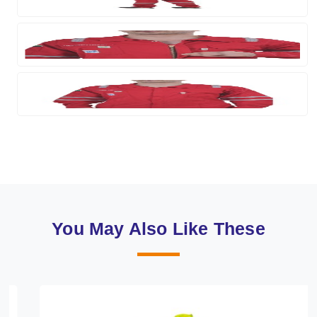
You May Also Like These