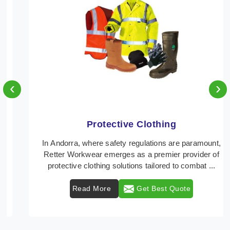
‹
›
Protective Clothing
In Andorra, where safety regulations are paramount,
Retter Workwear emerges as a premier provider of
protective clothing solutions tailored to combat ...
Read More
Get Best Quote