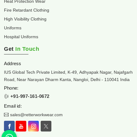
Heat Protection Wear
Fire Retardant Clothing
High Visibility Clothing
Uniforms
Hospital Uniforms
Get
In Touch
Address
IUS Global Tech Private Limited, K-49, Adhyapak Nagar, Najafgarh
Road, Near Narayan Dharm Kanta, Nangloi, Delhi - 110041 India
Phone:
+91-997-161-0672
Email id:
sales@retterworkwear.com