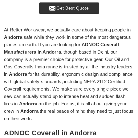
Get Best Quote
At Retter Workwear, we actually care about keeping people in
Andorra
safe while they work in some of the most dangerous
places on earth. If you are looking for
ADNOC Coverall
Manufacturers in Andorra
, though based in Delhi, our
company is a premier choice for protective gear. Our Oil and
Gas Coveralls India range is trusted by all the industry leaders
in
Andorra
for its durability, ergonomic design and compliance
with global safety standards, including NFPA 2112 Certified
Coverall requirements. We make sure every single piece we
sew can actually stand up to intense heat and sudden flash
fires in
Andorra
on the job. For us, it is all about giving your
crew in
Andorra
the real peace of mind they need to just focus
on their work.
ADNOC Coverall in Andorra