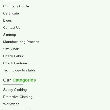
Company Profile
Certificate
Blogs
Contact Us
Sitemap
Manufacturing Process
Size Chart
Check Fabric
Check Pantone
Technology Available
Our
Categories
Safety Clothing
Protective Clothing
Workwear