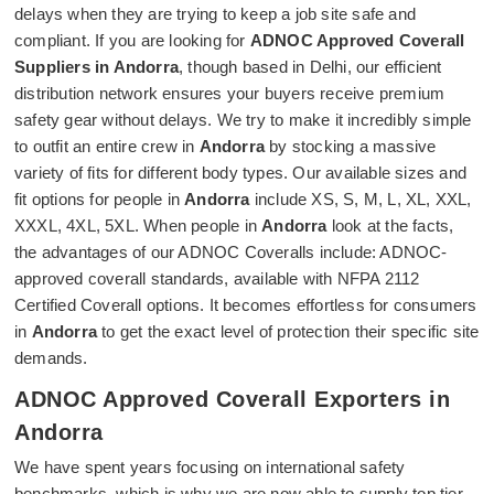
delays when they are trying to keep a job site safe and
compliant. If you are looking for
ADNOC Approved Coverall
Suppliers in Andorra
, though based in Delhi, our efficient
distribution network ensures your buyers receive premium
safety gear without delays. We try to make it incredibly simple
to outfit an entire crew in
Andorra
by stocking a massive
variety of fits for different body types. Our available sizes and
fit options for people in
Andorra
include XS, S, M, L, XL, XXL,
XXXL, 4XL, 5XL. When people in
Andorra
look at the facts,
the advantages of our ADNOC Coveralls include: ADNOC-
approved coverall standards, available with NFPA 2112
Certified Coverall options. It becomes effortless for consumers
in
Andorra
to get the exact level of protection their specific site
demands.
ADNOC Approved Coverall Exporters in
Andorra
We have spent years focusing on international safety
benchmarks, which is why we are now able to supply top tier,