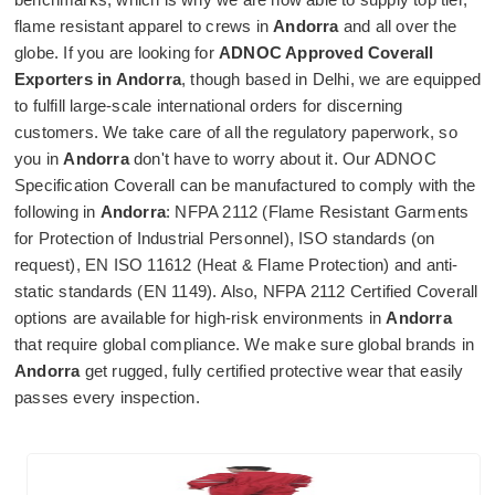
flame resistant apparel to crews in
Andorra
and all over the
globe. If you are looking for
ADNOC Approved Coverall
Exporters in Andorra
, though based in Delhi, we are equipped
to fulfill large-scale international orders for discerning
customers. We take care of all the regulatory paperwork, so
you in
Andorra
don't have to worry about it. Our ADNOC
Specification Coverall can be manufactured to comply with the
following in
Andorra
: NFPA 2112 (Flame Resistant Garments
for Protection of Industrial Personnel), ISO standards (on
request), EN ISO 11612 (Heat & Flame Protection) and anti-
static standards (EN 1149). Also, NFPA 2112 Certified Coverall
options are available for high-risk environments in
Andorra
that require global compliance. We make sure global brands in
Andorra
get rugged, fully certified protective wear that easily
passes every inspection.