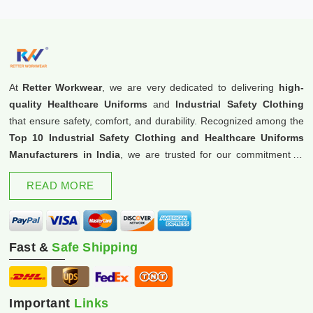
At
Retter Workwear
, we are very dedicated to delivering
high-
quality Healthcare Uniforms
and
Industrial Safety Clothing
that ensure safety, comfort, and durability. Recognized among the
Top 10 Industrial Safety Clothing and Healthcare Uniforms
Manufacturers in India
, we are trusted for our commitment to
excellence and innovation.
READ MORE
Fast &
Safe Shipping
Important
Links