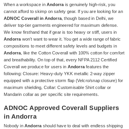
When a workspace in
Andorra
is genuinely high-risk, you
cannot afford to skimp on safety gear. If you are looking for an
ADNOC Coverall in Andorra
, though based in Delhi, we
deliver top-tier garments engineered for maximum defense.
We know firsthand that if gear is too heavy or stiff, users in
Andorra
won't want to wear it. You get a wide range of fabric
compositions to meet different safety levels and budgets in
Andorra
, like the Cotton Coverall with 100% cotton for comfort
and breathability. On top of that, every NFPA 2112 Certified
Coverall we produce for users in
Andorra
features the
following: Closure: Heavy-duty YKK metallic 2-way zipper
equipped with a protective storm flap (Velcro/snap closure) for
maximum shielding, Collar: Customisable Shirt collar or
Mandarin collar as per specific site requirements.
ADNOC Approved Coverall Suppliers
in Andorra
Nobody in
Andorra
should have to deal with endless shipping