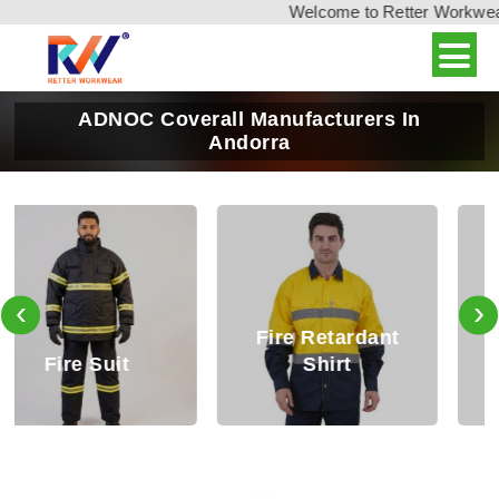
Welcome to Retter Workwear, 
ADNOC Coverall Manufacturers In
Andorra
‹
›
Fire Retardant
Fire Retardant
Shirt
Trouser