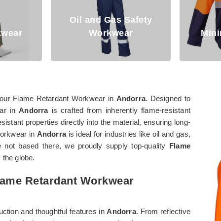
Safety
ar
Mining Workwear
Den
of our Flame Retardant Workwear in
Andorra
. Designed to
ear in
Andorra
is crafted from inherently flame-resistant
istant properties directly into the material, ensuring long-
workwear in
Andorra
is ideal for industries like oil and gas,
e not based there, we proudly supply top-quality
Flame
 the globe.
Flame Retardant Workwear
uction and thoughtful features in
Andorra
. From reflective