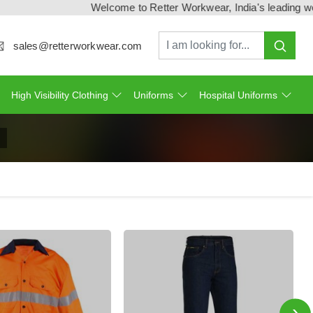
Welcome to Retter Workwear, India's leading workwear m
sales@retterworkwear.com
High Visibility Clothing
Uniforms
Hospital Uniforms
›