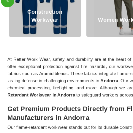
Oil and Gas 
Women Workwear
Workwe
At Retter Work Wear, safety and durability are at the heart 
offer exceptional protection against fire hazards, our workw
fabrics such as Aramid blends. These fabrics integrate flame-res
lasting defense in challenging environments in
Andorra
. Our 
chemical processing, firefighting, and more. Although we ar
Retardant Workwear in Andorra
to safeguard workers across
Get Premium Products Directly from 
Manufacturers in Andorra
Our flame-retardant workwear stands out for its durable constr