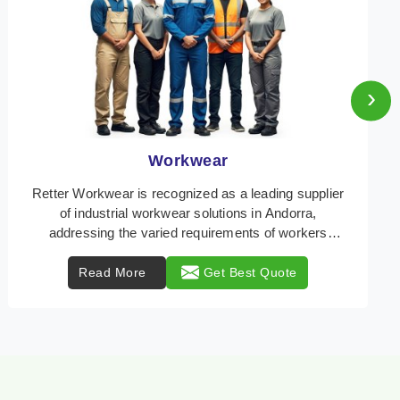
›
Heat Protection Wear
Retter Workwear is your trusted provider of
specialized heat protection wear in Andorra,
engineered to safeguard workers from the perils of
high tempe ...
Read More
Get Best Quote