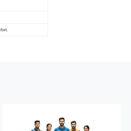
fort.