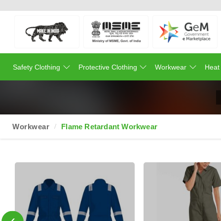
Safety Clothing
Protective Clothing
Workwear
Heat
Workwear
Flame Retardant Workwear
‹