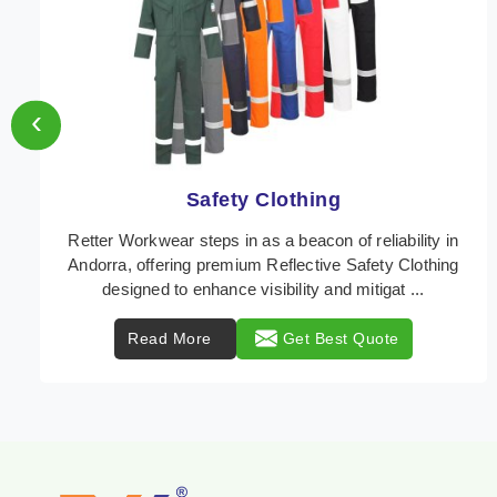
‹
Protective Clothing
In Andorra, where safety regulations are paramount,
Retter Workwear emerges as a premier provider of
protective clothing solutions tailored to combat ...
Read More
Get Best Quote