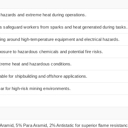
e hazards and extreme heat during operations.
es safeguard workers from sparks and heat generated during tasks.
ing around high-temperature equipment and electrical hazards.
osure to hazardous chemicals and potential fire risks.
extreme heat and hazardous conditions.
able for shipbuilding and offshore applications.
r for high-risk mining environments.
ramid, 5% Para Aramid, 2% Antistatic for superior flame resistanc