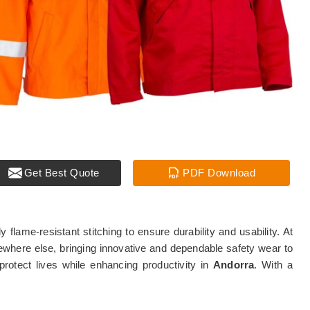
Get Best Quote
PDF Download
lame-resistant stitching to ensure durability and usability. At
where else, bringing innovative and dependable safety wear to
protect lives while enhancing productivity in
Andorra
. With a