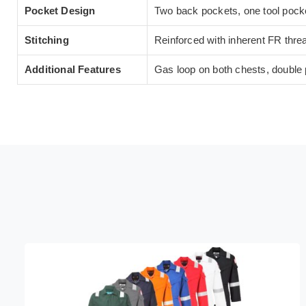
Pocket Design
Two back pockets, one tool pocke
Stitching
Reinforced with inherent FR thread
Additional Features
Gas loop on both chests, double p