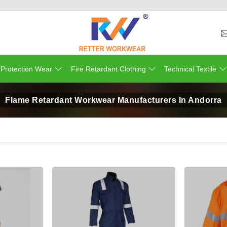
 Protection Wear
Fire Retardant Clothing
Technical Textile
Flame Retardant Workwear Manufacturers In Andorra