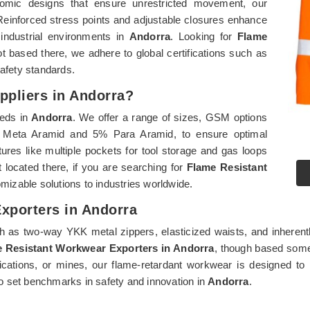
gonomic designs that ensure unrestricted movement, our
t. Reinforced stress points and adjustable closures enhance
 industrial environments in
Andorra
. Looking for
Flame
t based there, we adhere to global certifications such as
safety standards.
ppliers in Andorra?
eeds in
Andorra
. We offer a range of sizes, GSM options
3% Meta Aramid and 5% Para Aramid, to ensure optimal
atures like multiple pockets for tool storage and gas loops
 located there, if you are searching for
Flame Resistant
omizable solutions to industries worldwide.
xporters in Andorra
as two-way YKK metal zippers, elasticized waists, and inherently f
 Resistant Workwear Exporters in Andorra
, though based some
lications, or mines, our flame-retardant workwear is designed to 
o set benchmarks in safety and innovation in
Andorra
.