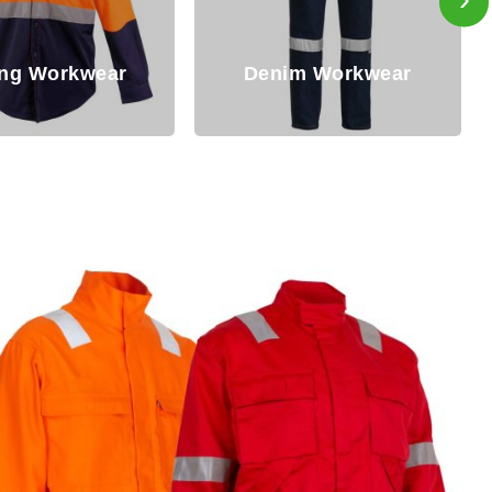
im Workwear
Winter Workwear