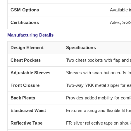
GSM Options
Available 
Certifications
Aitex, SGS
Manufacturing Details
Design Element
Specifications
Chest Pockets
Two chest pockets with flap and 
Adjustable Sleeves
Sleeves with snap-button cuffs fo
Front Closure
Two-way YKK metal zipper for eas
Back Pleats
Provides added mobility for comfo
Elasticized Waist
Ensures a snug and flexible fit fo
Reflective Tape
FR silver reflective tape on shou