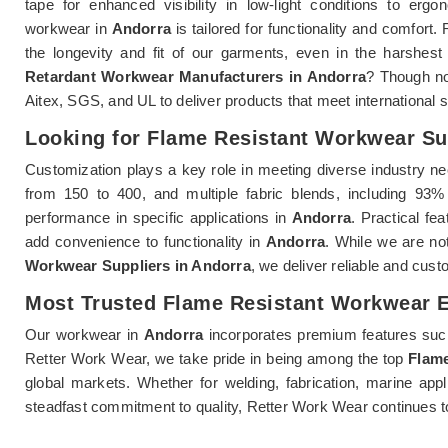
tape for enhanced visibility in low-light conditions to er
workwear in
Andorra
is tailored for functionality and comfor
the longevity and fit of our garments, even in the harshest
Retardant Workwear Manufacturers in Andorra
? Though no
Aitex, SGS, and UL to deliver products that meet international 
Looking for Flame Resistant Workwear Su
Customization plays a key role in meeting diverse industry n
from 150 to 400, and multiple fabric blends, including 9
performance in specific applications in
Andorra
. Practical fe
add convenience to functionality in
Andorra
. While we are not
Workwear Suppliers in Andorra
, we deliver reliable and cust
Most Trusted Flame Resistant Workwear E
Our workwear in
Andorra
incorporates premium features such 
Retter Work Wear, we take pride in being among the top
Flame
global markets. Whether for welding, fabrication, marine app
steadfast commitment to quality, Retter Work Wear continues t