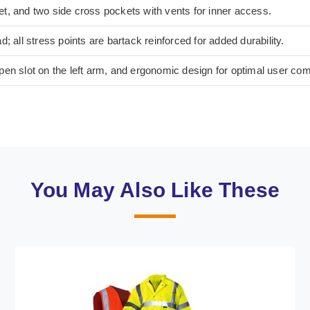
t, and two side cross pockets with vents for inner access.
; all stress points are bartack reinforced for added durability.
en slot on the left arm, and ergonomic design for optimal user com
You May Also Like These