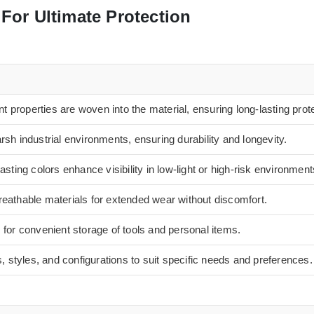
For Ultimate Protection
nt properties are woven into the material, ensuring long-lasting prot
sh industrial environments, ensuring durability and longevity.
asting colors enhance visibility in low-light or high-risk environment
eathable materials for extended wear without discomfort.
 for convenient storage of tools and personal items.
s, styles, and configurations to suit specific needs and preferences.