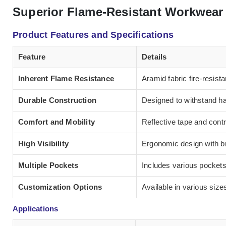
Superior Flame-Resistant Workwear 
Product Features and Specifications
Feature
Details
Inherent Flame Resistance
Aramid fabric fire-resista
Durable Construction
Designed to withstand har
Comfort and Mobility
Reflective tape and contr
High Visibility
Ergonomic design with br
Multiple Pockets
Includes various pockets
Customization Options
Available in various size
Applications