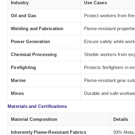
Industry
Use Cases
Oil and Gas
Protect workers from fir
Welding and Fabrication
Flame-resistant properti
Power Generation
Ensure safety while work
Chemical Processing
Shields workers from exp
Firefighting
Protects firefighters in 
Marine
Flame-resistant gear suit
Mines
Durable and safe workwea
Materials and Certifications
Material Composition
Details
Inherently Flame-Resistant Fabrics
93% Meta A