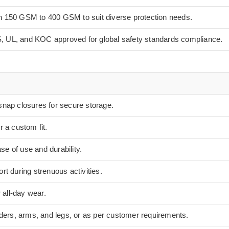
in 150 GSM to 400 GSM to suit diverse protection needs.
, UL, and KOC approved for global safety standards compliance.
snap closures for secure storage.
r a custom fit.
e of use and durability.
rt during strenuous activities.
r all-day wear.
lders, arms, and legs, or as per customer requirements.