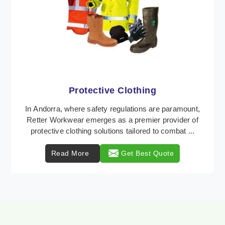
Workwear
Retter Workwear is recognized as a leading supplier
of industrial workwear solutions in Andorra,
addressing the varied requirements of workers
nationw ...
Read More
Get Best Quote