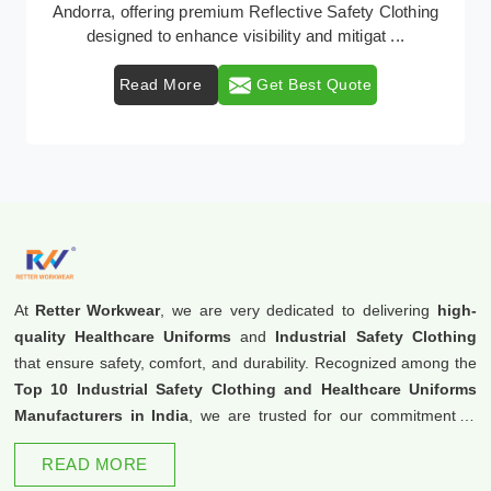
Retter Workwear emerges as a premier provider of
protective clothing solutions tailored to combat ...
Read More
Get Best Quote
At
Retter Workwear
, we are very dedicated to delivering
high-
quality Healthcare Uniforms
and
Industrial Safety Clothing
that ensure safety, comfort, and durability. Recognized among the
Top 10 Industrial Safety Clothing and Healthcare Uniforms
Manufacturers in India
, we are trusted for our commitment to
excellence and innovation.
READ MORE