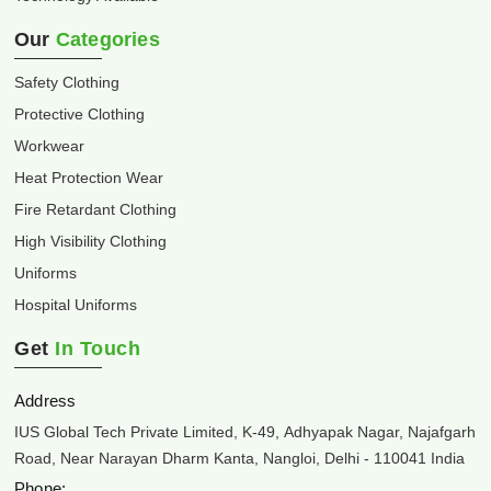
Our
Categories
Safety Clothing
Protective Clothing
Workwear
Heat Protection Wear
Fire Retardant Clothing
High Visibility Clothing
Uniforms
Hospital Uniforms
Get
In Touch
Address
IUS Global Tech Private Limited, K-49, Adhyapak Nagar, Najafgarh
Road, Near Narayan Dharm Kanta, Nangloi, Delhi - 110041 India
Phone: