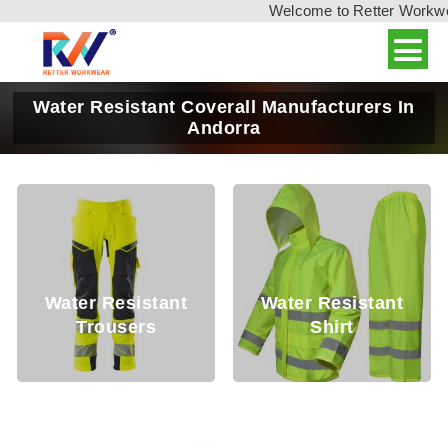
Welcome to Retter Workwear,
Water Resistant Coverall Manufacturers In
Andorra
er Resistant
Water Resistant
Water
Trousers
Shirt
T