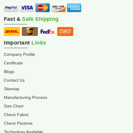
Fast &
Safe Shipping
Important
Links
Company Profile
Certificate
Blogs
Contact Us
Sitemap
Manufacturing Process
Size Chart
Check Fabric
Check Pantone
Technology Available