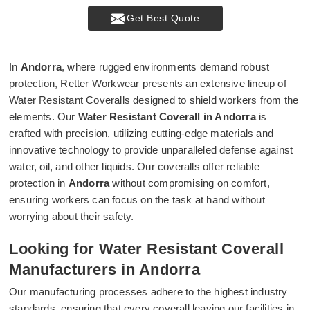
Get Best Quote
In
Andorra
, where rugged environments demand robust
protection, Retter Workwear presents an extensive lineup of
Water Resistant Coveralls designed to shield workers from the
elements. Our
Water Resistant Coverall in Andorra
is
crafted with precision, utilizing cutting-edge materials and
innovative technology to provide unparalleled defense against
water, oil, and other liquids. Our coveralls offer reliable
protection in
Andorra
without compromising on comfort,
ensuring workers can focus on the task at hand without
worrying about their safety.
Looking for Water Resistant Coverall
Manufacturers in Andorra
Our manufacturing processes adhere to the highest industry
standards, ensuring that every coverall leaving our facilities in