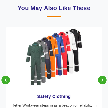
You May Also Like These
‹
›
Protective Clothing
In Andorra, where safety regulations are paramount,