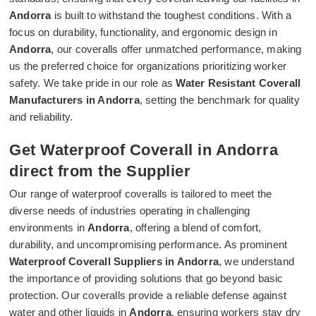
Andorra
is built to withstand the toughest conditions. With a
focus on durability, functionality, and ergonomic design in
Andorra
, our coveralls offer unmatched performance, making
us the preferred choice for organizations prioritizing worker
safety. We take pride in our role as
Water Resistant Coverall
Manufacturers in Andorra
, setting the benchmark for quality
and reliability.
Get Waterproof Coverall in Andorra
direct from the Supplier
Our range of waterproof coveralls is tailored to meet the
diverse needs of industries operating in challenging
environments in
Andorra
, offering a blend of comfort,
durability, and uncompromising performance. As prominent
Waterproof Coverall Suppliers in Andorra
, we understand
the importance of providing solutions that go beyond basic
protection. Our coveralls provide a reliable defense against
water and other liquids in
Andorra
, ensuring workers stay dry