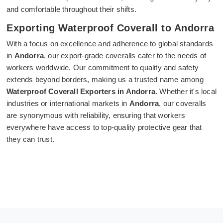
and comfortable throughout their shifts.
Exporting Waterproof Coverall to Andorra
With a focus on excellence and adherence to global standards
in
Andorra
, our export-grade coveralls cater to the needs of
workers worldwide. Our commitment to quality and safety
extends beyond borders, making us a trusted name among
Waterproof Coverall Exporters in Andorra
. Whether it's local
industries or international markets in
Andorra
, our coveralls
are synonymous with reliability, ensuring that workers
everywhere have access to top-quality protective gear that
they can trust.