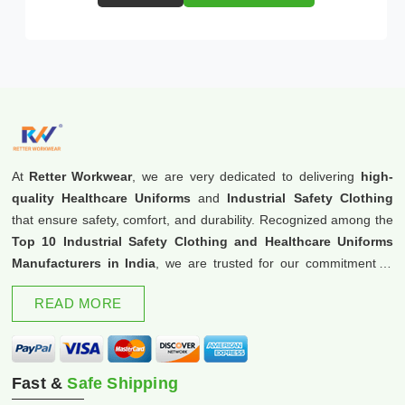
At
Retter Workwear
, we are very dedicated to delivering
high-
quality Healthcare Uniforms
and
Industrial Safety Clothing
that ensure safety, comfort, and durability. Recognized among the
Top 10 Industrial Safety Clothing and Healthcare Uniforms
Manufacturers in India
, we are trusted for our commitment to
excellence and innovation.
READ MORE
Fast &
Safe Shipping