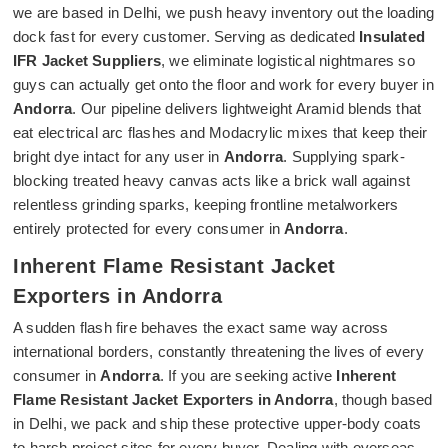
we are based in Delhi, we push heavy inventory out the loading
dock fast for every customer. Serving as dedicated
Insulated
IFR Jacket Suppliers
, we eliminate logistical nightmares so
guys can actually get onto the floor and work for every buyer in
Andorra
. Our pipeline delivers lightweight Aramid blends that
eat electrical arc flashes and Modacrylic mixes that keep their
bright dye intact for any user in
Andorra
. Supplying spark-
blocking treated heavy canvas acts like a brick wall against
relentless grinding sparks, keeping frontline metalworkers
entirely protected for every consumer in
Andorra
.
Inherent Flame Resistant Jacket
Exporters in Andorra
A sudden flash fire behaves the exact same way across
international borders, constantly threatening the lives of every
consumer in
Andorra
. If you are seeking active
Inherent
Flame Resistant Jacket Exporters in Andorra
, though based
in Delhi, we pack and ship these protective upper-body coats
to harsh project sites for every buyer. Dealing with overseas