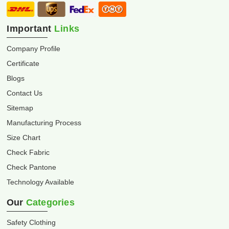
Important
Links
Company Profile
Certificate
Blogs
Contact Us
Sitemap
Manufacturing Process
Size Chart
Check Fabric
Check Pantone
Technology Available
Our
Categories
Safety Clothing