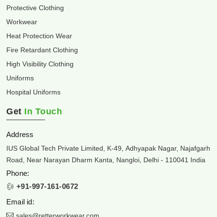
Protective Clothing
Workwear
Heat Protection Wear
Fire Retardant Clothing
High Visibility Clothing
Uniforms
Hospital Uniforms
Get
In Touch
Address
IUS Global Tech Private Limited, K-49, Adhyapak Nagar, Najafgarh
Road, Near Narayan Dharm Kanta, Nangloi, Delhi - 110041 India
Phone:
+91-997-161-0672
Email id:
sales@retterworkwear.com