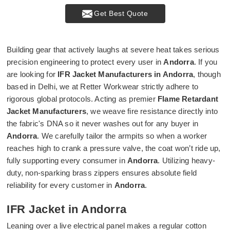
Get Best Quote
Building gear that actively laughs at severe heat takes serious
precision engineering to protect every user in
Andorra
. If you
are looking for
IFR Jacket Manufacturers in Andorra
, though
based in Delhi, we at Retter Workwear strictly adhere to
rigorous global protocols. Acting as premier
Flame Retardant
Jacket Manufacturers
, we weave fire resistance directly into
the fabric's DNA so it never washes out for any buyer in
Andorra
. We carefully tailor the armpits so when a worker
reaches high to crank a pressure valve, the coat won’t ride up,
fully supporting every consumer in
Andorra
. Utilizing heavy-
duty, non-sparking brass zippers ensures absolute field
reliability for every customer in
Andorra
.
IFR Jacket in Andorra
Leaning over a live electrical panel makes a regular cotton