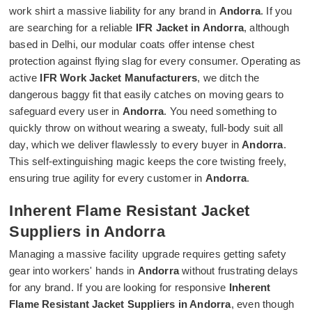
work shirt a massive liability for any brand in
Andorra
. If you
are searching for a reliable
IFR Jacket in Andorra
, although
based in Delhi, our modular coats offer intense chest
protection against flying slag for every consumer. Operating as
active
IFR Work Jacket Manufacturers
, we ditch the
dangerous baggy fit that easily catches on moving gears to
safeguard every user in
Andorra
. You need something to
quickly throw on without wearing a sweaty, full-body suit all
day, which we deliver flawlessly to every buyer in
Andorra
.
This self-extinguishing magic keeps the core twisting freely,
ensuring true agility for every customer in
Andorra
.
Inherent Flame Resistant Jacket
Suppliers in Andorra
Managing a massive facility upgrade requires getting safety
gear into workers' hands in
Andorra
without frustrating delays
for any brand. If you are looking for responsive
Inherent
Flame Resistant Jacket Suppliers in Andorra
, even though