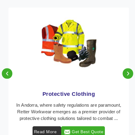
‹
›
Protective Clothing
In Andorra, where safety regulations are paramount,
Retter Workwear emerges as a premier provider of
protective clothing solutions tailored to combat ...
Read More
Get Best Quote