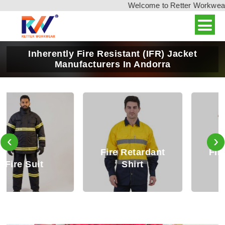
Welcome to Retter Workwear, I
Inherently Fire Resistant (IFR) Jacket
Manufacturers In Andorra
‹
›
Fire Retardant
Fire Retardant
Shirt
Trouser