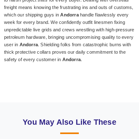
freight means knowing the frustrating ins and outs of customs,
which our shipping guys in
Andorra
handle flawlessly every
week for every brand. We confidently outfit linesmen fixing
unpredictable live grids and crews wrestling with high-pressure
petroleum hardware, bringing uncompromising quality to every
user in
Andorra
. Shielding folks from catastrophic burns with
thick protective collars proves our daily commitment to the
safety of every customer in
Andorra
.
You May Also Like These