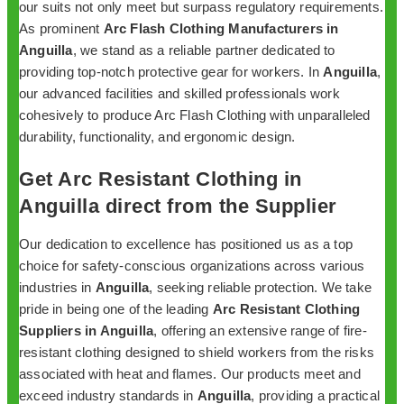
our suits not only meet but surpass regulatory requirements.
As prominent
Arc Flash Clothing Manufacturers in
Anguilla
, we stand as a reliable partner dedicated to
providing top-notch protective gear for workers. In
Anguilla
,
our advanced facilities and skilled professionals work
cohesively to produce Arc Flash Clothing with unparalleled
durability, functionality, and ergonomic design.
Get Arc Resistant Clothing in
Anguilla direct from the Supplier
Our dedication to excellence has positioned us as a top
choice for safety-conscious organizations across various
industries in
Anguilla
, seeking reliable protection. We take
pride in being one of the leading
Arc Resistant Clothing
Suppliers in Anguilla
, offering an extensive range of fire-
resistant clothing designed to shield workers from the risks
associated with heat and flames. Our products meet and
exceed industry standards in
Anguilla
, providing a practical