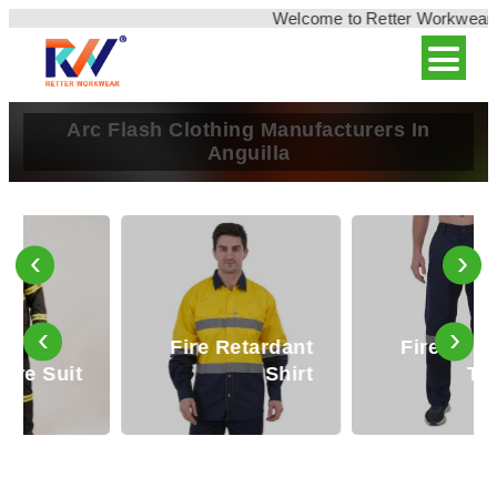
Welcome to Retter Workwear, In
Arc Flash Clothing Manufacturers In
Anguilla
‹
›
‹
›
Fire Retardant
Fire Retardant
Safety Clothing
Shirt
Trouser
Retter Workwear steps in as a beacon of reliability in
Anguilla, offering premium Reflective Safety Clothing
designed to enhance visibility and mitiga ...
Read More