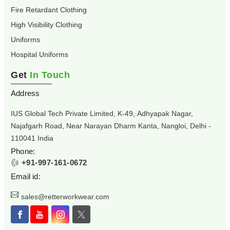
Fire Retardant Clothing
High Visibility Clothing
Uniforms
Hospital Uniforms
Get
In Touch
Address
IUS Global Tech Private Limited, K-49, Adhyapak Nagar,
Najafgarh Road, Near Narayan Dharm Kanta, Nangloi, Delhi -
110041 India
Phone:
+91-997-161-0672
Email id:
sales@retterworkwear.com