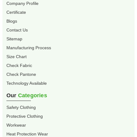
Company Profile
Certificate
Blogs
Contact Us
Sitemap
Manufacturing Process
Size Chart
Check Fabric
Check Pantone
Technology Available
Our
Categories
Safety Clothing
Protective Clothing
Workwear
Heat Protection Wear