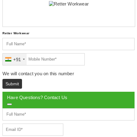
Retter Workwear
+91
We will contact you on this number
Submit
Have Questions? Contact Us