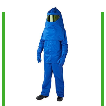
Get Best Quote