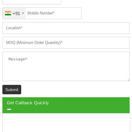
+91
Submit
Get Callback Quickly