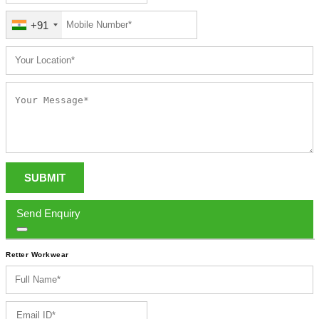
+91
SUBMIT
Send Enquiry
Retter Workwear