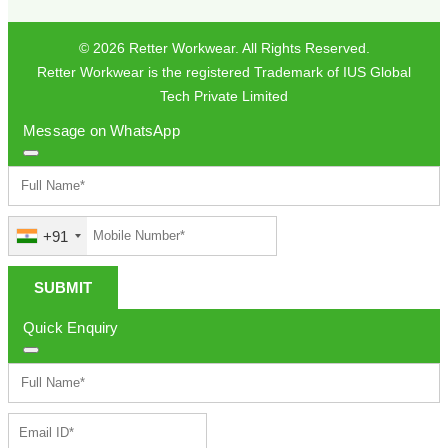
© 2026 Retter Workwear. All Rights Reserved.
Retter Workwear is the registered Trademark of IUS Global
Tech Private Limited
Message on WhatsApp
+91
SUBMIT
Quick Enquiry