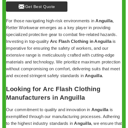
Get Best Quote
For those navigating high-risk environments in
Anguilla
,
Retter Workwear emerges as a key player in providing
specialized protective gear to combat fire-related hazards.
Investing in top-quality
Arc Flash Clothing in Anguilla
is
imperative for ensuring the safety of workers, and our
extensive range is meticulously crafted with cutting-edge
materials and technology. We prioritize maximum protection
without compromising on comfort, delivering suits that meet
and exceed stringent safety standards in
Anguilla
.
Looking for Arc Flash Clothing
Manufacturers in Anguilla
Our commitment to quality and innovation in
Anguilla
is
exemplified through our manufacturing processes. Adhering
to the highest industry standards in
Anguilla
, we ensure that