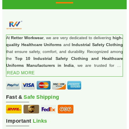
At
Retter Workwear
, we are very dedicated to delivering
high-
quality Healthcare Uniforms
and
Industrial Safety Clothing
that ensure safety, comfort, and durability. Recognized among
the
Top 10 Industrial Safety Clothing and Healthcare
Uniforms Manufacturers in India
, we are trusted for our
commitment to excellence and innovation.
READ MORE
Fast &
Safe Shipping
Important
Links