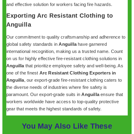
and effective solution for workers facing fire hazards.
Exporting Arc Resistant Clothing to
Anguilla
Our commitment to quality craftsmanship and adherence to
global safety standards in
Anguilla
have garnered
international recognition, making us a trusted name. Count
on us for highly effective fire-resistant clothing solutions in
Anguilla
that prioritize employee safety and well-being. As
one of the finest
Arc Resistant Clothing Exporters in
Anguilla
, our export-grade fire-resistant clothing caters to
the diverse needs of industries where fire safety is
paramount. Our export-grade suits in
Anguilla
ensure that
workers worldwide have access to top-quality protective
gear that meets the highest standards of safety.
You May Also Like These