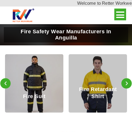
Welcome to Retter Workwear, 
Fire Safety Wear Manufacturers In
Anguilla
‹
›
Fire Retardant
Fire Retarda
t
Shirt
Trouser