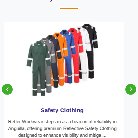
‹
›
Protective Clothing
In Anguilla, where safety regulations are paramount,
Retter Workwear emerges as a premier provider of
protective clothing solutions tailored to combat ...