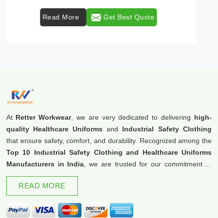
Read More
Get Best Quote
At
Retter Workwear
, we are very dedicated to delivering
high-
quality Healthcare Uniforms
and
Industrial Safety Clothing
that ensure safety, comfort, and durability. Recognized among the
Top 10 Industrial Safety Clothing and Healthcare Uniforms
Manufacturers in India
, we are trusted for our commitment to
excellence and innovation.
READ MORE