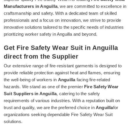
Manufacturers in Anguilla
, we are committed to excellence in
craftsmanship and safety. With a dedicated team of skilled
professionals and a focus on innovation, we strive to provide
innovative solutions tailored to the specific needs of industries
prioritizing worker safety in Anguilla and beyond.
Get Fire Safety Wear Suit in Anguilla
direct from the Supplier
Our extensive range of fire-resistant garments is designed to
provide reliable protection against heat and flames, ensuring
the well-being of workers in
Anguilla
facing fire-related
hazards. We stand as one of the premier
Fire Safety Wear
Suit Suppliers in Anguilla
, catering to the safety
requirements of various industries. With a reputation built on
trust and quality, we are the preferred choice in
Anguilla
for
organizations seeking dependable Fire Safety Wear Suit
solutions.