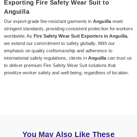
Exporting Fire Safety Wear Suit to
Anguilla
Our export-grade fire-resistant garments in
Anguilla
meet
stringent standards, providing consistent protection for workers
worldwide. As
Fire Safety Wear Suit Exporters in Anguilla
,
we extend our commitment to safety globally. With our
emphasis on quality craftsmanship and adherence to
international safety regulations, clients in
Anguilla
can trust us
to deliver premium Fire Safety Wear Suit solutions that
prioritize worker safety and well-being, regardless of location.
You May Also Like These