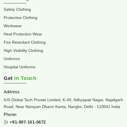
Safety Clothing
Protective Clothing
Workwear
Heat Protection Wear
Fire Retardant Clothing
High Visibility Clothing
Uniforms
Hospital Uniforms
Get
In Touch
Address
IUS Global Tech Private Limited, K-49, Adhyapak Nagar, Najafgarh
Road, Near Narayan Dharm Kanta, Nangloi, Delhi - 110041 India
Phone:
+91-997-161-0672