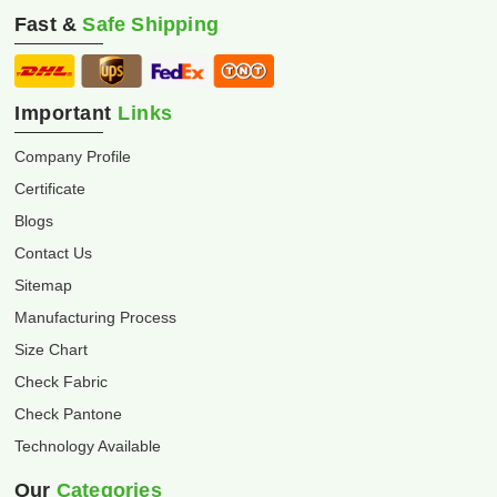
Fast &
Safe Shipping
Important
Links
Company Profile
Certificate
Blogs
Contact Us
Sitemap
Manufacturing Process
Size Chart
Check Fabric
Check Pantone
Technology Available
Our
Categories