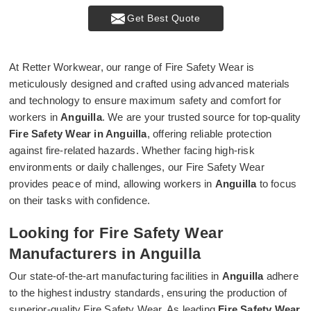
Get Best Quote
At Retter Workwear, our range of Fire Safety Wear is
meticulously designed and crafted using advanced materials
and technology to ensure maximum safety and comfort for
workers in
Anguilla
. We are your trusted source for top-quality
Fire Safety Wear in Anguilla
, offering reliable protection
against fire-related hazards. Whether facing high-risk
environments or daily challenges, our Fire Safety Wear
provides peace of mind, allowing workers in
Anguilla
to focus
on their tasks with confidence.
Looking for Fire Safety Wear
Manufacturers in Anguilla
Our state-of-the-art manufacturing facilities in
Anguilla
adhere
to the highest industry standards, ensuring the production of
superior-quality Fire Safety Wear. As leading
Fire Safety Wear