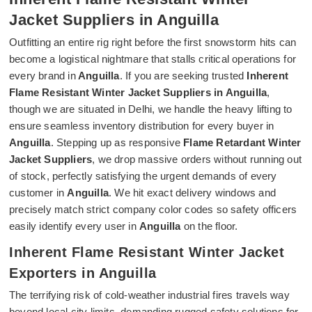
Jacket Suppliers in Anguilla
Outfitting an entire rig right before the first snowstorm hits can
become a logistical nightmare that stalls critical operations for
every brand in
Anguilla
. If you are seeking trusted
Inherent
Flame Resistant Winter Jacket Suppliers in Anguilla
,
though we are situated in Delhi, we handle the heavy lifting to
ensure seamless inventory distribution for every buyer in
Anguilla
. Stepping up as responsive
Flame Retardant Winter
Jacket Suppliers
, we drop massive orders without running out
of stock, perfectly satisfying the urgent demands of every
customer in
Anguilla
. We hit exact delivery windows and
precisely match strict company color codes so safety officers
easily identify every user in
Anguilla
on the floor.
Inherent Flame Resistant Winter Jacket
Exporters in Anguilla
The terrifying risk of cold-weather industrial fires travels way
beyond local city limits, demanding rugged safety solutions for