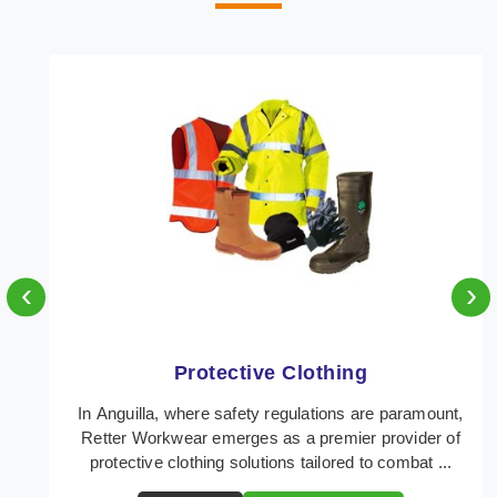
‹
›
Protective Clothing
In Anguilla, where safety regulations are paramount,
Retter Workwear emerges as a premier provider of
protective clothing solutions tailored to combat ...