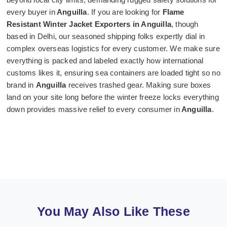
every buyer in
Anguilla
. If you are looking for
Flame
Resistant Winter Jacket Exporters in Anguilla
, though
based in Delhi, our seasoned shipping folks expertly dial in
complex overseas logistics for every customer. We make sure
everything is packed and labeled exactly how international
customs likes it, ensuring sea containers are loaded tight so no
brand in
Anguilla
receives trashed gear. Making sure boxes
land on your site long before the winter freeze locks everything
down provides massive relief to every consumer in
Anguilla
.
You May Also Like These