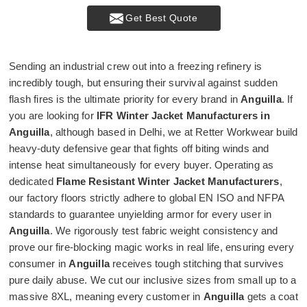
Get Best Quote
Sending an industrial crew out into a freezing refinery is
incredibly tough, but ensuring their survival against sudden
flash fires is the ultimate priority for every brand in
Anguilla
. If
you are looking for
IFR Winter Jacket Manufacturers in
Anguilla
, although based in Delhi, we at Retter Workwear build
heavy-duty defensive gear that fights off biting winds and
intense heat simultaneously for every buyer. Operating as
dedicated
Flame Resistant Winter Jacket Manufacturers
,
our factory floors strictly adhere to global EN ISO and NFPA
standards to guarantee unyielding armor for every user in
Anguilla
. We rigorously test fabric weight consistency and
prove our fire-blocking magic works in real life, ensuring every
consumer in
Anguilla
receives tough stitching that survives
pure daily abuse. We cut our inclusive sizes from small up to a
massive 8XL, meaning every customer in
Anguilla
gets a coat