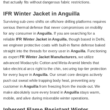
that actually fits without dangerous fabric restrictions.
IFR Winter Jacket in Anguilla
Surviving sub-zero shifts on offshore drilling platforms requires
serious thermal defense that never compromises on mobility
for any consumer in
Anguilla
. If you are searching for a
reliable
IFR Winter Jacket in Anguilla
, though based in Delhi,
we engineer protective coats with built-in flame defense baked
straight into the threads for every user in
Anguilla
. Functioning
as expert
FR Winter Jacket Manufacturers
, we utilize
advanced Modacrylic Cotton and Meta-Aramid blends that
take electrical arcs right to the chin, securing top-tier protection
for every buyer in
Anguilla
. Our smart core designs actively
push out sweat while trapping body heat, preventing any
customer in
Anguilla
from freezing from the inside out. We
make absolutely sure every brand in
Anguilla
stays warm,
mobile, and alive during miserable winter operations.
Inherent Flame Resistant Winter