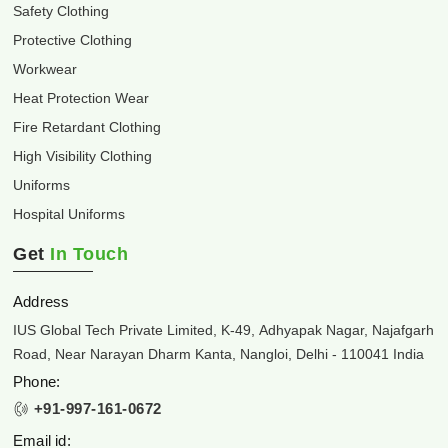
Safety Clothing
Protective Clothing
Workwear
Heat Protection Wear
Fire Retardant Clothing
High Visibility Clothing
Uniforms
Hospital Uniforms
Get
In Touch
Address
IUS Global Tech Private Limited, K-49, Adhyapak Nagar, Najafgarh
Road, Near Narayan Dharm Kanta, Nangloi, Delhi - 110041 India
Phone:
+91-997-161-0672
Email id: