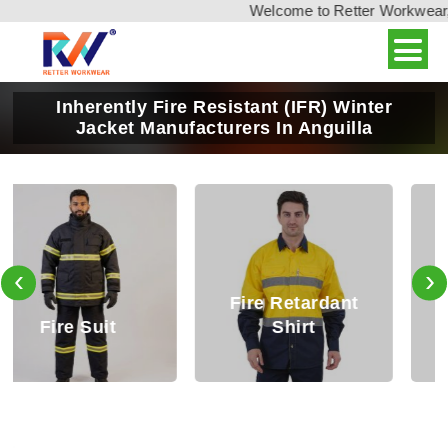
Welcome to Retter Workwear, In
Inherently Fire Resistant (IFR) Winter
Jacket Manufacturers In Anguilla
‹
›
Fire Retardant
Fire Retardant
Shirt
Trouser