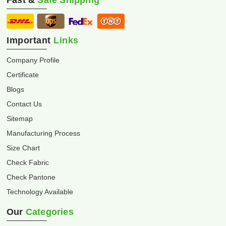
Fast &
Safe Shipping
Important
Links
Company Profile
Certificate
Blogs
Contact Us
Sitemap
Manufacturing Process
Size Chart
Check Fabric
Check Pantone
Technology Available
Our
Categories