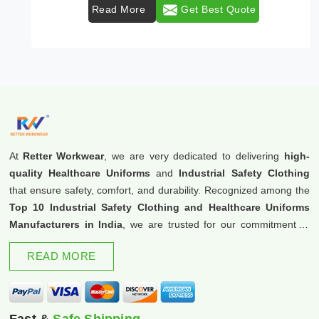
Read More
Get Best Quote
At
Retter Workwear
, we are very dedicated to delivering
high-
quality Healthcare Uniforms
and
Industrial Safety Clothing
that ensure safety, comfort, and durability. Recognized among the
Top 10 Industrial Safety Clothing and Healthcare Uniforms
Manufacturers in India
, we are trusted for our commitment to
excellence and innovation.
READ MORE