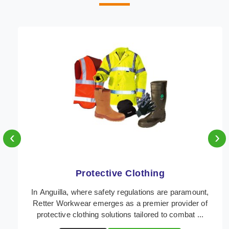
‹
›
Protective Clothing
In Anguilla, where safety regulations are paramount,
Retter Workwear emerges as a premier provider of
protective clothing solutions tailored to combat ...