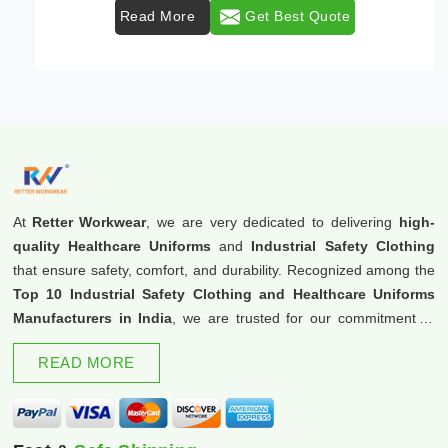
Read More
Get Best Quote
At
Retter Workwear
, we are very dedicated to delivering
high-
quality Healthcare Uniforms
and
Industrial Safety Clothing
that ensure safety, comfort, and durability. Recognized among the
Top 10 Industrial Safety Clothing and Healthcare Uniforms
Manufacturers in India
, we are trusted for our commitment to
excellence and innovation.
READ MORE