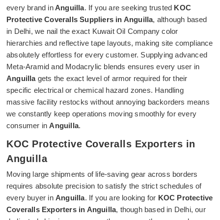
every brand in
Anguilla
. If you are seeking trusted
KOC
Protective Coveralls Suppliers in Anguilla
, although based
in Delhi, we nail the exact Kuwait Oil Company color
hierarchies and reflective tape layouts, making site compliance
absolutely effortless for every customer. Supplying advanced
Meta-Aramid and Modacrylic blends ensures every user in
Anguilla
gets the exact level of armor required for their
specific electrical or chemical hazard zones. Handling
massive facility restocks without annoying backorders means
we constantly keep operations moving smoothly for every
consumer in
Anguilla
.
KOC Protective Coveralls Exporters in
Anguilla
Moving large shipments of life-saving gear across borders
requires absolute precision to satisfy the strict schedules of
every buyer in
Anguilla
. If you are looking for
KOC Protective
Coveralls Exporters in Anguilla
, though based in Delhi, our