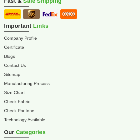
Fast &
Safe Shipping
Important
Links
Company Profile
Certificate
Blogs
Contact Us
Sitemap
Manufacturing Process
Size Chart
Check Fabric
Check Pantone
Technology Available
Our
Categories