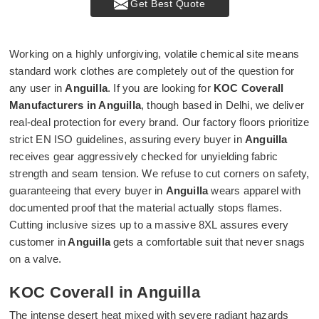
Get Best Quote
Working on a highly unforgiving, volatile chemical site means
standard work clothes are completely out of the question for
any user in
Anguilla
. If you are looking for
KOC Coverall
Manufacturers in Anguilla
, though based in Delhi, we deliver
real-deal protection for every brand. Our factory floors prioritize
strict EN ISO guidelines, assuring every buyer in
Anguilla
receives gear aggressively checked for unyielding fabric
strength and seam tension. We refuse to cut corners on safety,
guaranteeing that every buyer in
Anguilla
wears apparel with
documented proof that the material actually stops flames.
Cutting inclusive sizes up to a massive 8XL assures every
customer in
Anguilla
gets a comfortable suit that never snags
on a valve.
KOC Coverall in Anguilla
The intense desert heat mixed with severe radiant hazards