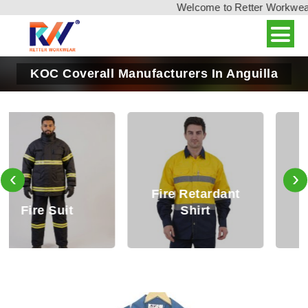
Welcome to Retter Workwear, 
KOC Coverall Manufacturers In Anguilla
‹
›
Fire Retardant
Fire Retardant
Shirt
Trouser