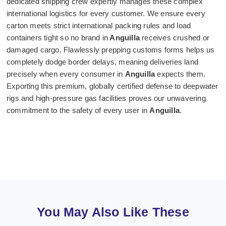
dedicated shipping crew expertly manages these complex
international logistics for every customer. We ensure every
carton meets strict international packing rules and load
containers tight so no brand in
Anguilla
receives crushed or
damaged cargo. Flawlessly prepping customs forms helps us
completely dodge border delays, meaning deliveries land
precisely when every consumer in
Anguilla
expects them.
Exporting this premium, globally certified defense to deepwater
rigs and high-pressure gas facilities proves our unwavering
commitment to the safety of every user in
Anguilla
.
You May Also Like These