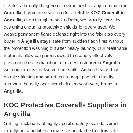
creates a brutally dangerous environment for any consumer in
Anguilla
. If you are searching for a reliable
KOC Coverall in
Anguilla
, even though based in Delhi, we proudly serve by
designing enduring protective shields for every user. We
weave permanent flame defense right into the fabric so every
buyer in
Anguilla
stays safe from sudden flash fires without
the protection washing out after heavy laundry. Our breathable
materials allow dangerous sweat to escape, effectively
preventing heat exhaustion for every customer in
Anguilla
working exhausting twelve-hour shifts. Adding heavy-duty
double stitching and smart tool storage pockets directly
supports the daily operational efficiency of every brand in
Anguilla
.
KOC Protective Coveralls Suppliers in
Anguilla
Getting truckloads of highly specific safety gear delivered
exactly on schedule is a massive headache that frustrates