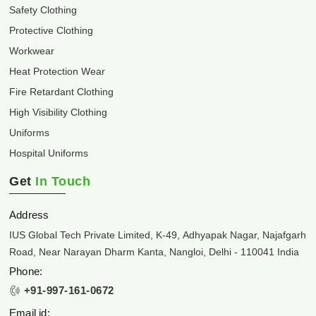
Safety Clothing
Protective Clothing
Workwear
Heat Protection Wear
Fire Retardant Clothing
High Visibility Clothing
Uniforms
Hospital Uniforms
Get
In Touch
Address
IUS Global Tech Private Limited, K-49, Adhyapak Nagar, Najafgarh
Road, Near Narayan Dharm Kanta, Nangloi, Delhi - 110041 India
Phone:
+91-997-161-0672
Email id: