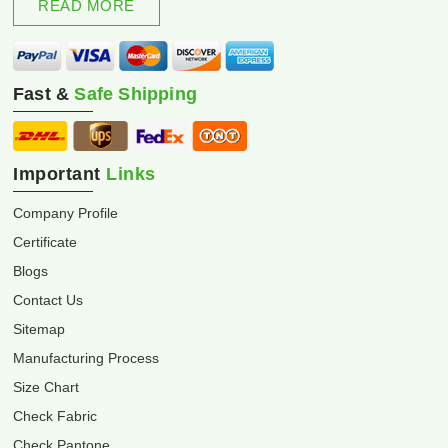
READ MORE
Fast &
Safe Shipping
Important
Links
Company Profile
Certificate
Blogs
Contact Us
Sitemap
Manufacturing Process
Size Chart
Check Fabric
Check Pantone