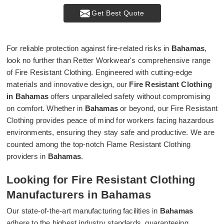
Get Best Quote
For reliable protection against fire-related risks in
Bahamas
,
look no further than Retter Workwear's comprehensive range
of Fire Resistant Clothing. Engineered with cutting-edge
materials and innovative design, our
Fire Resistant Clothing
in Bahamas
offers unparalleled safety without compromising
on comfort. Whether in
Bahamas
or beyond, our Fire Resistant
Clothing provides peace of mind for workers facing hazardous
environments, ensuring they stay safe and productive. We are
counted among the top-notch Flame Resistant Clothing
providers in
Bahamas
.
Looking for Fire Resistant Clothing
Manufacturers in Bahamas
Our state-of-the-art manufacturing facilities in
Bahamas
adhere to the highest industry standards, guaranteeing