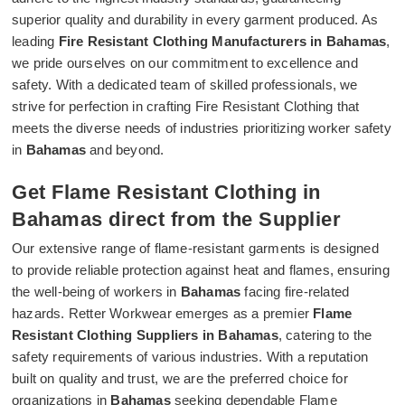
superior quality and durability in every garment produced. As
leading
Fire Resistant Clothing Manufacturers in Bahamas
,
we pride ourselves on our commitment to excellence and
safety. With a dedicated team of skilled professionals, we
strive for perfection in crafting Fire Resistant Clothing that
meets the diverse needs of industries prioritizing worker safety
in
Bahamas
and beyond.
Get Flame Resistant Clothing in
Bahamas direct from the Supplier
Our extensive range of flame-resistant garments is designed
to provide reliable protection against heat and flames, ensuring
the well-being of workers in
Bahamas
facing fire-related
hazards. Retter Workwear emerges as a premier
Flame
Resistant Clothing Suppliers in Bahamas
, catering to the
safety requirements of various industries. With a reputation
built on quality and trust, we are the preferred choice for
organizations in
Bahamas
seeking dependable Flame