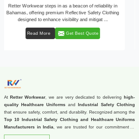
In Bahamas, where safety regulations are paramount,
Retter Workwear emerges as a premier provider of
protective clothing solutions tailored to combat ...
Read More
Get Best Quote
At
Retter Workwear
, we are very dedicated to delivering
high-
quality Healthcare Uniforms
and
Industrial Safety Clothing
that ensure safety, comfort, and durability. Recognized among the
Top 10 Industrial Safety Clothing and Healthcare Uniforms
Manufacturers in India
, we are trusted for our commitment to
excellence and innovation.