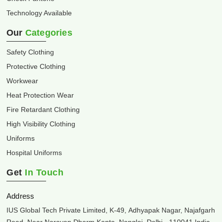
Technology Available
Our
Categories
Safety Clothing
Protective Clothing
Workwear
Heat Protection Wear
Fire Retardant Clothing
High Visibility Clothing
Uniforms
Hospital Uniforms
Get
In Touch
Address
IUS Global Tech Private Limited, K-49, Adhyapak Nagar, Najafgarh