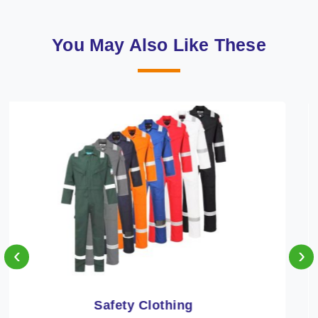
You May Also Like These
‹
›
Protective Clothing