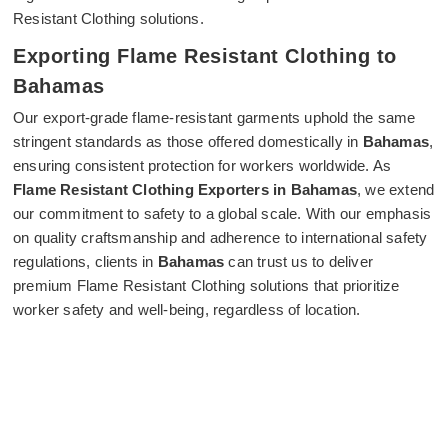
Resistant Clothing solutions.
Exporting Flame Resistant Clothing to
Bahamas
Our export-grade flame-resistant garments uphold the same
stringent standards as those offered domestically in
Bahamas
,
ensuring consistent protection for workers worldwide. As
Flame Resistant Clothing Exporters in Bahamas
, we extend
our commitment to safety to a global scale. With our emphasis
on quality craftsmanship and adherence to international safety
regulations, clients in
Bahamas
can trust us to deliver
premium Flame Resistant Clothing solutions that prioritize
worker safety and well-being, regardless of location.