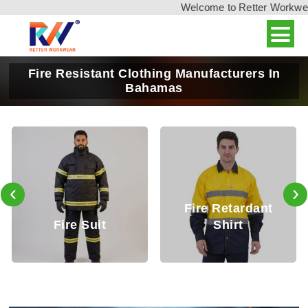
Welcome to Retter Workwear, 
Fire Resistant Clothing Manufacturers In
Bahamas
‹
›
Fire Retardant
Fire Retardant
Shirt
Trouser