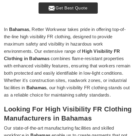
Get Best Quote
In
Bahamas
, Retter Workwear takes pride in offering top-of-
the-line high visibility FR clothing, designed to provide
maximum safety and visibility in hazardous work
environments. Our extensive range of
High Visibility FR
Clothing in Bahamas
combines flame-resistant properties
with enhanced visibility features, ensuring that workers remain
both protected and easily identifiable in low-light conditions.
Whether it's construction sites, roadwork zones, or industrial
facilities in
Bahamas
, our high visibility FR clothing stands out
as a reliable choice for maintaining safety standards.
Looking For High Visibility FR Clothing
Manufacturers in Bahamas
Our state-of-the-art manufacturing facilities and skilled
workforce in
Bahamas
enable us to create garments that not