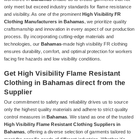
only meet but exceed industry standards for flame resistance
and visibility. As one of the prominent
High Visibility FR
Clothing Manufacturers in Bahamas
, we prioritize quality
craftsmanship and innovation in every aspect of our production
process. By incorporating cutting-edge materials and
technologies, our
Bahamas
-made high visibility FR clothing
ensures durability, comfort, and optimal protection for workers
facing fire hazards and low visibility conditions.
Get High Visibility Flame Resistant
Clothing in Bahamas direct from the
Supplier
Our commitment to safety and reliability drives us to source
only the highest quality materials and adhere to strict quality
control measures in
Bahamas
. We stand as one of the trusted
High Visibility Flame Resistant Clothing Suppliers in
Bahamas
, offering a diverse selection of garments tailored to