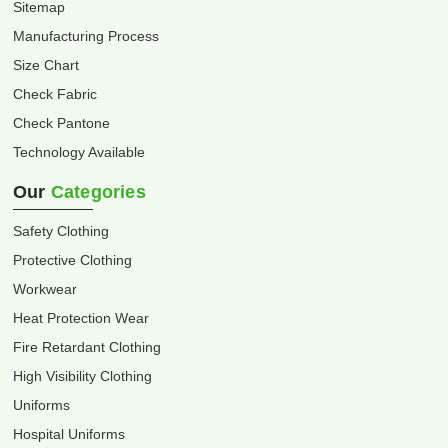
Sitemap
Manufacturing Process
Size Chart
Check Fabric
Check Pantone
Technology Available
Our
Categories
Safety Clothing
Protective Clothing
Workwear
Heat Protection Wear
Fire Retardant Clothing
High Visibility Clothing
Uniforms
Hospital Uniforms