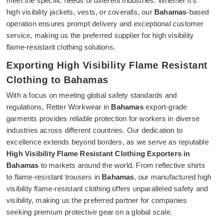
meet the specific needs of different industries. Whether it's
high visibility jackets, vests, or coveralls, our
Bahamas
-based
operation ensures prompt delivery and exceptional customer
service, making us the preferred supplier for high visibility
flame-resistant clothing solutions.
Exporting High Visibility Flame Resistant
Clothing to Bahamas
With a focus on meeting global safety standards and
regulations, Retter Workwear in
Bahamas
export-grade
garments provides reliable protection for workers in diverse
industries across different countries. Our dedication to
excellence extends beyond borders, as we serve as reputable
High Visibility Flame Resistant Clothing Exporters in
Bahamas
to markets around the world. From reflective shirts
to flame-resistant trousers in
Bahamas
, our manufactured high
visibility flame-resistant clothing offers unparalleled safety and
visibility, making us the preferred partner for companies
seeking premium protective gear on a global scale.