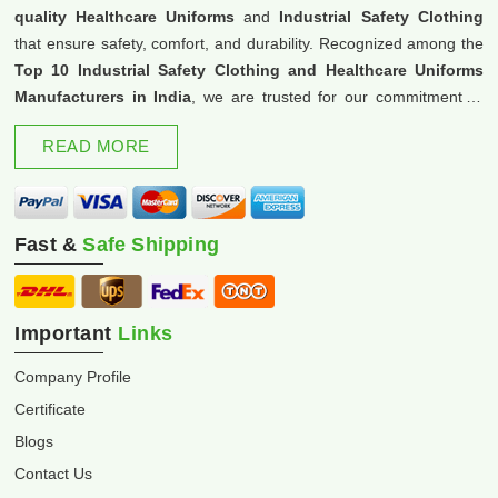
quality Healthcare Uniforms
and
Industrial Safety Clothing
that ensure safety, comfort, and durability. Recognized among the
Top 10 Industrial Safety Clothing and Healthcare Uniforms
Manufacturers in India
, we are trusted for our commitment to
excellence and innovation.
READ MORE
Fast &
Safe Shipping
Important
Links
Company Profile
Certificate
Blogs
Contact Us