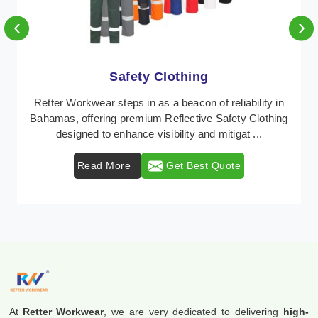
‹
›
Protective Clothing
In Bahamas, where safety regulations are paramount,
Retter Workwear emerges as a premier provider of
protective clothing solutions tailored to combat ...
Read More
Get Best Quote
At
Retter Workwear
, we are very dedicated to delivering
high-