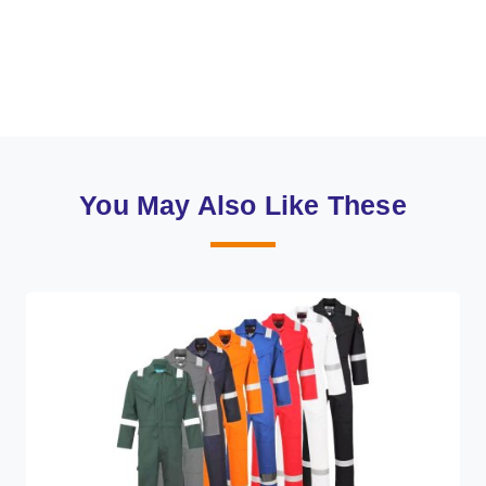
You May Also Like These