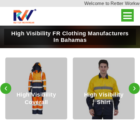
Welcome to Retter Workwear,
High Visibility FR Clothing Manufacturers
In Bahamas
‹
›
igh Visibility
High Visibility
Hig
Coverall
Shirt