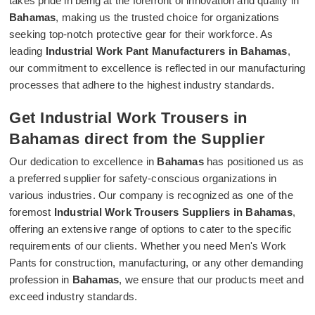
takes pride in being at the forefront of innovation and quality in
Bahamas
, making us the trusted choice for organizations
seeking top-notch protective gear for their workforce. As
leading
Industrial Work Pant Manufacturers in Bahamas
,
our commitment to excellence is reflected in our manufacturing
processes that adhere to the highest industry standards.
Get Industrial Work Trousers in
Bahamas direct from the Supplier
Our dedication to excellence in
Bahamas
has positioned us as
a preferred supplier for safety-conscious organizations in
various industries. Our company is recognized as one of the
foremost
Industrial Work Trousers Suppliers in Bahamas
,
offering an extensive range of options to cater to the specific
requirements of our clients. Whether you need Men's Work
Pants for construction, manufacturing, or any other demanding
profession in
Bahamas
, we ensure that our products meet and
exceed industry standards.