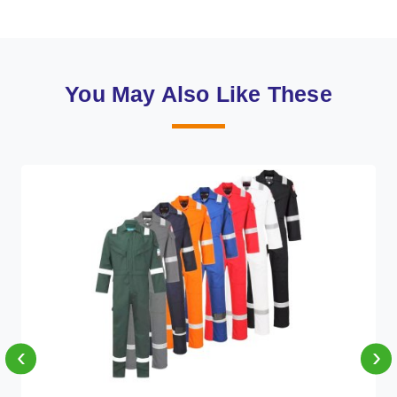
You May Also Like These
‹
›