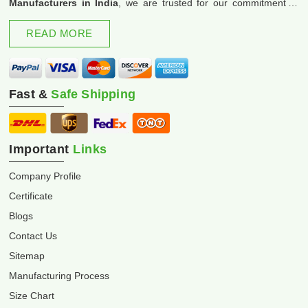
Manufacturers in India
, we are trusted for our commitment to
excellence and innovation.
READ MORE
Fast &
Safe Shipping
Important
Links
Company Profile
Certificate
Blogs
Contact Us
Sitemap
Manufacturing Process
Size Chart