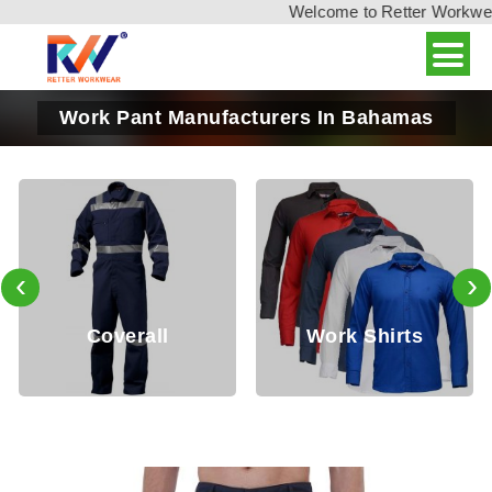
Welcome to Retter Workwear, 
Work Pant Manufacturers In Bahamas
‹
›
l
Work Shirts
Jackets