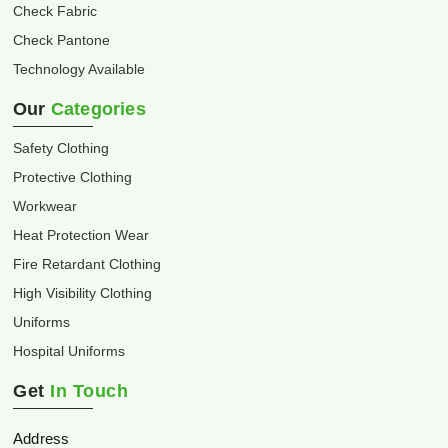
Check Fabric
Check Pantone
Technology Available
Our
Categories
Safety Clothing
Protective Clothing
Workwear
Heat Protection Wear
Fire Retardant Clothing
High Visibility Clothing
Uniforms
Hospital Uniforms
Get
In Touch
Address