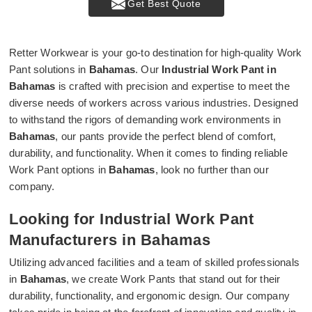
Get Best Quote
Retter Workwear is your go-to destination for high-quality Work
Pant solutions in
Bahamas
. Our
Industrial Work Pant in
Bahamas
is crafted with precision and expertise to meet the
diverse needs of workers across various industries. Designed
to withstand the rigors of demanding work environments in
Bahamas
, our pants provide the perfect blend of comfort,
durability, and functionality. When it comes to finding reliable
Work Pant options in
Bahamas
, look no further than our
company.
Looking for Industrial Work Pant
Manufacturers in Bahamas
Utilizing advanced facilities and a team of skilled professionals
in
Bahamas
, we create Work Pants that stand out for their
durability, functionality, and ergonomic design. Our company