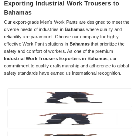
Exporting Industrial Work Trousers to
Bahamas
Our export-grade Men's Work Pants are designed to meet the
diverse needs of industries in
Bahamas
where quality and
reliability are paramount. Choose our company for highly
effective Work Pant solutions in
Bahamas
that prioritize the
safety and comfort of workers. As one of the premium
Industrial Work Trousers Exporters in Bahamas
, our
commitment to quality craftsmanship and adherence to global
safety standards have earned us international recognition.