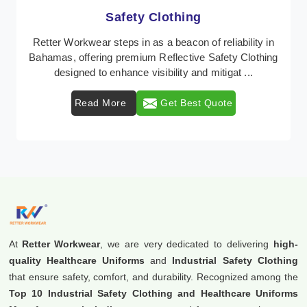
Protective Clothing
In Bahamas, where safety regulations are paramount,
Retter Workwear emerges as a premier provider of
protective clothing solutions tailored to combat ...
Read More
Get Best Quote
At
Retter Workwear
, we are very dedicated to delivering
high-
quality Healthcare Uniforms
and
Industrial Safety Clothing
that ensure safety, comfort, and durability. Recognized among the
Top 10 Industrial Safety Clothing and Healthcare Uniforms