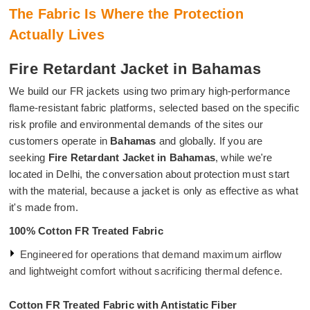
The Fabric Is Where the Protection
Actually Lives
Fire Retardant Jacket in Bahamas
We build our FR jackets using two primary high-performance
flame-resistant fabric platforms, selected based on the specific
risk profile and environmental demands of the sites our
customers operate in
Bahamas
and globally. If you are
seeking
Fire Retardant Jacket in Bahamas
, while we're
located in Delhi, the conversation about protection must start
with the material, because a jacket is only as effective as what
it's made from.
100% Cotton FR Treated Fabric
Engineered for operations that demand maximum airflow
and lightweight comfort without sacrificing thermal defence.
Cotton FR Treated Fabric with Antistatic Fiber