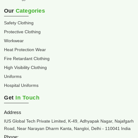
Our
Categories
Safety Clothing
Protective Clothing
Workwear
Heat Protection Wear
Fire Retardant Clothing
High Visibility Clothing
Uniforms
Hospital Uniforms
Get
In Touch
Address
IUS Global Tech Private Limited, K-49, Adhyapak Nagar, Najafgarh
Road, Near Narayan Dharm Kanta, Nangloi, Delhi - 110041 India
Phone: