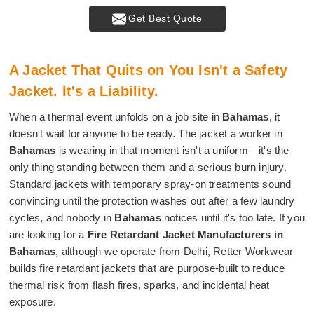
Get Best Quote
A Jacket That Quits on You Isn't a Safety
Jacket. It's a Liability.
When a thermal event unfolds on a job site in
Bahamas
, it
doesn't wait for anyone to be ready. The jacket a worker in
Bahamas
is wearing in that moment isn't a uniform—it's the
only thing standing between them and a serious burn injury.
Standard jackets with temporary spray-on treatments sound
convincing until the protection washes out after a few laundry
cycles, and nobody in
Bahamas
notices until it's too late. If you
are looking for a
Fire Retardant Jacket Manufacturers in
Bahamas
, although we operate from Delhi, Retter Workwear
builds fire retardant jackets that are purpose-built to reduce
thermal risk from flash fires, sparks, and incidental heat
exposure.