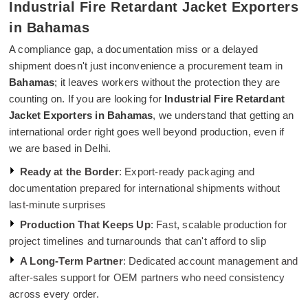
Industrial Fire Retardant Jacket Exporters
in Bahamas
A compliance gap, a documentation miss or a delayed
shipment doesn't just inconvenience a procurement team in
Bahamas
; it leaves workers without the protection they are
counting on. If you are looking for
Industrial Fire Retardant
Jacket Exporters in Bahamas
, we understand that getting an
international order right goes well beyond production, even if
we are based in Delhi.
Ready at the Border
: Export-ready packaging and
documentation prepared for international shipments without
last-minute surprises
Production That Keeps Up
: Fast, scalable production for
project timelines and turnarounds that can't afford to slip
A Long-Term Partner
: Dedicated account management and
after-sales support for OEM partners who need consistency
across every order.