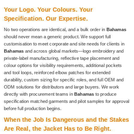
Your Logo. Your Colours. Your
Specification. Our Expertise.
No two operations are identical, and a bulk order in
Bahamas
should never mean a generic product. We support full
customisation to meet corporate and site needs for clients in
Bahamas
and across global markets—logo embroidery and
private-label manufacturing, reflective tape placement and
colour options for visibility requirements, additional pockets
and tool loops, reinforced elbow patches for extended
durability, custom sizing for specific roles, and full OEM and
ODM solutions for distributors and large buyers. We work
directly with procurement teams in
Bahamas
to produce
specification matched garments and pilot samples for approval
before full production begins.
When the Job Is Dangerous and the Stakes
Are Real, the Jacket Has to Be Right.