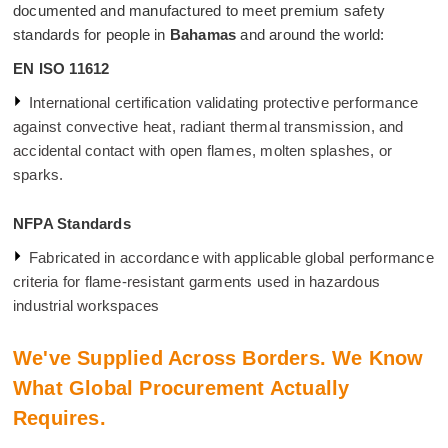
documented and manufactured to meet premium safety
standards for people in
Bahamas
and around the world:
EN ISO 11612
International certification validating protective performance
against convective heat, radiant thermal transmission, and
accidental contact with open flames, molten splashes, or
sparks.
NFPA Standards
Fabricated in accordance with applicable global performance
criteria for flame-resistant garments used in hazardous
industrial workspaces
We've Supplied Across Borders. We Know
What Global Procurement Actually
Requires.