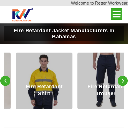
Welcome to Retter Workwear, In
Fire Retardant Jacket Manufacturers In
Bahamas
‹
›
Fire Retardant
Fire Retardant
Shirt
Trouser