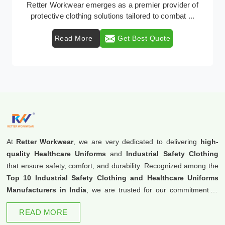
Retter Workwear emerges as a premier provider of
protective clothing solutions tailored to combat ...
Read More
Get Best Quote
At
Retter Workwear
, we are very dedicated to delivering
high-
quality Healthcare Uniforms
and
Industrial Safety Clothing
that ensure safety, comfort, and durability. Recognized among the
Top 10 Industrial Safety Clothing and Healthcare Uniforms
Manufacturers in India
, we are trusted for our commitment to
excellence and innovation.
READ MORE