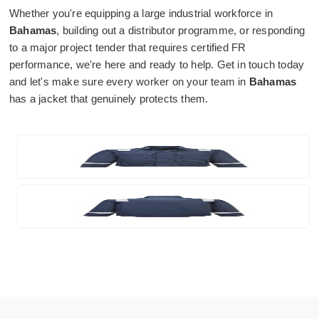
Whether you're equipping a large industrial workforce in
Bahamas
, building out a distributor programme, or responding
to a major project tender that requires certified FR
performance, we're here and ready to help. Get in touch today
and let's make sure every worker on your team in
Bahamas
has a jacket that genuinely protects them.