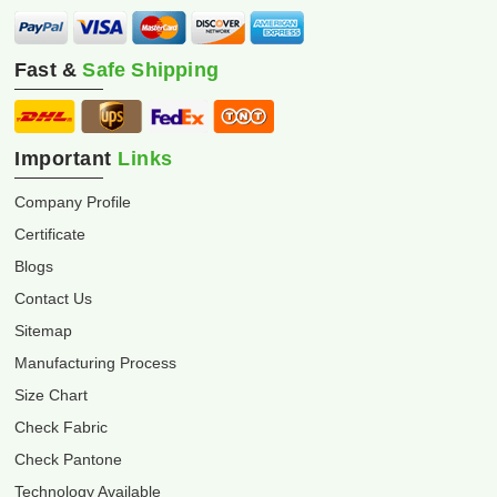
Fast &
Safe Shipping
Important
Links
Company Profile
Certificate
Blogs
Contact Us
Sitemap
Manufacturing Process
Size Chart
Check Fabric
Check Pantone
Technology Available