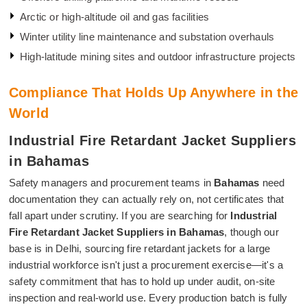
Arctic or high-altitude oil and gas facilities
Winter utility line maintenance and substation overhauls
High-latitude mining sites and outdoor infrastructure projects
Compliance That Holds Up Anywhere in the
World
Industrial Fire Retardant Jacket Suppliers
in Bahamas
Safety managers and procurement teams in
Bahamas
need
documentation they can actually rely on, not certificates that
fall apart under scrutiny. If you are searching for
Industrial
Fire Retardant Jacket Suppliers in Bahamas
, though our
base is in Delhi, sourcing fire retardant jackets for a large
industrial workforce isn't just a procurement exercise—it's a
safety commitment that has to hold up under audit, on-site
inspection and real-world use. Every production batch is fully