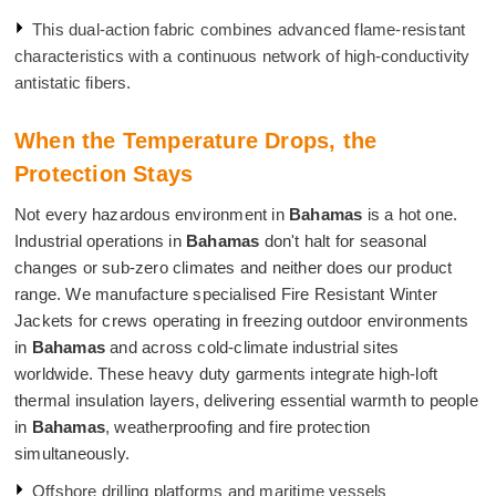
This dual-action fabric combines advanced flame-resistant
characteristics with a continuous network of high-conductivity
antistatic fibers.
When the Temperature Drops, the
Protection Stays
Not every hazardous environment in
Bahamas
is a hot one.
Industrial operations in
Bahamas
don't halt for seasonal
changes or sub-zero climates and neither does our product
range. We manufacture specialised Fire Resistant Winter
Jackets for crews operating in freezing outdoor environments
in
Bahamas
and across cold-climate industrial sites
worldwide. These heavy duty garments integrate high-loft
thermal insulation layers, delivering essential warmth to people
in
Bahamas
, weatherproofing and fire protection
simultaneously.
Offshore drilling platforms and maritime vessels