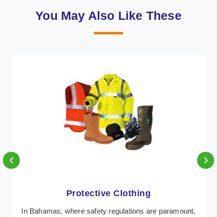
You May Also Like These
‹
›
Protective Clothing
In Bahamas, where safety regulations are paramount,