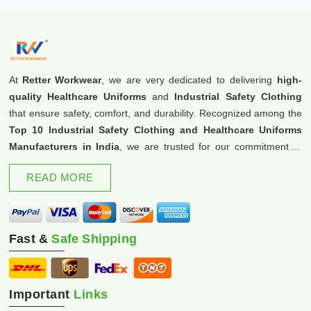
At
Retter Workwear
, we are very dedicated to delivering
high-
quality Healthcare Uniforms
and
Industrial Safety Clothing
that ensure safety, comfort, and durability. Recognized among the
Top 10 Industrial Safety Clothing and Healthcare Uniforms
Manufacturers in India
, we are trusted for our commitment to
excellence and innovation.
READ MORE
Fast &
Safe Shipping
Important
Links