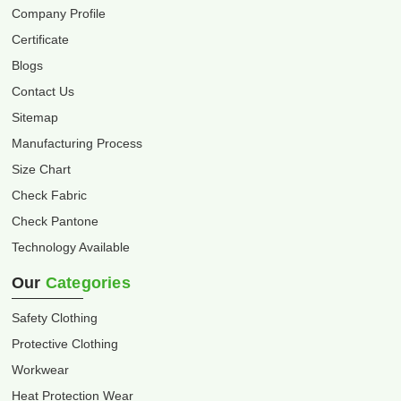
Company Profile
Certificate
Blogs
Contact Us
Sitemap
Manufacturing Process
Size Chart
Check Fabric
Check Pantone
Technology Available
Our
Categories
Safety Clothing
Protective Clothing
Workwear
Heat Protection Wear