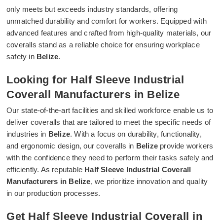
only meets but exceeds industry standards, offering
unmatched durability and comfort for workers. Equipped with
advanced features and crafted from high-quality materials, our
coveralls stand as a reliable choice for ensuring workplace
safety in
Belize
.
Looking for Half Sleeve Industrial
Coverall Manufacturers in Belize
Our state-of-the-art facilities and skilled workforce enable us to
deliver coveralls that are tailored to meet the specific needs of
industries in
Belize
. With a focus on durability, functionality,
and ergonomic design, our coveralls in
Belize
provide workers
with the confidence they need to perform their tasks safely and
efficiently. As reputable
Half Sleeve Industrial Coverall
Manufacturers in Belize
, we prioritize innovation and quality
in our production processes.
Get Half Sleeve Industrial Coverall in