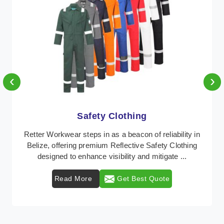
‹
›
Protective Clothing
n
In Belize, where safety regulations are paramount,
Retter Workwear emerges as a premier provider of
protective clothing solutions tailored to combat v ...
Read More
Get Best Quote