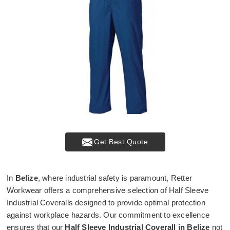
Get Best Quote
In
Belize
, where industrial safety is paramount, Retter
Workwear offers a comprehensive selection of Half Sleeve
Industrial Coveralls designed to provide optimal protection
against workplace hazards. Our commitment to excellence
ensures that our
Half Sleeve Industrial Coverall in Belize
not