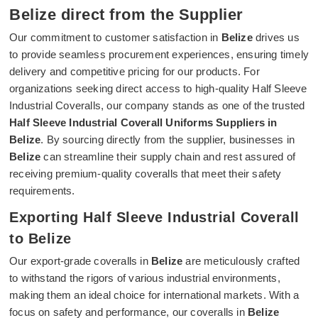
Belize direct from the Supplier
Our commitment to customer satisfaction in
Belize
drives us
to provide seamless procurement experiences, ensuring timely
delivery and competitive pricing for our products. For
organizations seeking direct access to high-quality Half Sleeve
Industrial Coveralls, our company stands as one of the trusted
Half Sleeve Industrial Coverall Uniforms Suppliers in
Belize
. By sourcing directly from the supplier, businesses in
Belize
can streamline their supply chain and rest assured of
receiving premium-quality coveralls that meet their safety
requirements.
Exporting Half Sleeve Industrial Coverall
to Belize
Our export-grade coveralls in
Belize
are meticulously crafted
to withstand the rigors of various industrial environments,
making them an ideal choice for international markets. With a
focus on safety and performance, our coveralls in
Belize