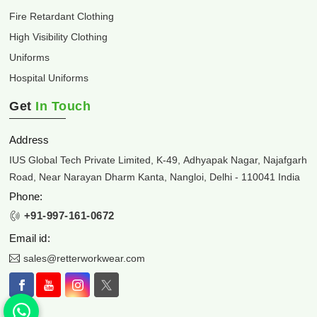
Fire Retardant Clothing
High Visibility Clothing
Uniforms
Hospital Uniforms
Get
In Touch
Address
IUS Global Tech Private Limited, K-49, Adhyapak Nagar, Najafgarh
Road, Near Narayan Dharm Kanta, Nangloi, Delhi - 110041 India
Phone:
+91-997-161-0672
Email id:
sales@retterworkwear.com