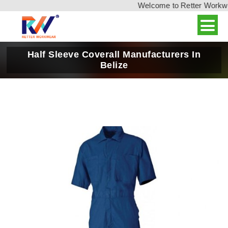
Welcome to Retter Workwear
Half Sleeve Coverall Manufacturers In
Belize