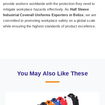
provide workers worldwide with the protection they need to
mitigate workplace hazards effectively. As
Half Sleeve
Industrial Coverall Uniforms Exporters in Belize
, we are
committed to promoting workplace safety on a global scale
while ensuring the highest standards of product excellence.
You May Also Like These